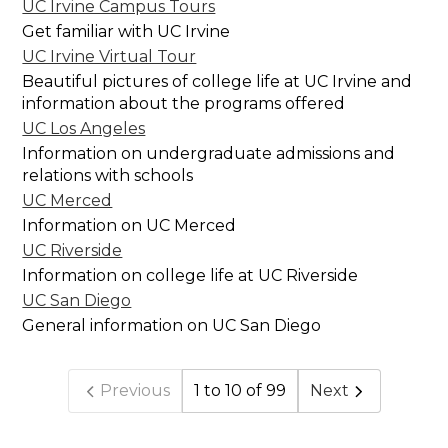
UC Irvine Campus Tours
Get familiar with UC Irvine
UC Irvine Virtual Tour
Beautiful pictures of college life at UC Irvine and
information about the programs offered
UC Los Angeles
Information on undergraduate admissions and
relations with schools
UC Merced
Information on UC Merced
UC Riverside
Information on college life at UC Riverside
UC San Diego
General information on UC San Diego
Previous
1 to 10 of 99
Next