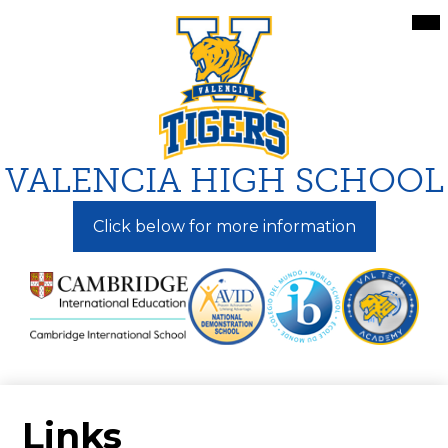
Skip
Mai
Me
to
Tog
main
content
VALENCIA HIGH SCHOOL
Click below for more information
Links