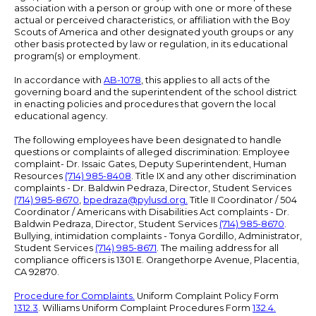
association with a person or group with one or more of these
actual or perceived characteristics, or affiliation with the Boy
Scouts of America and other designated youth groups or any
other basis protected by law or regulation, in its educational
program(s) or employment.
In accordance with
AB-1078
, this applies to all acts of the
governing board and the superintendent of the school district
in enacting policies and procedures that govern the local
educational agency.
The following employees have been designated to handle
questions or complaints of alleged discrimination: Employee
complaint- Dr. Issaic Gates, Deputy Superintendent, Human
Resources
(714) 985-8408
. Title IX and any other discrimination
complaints - Dr. Baldwin Pedraza, Director, Student Services
(714) 985-8670
,
bpedraza@pylusd.org
.
Title II Coordinator / 504
Coordinator / Americans with Disabilities Act complaints - Dr.
Baldwin Pedraza, Director, Student Services
(714) 985-8670
.
Bullying, intimidation complaints - Tonya Gordillo, Administrator,
Student Services
(714) 985-8671
. The mailing address for all
compliance officers is 1301 E. Orangethorpe Avenue, Placentia,
CA 92870.
Procedure for Complaints.
Uniform Complaint Policy Form
1312.3
. Williams Uniform Complaint Procedures Form
132.4.