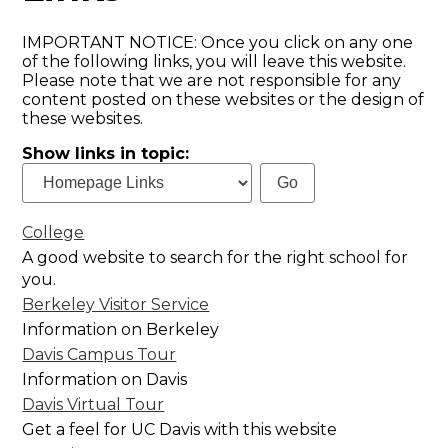
IMPORTANT NOTICE: Once you click on any one
of the following links, you will leave this website.
Please note that we are not responsible for any
content posted on these websites or the design of
these websites.
Show links in topic:
College
A good website to search for the right school for
you.
Berkeley Visitor Service
Information on Berkeley
Davis Campus Tour
Information on Davis
Davis Virtual Tour
Get a feel for UC Davis with this website