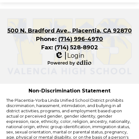
500 N. Bradford Ave., Placentia, CA 92870
Phone:
(714) 996-4970
Fax: (714) 528-8902
Login
Edlio
Powered
by
Edlio
Non-Discrimination Statement
The Placentia-Yorba Linda Unified School District prohibits
discrimination, harassment, intimidation, and bullying in all
district activities, programs, and employment based upon
actual or perceived gender, gender identity, gender
expression, race, ethnicity, color, religion, ancestry, nationality,
national origin, ethnic group identification, immigration status,
sex, sexual orientation, marital or parental status, pregnancy,
age, physical or mental disability, or on the basis of a person's