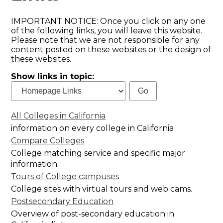
IMPORTANT NOTICE: Once you click on any one
of the following links, you will leave this website.
Please note that we are not responsible for any
content posted on these websites or the design of
these websites.
Show links in topic:
All Colleges in California
information on every college in California
Compare Colleges
College matching service and specific major
information
Tours of College campuses
College sites with virtual tours and web cams.
Postsecondary Education
Overview of post-secondary education in