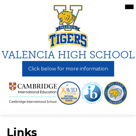
Skip
Mai
Me
to
Tog
main
content
VALENCIA HIGH SCHOOL
Click below for more information
Links