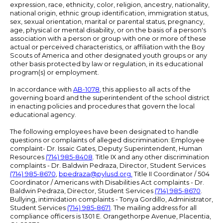
expression, race, ethnicity, color, religion, ancestry, nationality,
national origin, ethnic group identification, immigration status,
sex, sexual orientation, marital or parental status, pregnancy,
age, physical or mental disability, or on the basis of a person's
association with a person or group with one or more of these
actual or perceived characteristics, or affiliation with the Boy
Scouts of America and other designated youth groups or any
other basis protected by law or regulation, in its educational
program(s) or employment.
In accordance with
AB-1078
, this applies to all acts of the
governing board and the superintendent of the school district
in enacting policies and procedures that govern the local
educational agency.
The following employees have been designated to handle
questions or complaints of alleged discrimination: Employee
complaint- Dr. Issaic Gates, Deputy Superintendent, Human
Resources
(714) 985-8408
. Title IX and any other discrimination
complaints - Dr. Baldwin Pedraza, Director, Student Services
(714) 985-8670
,
bpedraza@pylusd.org
.
Title II Coordinator / 504
Coordinator / Americans with Disabilities Act complaints - Dr.
Baldwin Pedraza, Director, Student Services
(714) 985-8670
.
Bullying, intimidation complaints - Tonya Gordillo, Administrator,
Student Services
(714) 985-8671
. The mailing address for all
compliance officers is 1301 E. Orangethorpe Avenue, Placentia,