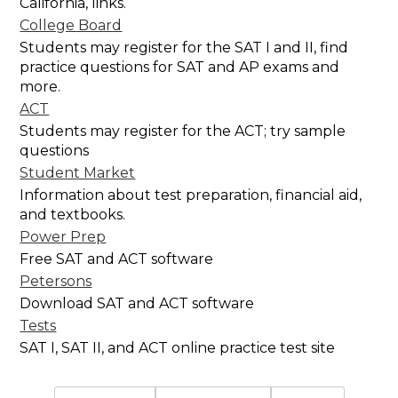
California, links.
College Board
Students may register for the SAT I and II, find
practice questions for SAT and AP exams and
more.
ACT
Students may register for the ACT; try sample
questions
Student Market
Information about test preparation, financial aid,
and textbooks.
Power Prep
Free SAT and ACT software
Petersons
Download SAT and ACT software
Tests
SAT I, SAT II, and ACT online practice test site