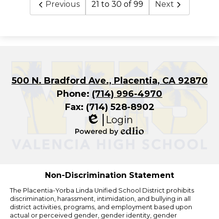
Previous
21 to 30 of 99
Next
500 N. Bradford Ave., Placentia, CA 92870
Phone:
(714) 996-4970
Fax: (714) 528-8902
Login
Edlio
Powered
by
Edlio
Non-Discrimination Statement
The Placentia-Yorba Linda Unified School District prohibits
discrimination, harassment, intimidation, and bullying in all
district activities, programs, and employment based upon
actual or perceived gender, gender identity, gender