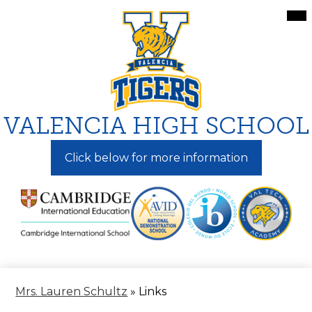
Skip
Mai
Me
to
Tog
main
content
VALENCIA HIGH SCHOOL
Click below for more information
Mrs. Lauren Schultz
»
Links