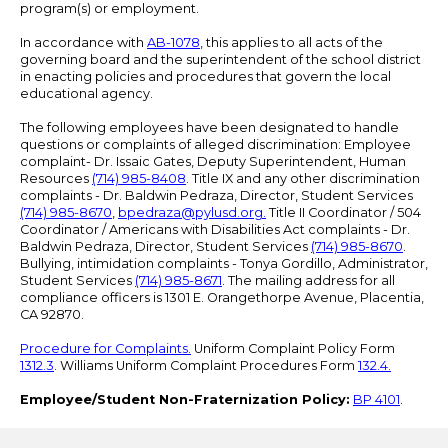
program(s) or employment.
In accordance with
AB-1078
, this applies to all acts of the
governing board and the superintendent of the school district
in enacting policies and procedures that govern the local
educational agency.
The following employees have been designated to handle
questions or complaints of alleged discrimination: Employee
complaint- Dr. Issaic Gates, Deputy Superintendent, Human
Resources
(714) 985-8408
. Title IX and any other discrimination
complaints - Dr. Baldwin Pedraza, Director, Student Services
(714) 985-8670
,
bpedraza@pylusd.org
.
Title II Coordinator / 504
Coordinator / Americans with Disabilities Act complaints - Dr.
Baldwin Pedraza, Director, Student Services
(714) 985-8670
.
Bullying, intimidation complaints - Tonya Gordillo, Administrator,
Student Services
(714) 985-8671
. The mailing address for all
compliance officers is 1301 E. Orangethorpe Avenue, Placentia,
CA 92870.
Procedure for Complaints.
Uniform Complaint Policy Form
1312.3
. Williams Uniform Complaint Procedures Form
132.4.
Employee/Student Non-Fraternization Policy:
BP 4101
.