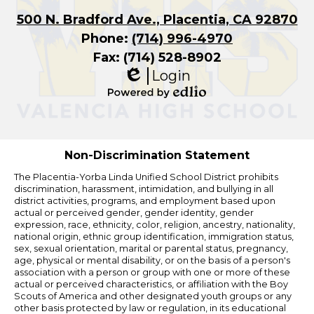
500 N. Bradford Ave., Placentia, CA 92870
Phone:
(714) 996-4970
Fax: (714) 528-8902
Login
Edlio
Powered
by
Edlio
Non-Discrimination Statement
The Placentia-Yorba Linda Unified School District prohibits
discrimination, harassment, intimidation, and bullying in all
district activities, programs, and employment based upon
actual or perceived gender, gender identity, gender
expression, race, ethnicity, color, religion, ancestry, nationality,
national origin, ethnic group identification, immigration status,
sex, sexual orientation, marital or parental status, pregnancy,
age, physical or mental disability, or on the basis of a person's
association with a person or group with one or more of these
actual or perceived characteristics, or affiliation with the Boy
Scouts of America and other designated youth groups or any
other basis protected by law or regulation, in its educational