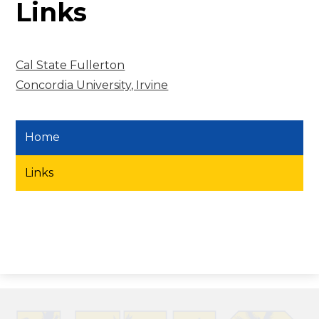
Links
Cal State Fullerton
Concordia University, Irvine
Home
Links