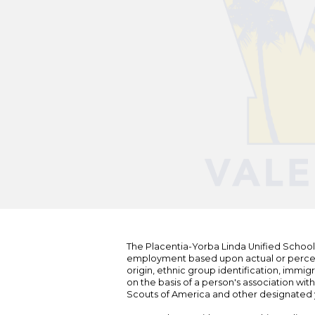
The Placentia-Yorba Linda Unified School Di
employment based upon actual or perceived
origin, ethnic group identification, immigr
on the basis of a person's association wit
Scouts of America and other designated y