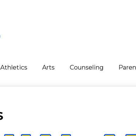
L
Athletics
Arts
Counseling
Paren
S