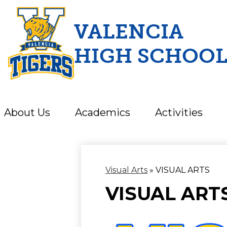
VALENCIA
HIGH SCHOO
Skip
to
main
content
About Us
Academics
Activities
Visual Arts
»
VISUAL ARTS
VISUAL ART