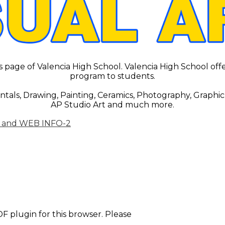
page of Valencia High School. Valencia High School offer
program to students.
tals, Drawing, Painting, Ceramics, Photography, Graphic
AP Studio Art and much more.
 and WEB INFO-2
F plugin for this browser. Please