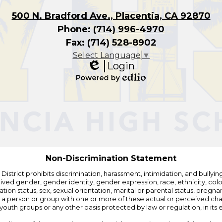
500 N. Bradford Ave., Placentia, CA 92870
Phone:
(714) 996-4970
Fax: (714) 528-8902
Select Language
▼
Login
Edlio
Powered
by
Edlio
Non-Discrimination Statement
strict prohibits discrimination, harassment, intimidation, and bullying i
 gender, gender identity, gender expression, race, ethnicity, color, r
ation status, sex, sexual orientation, marital or parental status, pregnan
h a person or group with one or more of these actual or perceived charac
outh groups or any other basis protected by law or regulation, in it