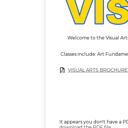
Welcome to the Visual Arts 
Classes include: Art Fundamen
VISUAL ARTS BROCHURE
It appears you don't have a PD
download the PDF file