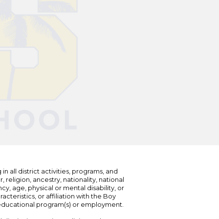
n all district activities, programs, and
eligion, ancestry, nationality, national
cy, age, physical or mental disability, or
teristics, or affiliation with the Boy
s educational program(s) or employment.