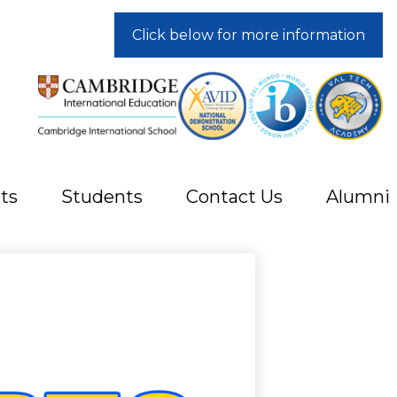
Click below for more information
ts
Students
Contact Us
Alumni