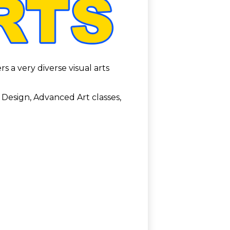
s a very diverse visual arts
 Design, Advanced Art classes,