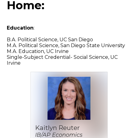
Home:
Education
:
B.A. Political Science, UC San Diego
M.A. Political Science, San Diego State University
M.A. Education, UC Irvine
Single-Subject Credential- Social Science, UC
Irvine
Kaitlyn Reuter
IB/AP Economics