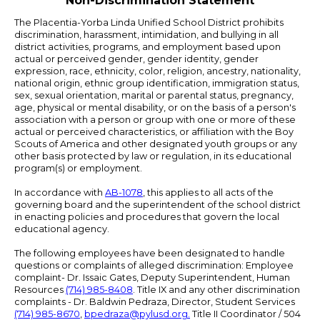
Non-Discrimination Statement
The Placentia-Yorba Linda Unified School District prohibits
discrimination, harassment, intimidation, and bullying in all
district activities, programs, and employment based upon
actual or perceived gender, gender identity, gender
expression, race, ethnicity, color, religion, ancestry, nationality,
national origin, ethnic group identification, immigration status,
sex, sexual orientation, marital or parental status, pregnancy,
age, physical or mental disability, or on the basis of a person's
association with a person or group with one or more of these
actual or perceived characteristics, or affiliation with the Boy
Scouts of America and other designated youth groups or any
other basis protected by law or regulation, in its educational
program(s) or employment.
In accordance with
AB-1078
, this applies to all acts of the
governing board and the superintendent of the school district
in enacting policies and procedures that govern the local
educational agency.
The following employees have been designated to handle
questions or complaints of alleged discrimination: Employee
complaint- Dr. Issaic Gates, Deputy Superintendent, Human
Resources
(714) 985-8408
. Title IX and any other discrimination
complaints - Dr. Baldwin Pedraza, Director, Student Services
(714) 985-8670
,
bpedraza@pylusd.org
.
Title II Coordinator / 504