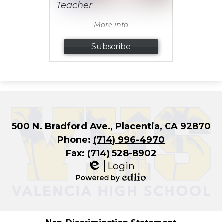
Teacher
More info
Subscribe
500 N. Bradford Ave., Placentia, CA 92870
Phone:
(714) 996-4970
Fax: (714) 528-8902
Login
Edlio
Powered
by
Edlio