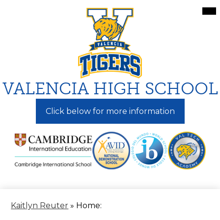
Skip
Mai
Me
to
Tog
main
content
VALENCIA HIGH SCHOOL
Click below for more information
Kaitlyn Reuter
»
Home: