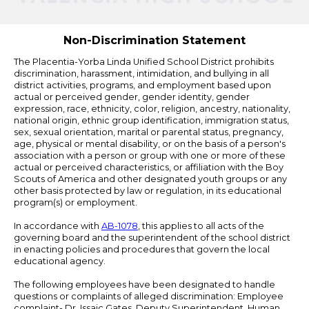
by
Edlio
Non-Discrimination Statement
The Placentia-Yorba Linda Unified School District prohibits
discrimination, harassment, intimidation, and bullying in all
district activities, programs, and employment based upon
actual or perceived gender, gender identity, gender
expression, race, ethnicity, color, religion, ancestry, nationality,
national origin, ethnic group identification, immigration status,
sex, sexual orientation, marital or parental status, pregnancy,
age, physical or mental disability, or on the basis of a person's
association with a person or group with one or more of these
actual or perceived characteristics, or affiliation with the Boy
Scouts of America and other designated youth groups or any
other basis protected by law or regulation, in its educational
program(s) or employment.
In accordance with
AB-1078
, this applies to all acts of the
governing board and the superintendent of the school district
in enacting policies and procedures that govern the local
educational agency.
The following employees have been designated to handle
questions or complaints of alleged discrimination: Employee
complaint- Dr. Issaic Gates, Deputy Superintendent, Human