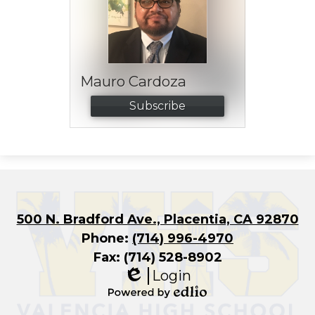
Mauro Cardoza
Subscribe
500 N. Bradford Ave., Placentia, CA 92870
Phone:
(714) 996-4970
Fax: (714) 528-8902
Login
Edlio
Powered