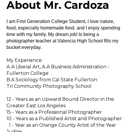
About Mr. Cardoza
I am First Generation College Student, I love nature, 
food, especially homemade food. and I enjoy spending 
time with my family. My dream job! Is being a 
photographer teacher at Valencia High School fills my 
bucket everyday.
My Experience:
A.A Liberal Art, A.A Business Administration -
Fullerton College
B.A Sociology from Cal State Fullerton
Tri Community Photography School
12 - Years as an Upward Bound Director in the
Greater East Los Angeles
15 - Years as a Professional Photographer
10 - Years as a Published Artist and Photographer
1 - Year as an Orange County Artist of the Year
Judge