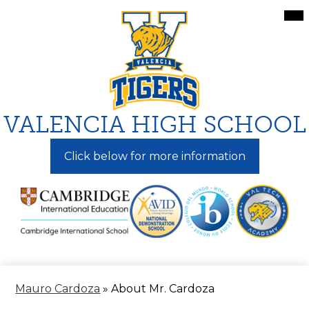
Skip
Mai
Me
to
Tog
main
content
VALENCIA HIGH SCHOOL
Click below for more information
Mauro Cardoza
»
About Mr. Cardoza