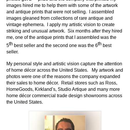
images hired me to help them with some of the artwork 
and antique prints that were not selling.  I assembled 
images gleaned from collections of rare antique and 
vintage ephemera.  I apply my artistic vision to create 
striking and unusual artwork.  Six months after they hired 
me, one of the antique prints that I assembled was the 
th
th
5
 best seller and the second one was the 6
 best 
seller.
My personal style and artistic vision capture the attention 
of home décor across the United States.   My artwork and 
photos were one of the reasons the company expanded 
their sales to home décor.  Retail stores such as Ross, 
HomeGoods, Kirkland’s, Studio Artique and many more 
home décor commercial trade design showrooms across 
the United States.