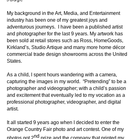
My background in the Art, Media, and Entertainment 
industry has been one of my greatest joys and 
adventurous journeys.  I have been a published artist 
and photographer for the last 9 years. My artwork has 
been sold at retail stores such as Ross, HomeGoods, 
Kirkland’s, Studio Artique and many more home décor 
commercial trade design showrooms across the United 
States.
As a child, I spent hours wandering with a camera, 
capturing the images in my world.  “Pretending” to be a 
photographer and videographer; with a child’s passion 
and excitement that eventually led to my vocation as a 
professional photographer, videographer, and digital 
artist.
It all started 9 years ago when I decided to enter the 
Orange Country Fair photo and art contest. One of my 
nd
photos got 2
 prize and the company that printed my 