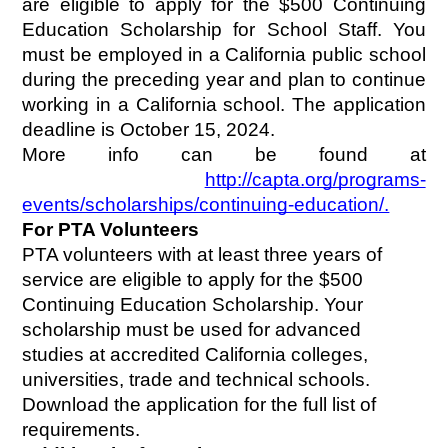
are eligible to apply for the $500 Continuing 
Education Scholarship for School Staff. You 
must be employed in a California public school 
during the preceding year and plan to continue 
working in a California school. The application 
deadline is October 15, 2024.
More info can be found at
http://capta.org/programs-
events/scholarships/continuing-education/.
For PTA Volunteers
PTA volunteers with at least three years of 
service are eligible to apply for the $500 
Continuing Education Scholarship. Your 
scholarship must be used for advanced 
studies at accredited California colleges, 
universities, trade and technical schools. 
Download the application for the full list of 
requirements.