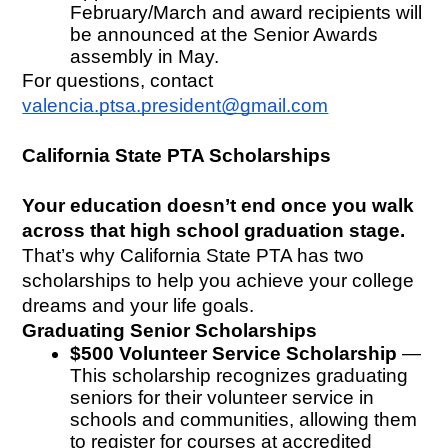
February/March and award recipients will 
be announced at the Senior Awards 
assembly in May. 
For questions, contact 
valencia.ptsa.president@gmail.com
California State PTA Scholarships
Your education doesn’t end once you walk 
across that high school graduation stage.
That’s why California State PTA has two 
scholarships to help you achieve your college 
dreams and your life goals.
Graduating Senior Scholarships
$500 Volunteer Service Scholarship
 — 
This scholarship recognizes graduating 
seniors for their volunteer service in 
schools and communities, allowing them 
to register for courses at accredited 