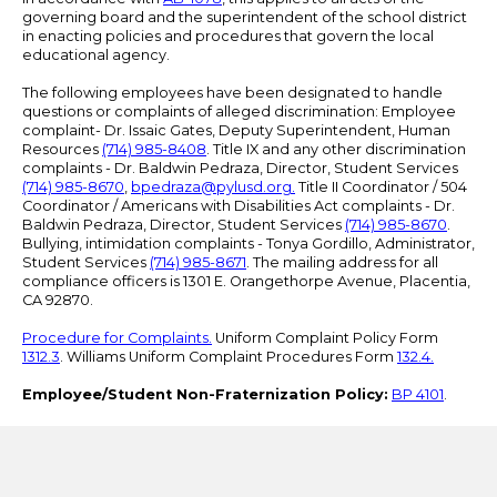
governing board and the superintendent of the school district
in enacting policies and procedures that govern the local
educational agency.
The following employees have been designated to handle
questions or complaints of alleged discrimination: Employee
complaint- Dr. Issaic Gates, Deputy Superintendent, Human
Resources
(714) 985-8408
. Title IX and any other discrimination
complaints - Dr. Baldwin Pedraza, Director, Student Services
(714) 985-8670
,
bpedraza@pylusd.org
.
Title II Coordinator / 504
Coordinator / Americans with Disabilities Act complaints - Dr.
Baldwin Pedraza, Director, Student Services
(714) 985-8670
.
Bullying, intimidation complaints - Tonya Gordillo, Administrator,
Student Services
(714) 985-8671
. The mailing address for all
compliance officers is 1301 E. Orangethorpe Avenue, Placentia,
CA 92870.
Procedure for Complaints.
Uniform Complaint Policy Form
1312.3
. Williams Uniform Complaint Procedures Form
132.4.
Employee/Student Non-Fraternization Policy:
BP 4101
.