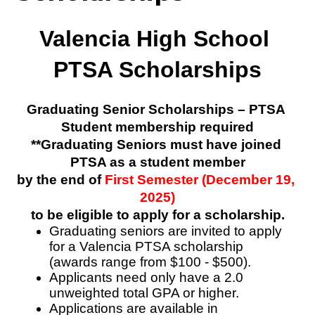
Valencia High School 
PTSA Scholarships
Graduating Senior Scholarships – PTSA 
Student membership required
**Graduating Seniors must have joined 
PTSA as a student member
by the end of 
First Semester (December 19, 
2025)
to be eligible to apply for a scholarship.
Graduating seniors are invited to apply 
for a Valencia PTSA scholarship    
(awards range from $100 - $500).
Applicants need only have a 2.0 
unweighted total GPA or higher.
Applications are available in 