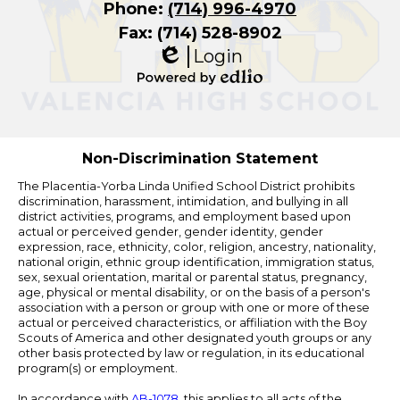
Phone:
(714) 996-4970
Fax: (714) 528-8902
Login
Edlio
Powered
by
Edlio
Non-Discrimination Statement
The Placentia-Yorba Linda Unified School District prohibits
discrimination, harassment, intimidation, and bullying in all
district activities, programs, and employment based upon
actual or perceived gender, gender identity, gender
expression, race, ethnicity, color, religion, ancestry, nationality,
national origin, ethnic group identification, immigration status,
sex, sexual orientation, marital or parental status, pregnancy,
age, physical or mental disability, or on the basis of a person's
association with a person or group with one or more of these
actual or perceived characteristics, or affiliation with the Boy
Scouts of America and other designated youth groups or any
other basis protected by law or regulation, in its educational
program(s) or employment.
In accordance with
AB-1078
, this applies to all acts of the