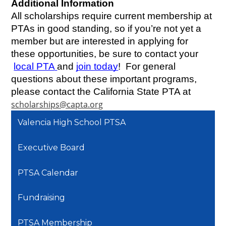
Additional Information
All scholarships require current membership at 
PTAs in good standing, so if you’re not yet a 
member but are interested in applying for 
these opportunities, be sure to contact your
local PTA
and
join today
!  For general 
questions about these important programs, 
please contact the California State PTA at 
scholarships@capta.org
Valencia High School PTSA
Executive Board
PTSA Calendar
Fundraising
PTSA Membership