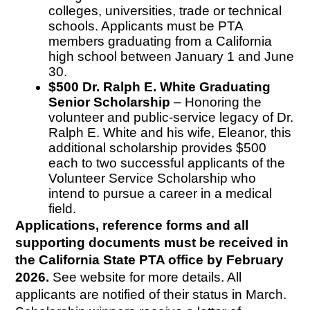
colleges, universities, trade or technical 
schools. Applicants must be PTA 
members graduating from a California 
high school between January 1 and June 
30.
$500 Dr. Ralph E. White Graduating 
Senior Scholarship
 – Honoring the 
volunteer and public-service legacy of Dr. 
Ralph E. White and his wife, Eleanor, this 
additional scholarship provides $500 
each to two successful applicants of the 
Volunteer Service Scholarship who 
intend to pursue a career in a medical 
field.
Applications, reference forms and all 
supporting documents must be received in 
the California State PTA office by February 
2026.
 See website for more details. All 
applicants are notified of their status in March. 