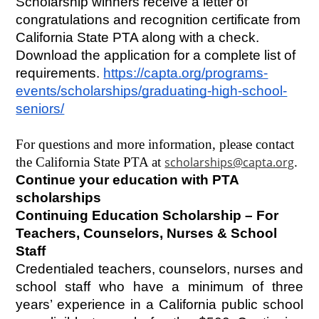
Scholarship winners receive a letter of 
congratulations and recognition certificate from 
California State PTA along with a check. 
Download the application for a complete list of 
requirements.
https://capta.org/programs-
events/scholarships/graduating-high-school-
seniors/
For questions and more information, please contact 
the California State PTA at 
scholarships@capta.org
.
Continue your education with PTA 
scholarships
Continuing Education Scholarship – For 
Teachers, Counselors, Nurses & School 
Staff
Credentialed teachers, counselors, nurses and 
school staff who have a minimum of three 
years’ experience in a California public school 