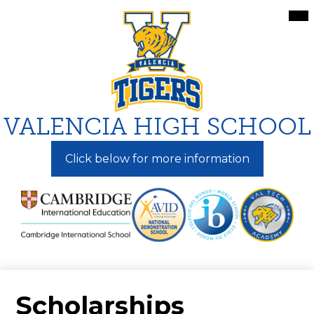
Skip
Mai
Me
to
Tog
main
content
VALENCIA HIGH SCHOOL
Click below for more information
Scholarships