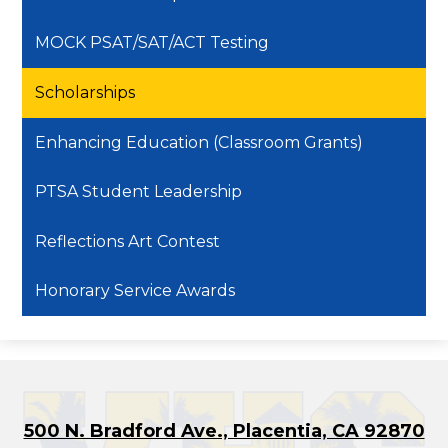
MOCK PSAT/SAT/ACT Testing
Scholarships
Enhancing Education (Classroom Grants)
PTSA Student Leadership
Reflections Art Contest
Honorary Service Awards
500 N. Bradford Ave., Placentia, CA 92870