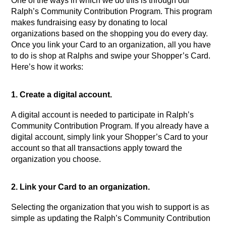
One of the ways in which we do this is through our 
Ralph’s Community Contribution Program. This program 
makes fundraising easy by donating to local 
organizations based on the shopping you do every day. 
Once you link your Card to an organization, all you have 
to do is shop at Ralphs and swipe your Shopper’s Card. 
Here’s how it works:
1. Create a digital account.
A digital account is needed to participate in Ralph’s 
Community Contribution Program. If you already have a 
digital account, simply link your Shopper’s Card to your 
account so that all transactions apply toward the 
organization you choose.
2. Link your Card to an organization.
Selecting the organization that you wish to support is as 
simple as updating the Ralph’s Community Contribution 