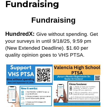
Fundraising
Fundraising
HundredX: 
Give without spending. Get 
your surveys in until 9/18/25, 9:59 pm 
(New Extended Deadline). $1.60 per 
quality opinion goes to VHS PTSA. 