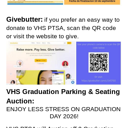
Givebutter:
if you prefer an easy way to 
donate to VHS PTSA, scan the QR code 
or visit the website to give. 
VHS Graduation Parking & Seating 
Auction: 
ENJOY LESS STRESS ON GRADUATION 
DAY 2026!