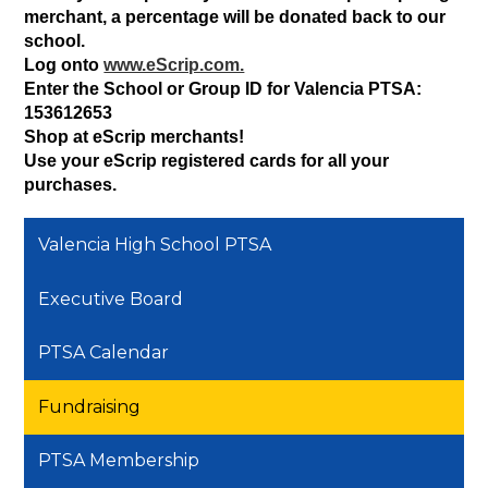
merchant, a percentage will be donated back to our 
school.
Log onto 
www.eScrip.com.
Enter the School or Group ID for Valencia PTSA: 
153612653
Shop at eScrip merchants!
Use your eScrip registered cards for all your 
purchases.
Valencia High School PTSA
Executive Board
PTSA Calendar
Fundraising
PTSA Membership