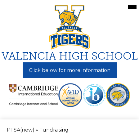
Skip
Mai
Me
to
Tog
main
content
VALENCIA HIGH SCHOOL
Click below for more information
PTSA(new)
»
Fundraising