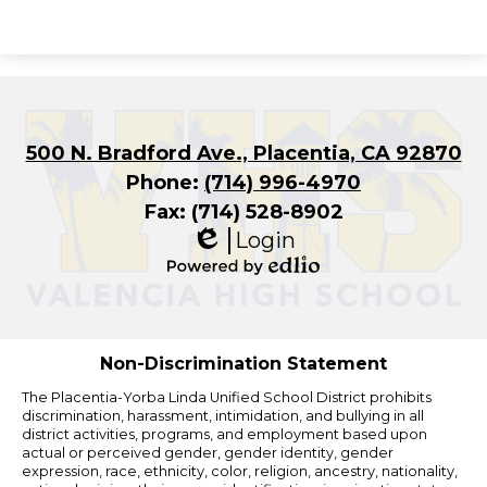
500 N. Bradford Ave., Placentia, CA 92870
Phone:
(714) 996-4970
Fax: (714) 528-8902
Login
Edlio
Powered
by
Edlio
Non-Discrimination Statement
The Placentia-Yorba Linda Unified School District prohibits
discrimination, harassment, intimidation, and bullying in all
district activities, programs, and employment based upon
actual or perceived gender, gender identity, gender
expression, race, ethnicity, color, religion, ancestry, nationality,