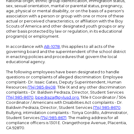
national origin, ethnic group identification, immigration status,
sex, sexual orientation, marital or parental status, pregnancy,
age, physical or mental disability, or on the basis of a person's
association with a person or group with one or more of these
actual or perceived characteristics, or affiliation with the Boy
Scouts of America and other designated youth groups or any
other basis protected by law or regulation, in its educational
program(s) or employment.
In accordance with
AB-1078
, this applies to all acts of the
governing board and the superintendent of the school district
in enacting policies and procedures that govern the local
educational agency.
The following employees have been designated to handle
questions or complaints of alleged discrimination: Employee
complaint- Dr. Issaic Gates, Deputy Superintendent, Human
Resources
(714) 985-8408
. Title IX and any other discrimination
complaints - Dr. Baldwin Pedraza, Director, Student Services
(714) 985-8670
,
bpedraza@pylusd.org
.
Title II Coordinator / 504
Coordinator / Americans with Disabilities Act complaints - Dr.
Baldwin Pedraza, Director, Student Services
(714) 985-8670
.
Bullying, intimidation complaints - Tonya Gordillo, Administrator,
Student Services
(714) 985-8671
. The mailing address for all
compliance officers is 1301 E. Orangethorpe Avenue, Placentia,
CA 92870.