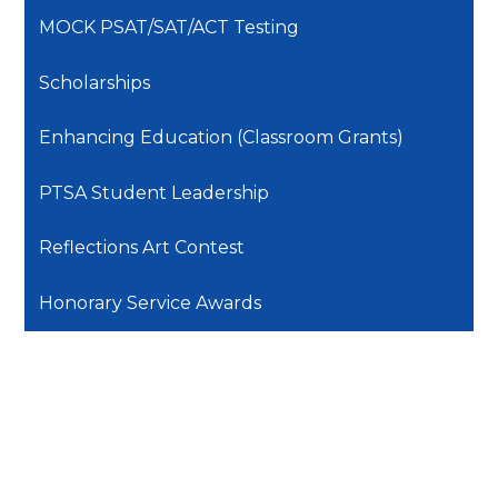
MOCK PSAT/SAT/ACT Testing
Scholarships
Enhancing Education (Classroom Grants)
PTSA Student Leadership
Reflections Art Contest
Honorary Service Awards