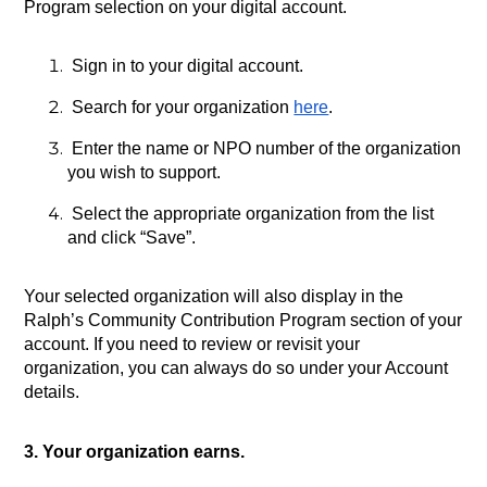
Program selection on your digital account.
 Sign in to your digital account.
 Search for your organization
here
.
 Enter the name or NPO number of the organization 
you wish to support.
 Select the appropriate organization from the list 
and click “Save”.
Your selected organization will also display in the 
Ralph’s Community Contribution Program section of your 
account. If you need to review or revisit your 
organization, you can always do so under your Account 
details.
3. Your organization earns.