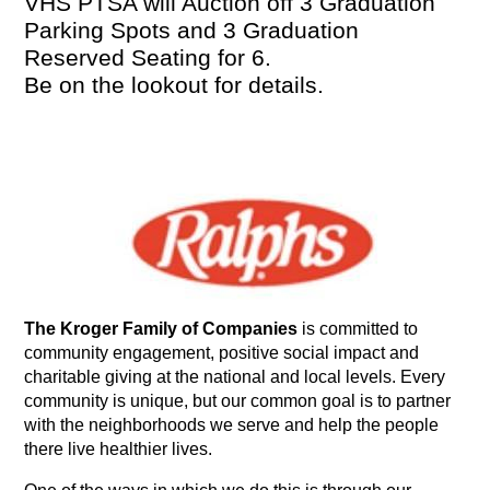
VHS PTSA will Auction off 3 Graduation 
Parking Spots and 3 Graduation 
Reserved Seating for 6.
Be on the lookout for details. 
The Kroger Family of Companies
 is committed to 
community engagement, positive social impact and 
charitable giving at the national and local levels. Every 
community is unique, but our common goal is to partner 
with the neighborhoods we serve and help the people 
there live healthier lives.