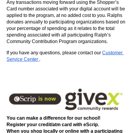
Any transactions moving forward using the Shopper’s 
Card number associated with your digital account will be 
applied to the program, at no added cost to you. Ralphs 
donates annually to participating organizations based on 
your percentage of spending as it relates to the total 
spending associated with all participating Ralph’s 
Community Contribution Program organizations.
If you have any questions, please contact our
Customer 
Service Center
.
You can make a difference for our school!
Register your credit/atm card with eScrip. 
When you shop locally or online with a participating 