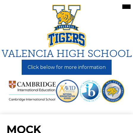
Skip
Mai
Me
to
Tog
main
content
VALENCIA HIGH SCHOOL
Click below for more information
MOCK