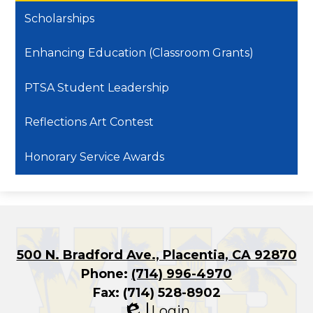
Scholarships
Enhancing Education (Classroom Grants)
PTSA Student Leadership
Reflections Art Contest
Honorary Service Awards
500 N. Bradford Ave., Placentia, CA 92870
Phone:
(714) 996-4970
Fax: (714) 528-8902
Login