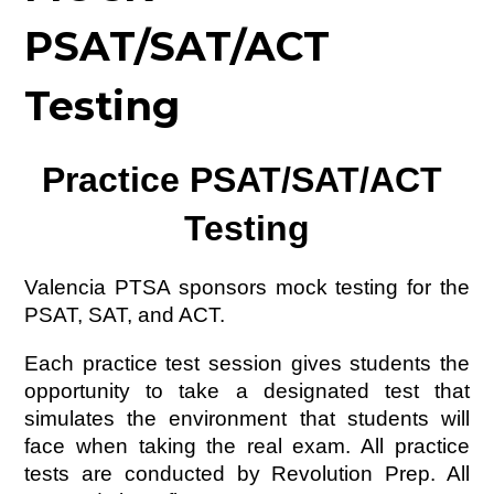
PSAT/SAT/ACT
Testing
Practice PSAT/SAT/ACT 
Testing
Valencia PTSA sponsors mock testing for the 
PSAT, SAT, and ACT. 
Each practice test session gives students the 
opportunity to take a designated test that 
simulates the environment that students will 
face when taking the real exam. All practice 
tests are conducted by Revolution Prep. All 