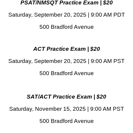
PSAT/NMSQT Practice Exam | $20
Saturday, September 20, 2025 | 9:00 AM PDT
500 Bradford Avenue
ACT Practice Exam | $20
Saturday, September 20, 2025 | 9:00 AM PST
500 Bradford Avenue
SAT/ACT Practice Exam | $20
Saturday, November 15, 2025 | 9:00 AM PST
500 Bradford Avenue