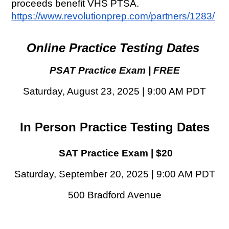
proceeds benefit VHS PTSA. 
https://www.revolutionprep.com/partners/1283/
Online Practice Testing Dates 
PSAT Practice Exam | FREE
Saturday, August 23, 2025 | 9:00 AM PDT
In Person Practice Testing Dates
SAT Practice Exam | $20
Saturday, September 20, 2025 | 9:00 AM PDT
500 Bradford Avenue