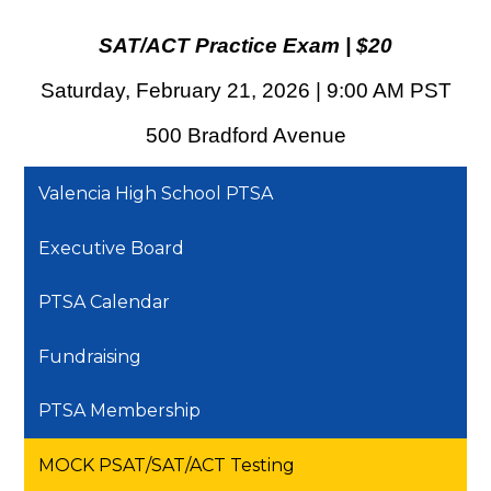
SAT/ACT Practice Exam | $20
Saturday, February 21, 2026 | 9:00 AM PST
500 Bradford Avenue
Valencia High School PTSA
Executive Board
PTSA Calendar
Fundraising
PTSA Membership
MOCK PSAT/SAT/ACT Testing