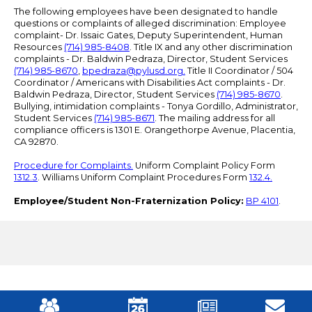
The following employees have been designated to handle
questions or complaints of alleged discrimination: Employee
complaint- Dr. Issaic Gates, Deputy Superintendent, Human
Resources
(714) 985-8408
. Title IX and any other discrimination
complaints - Dr. Baldwin Pedraza, Director, Student Services
(714) 985-8670
,
bpedraza@pylusd.org
.
Title II Coordinator / 504
Coordinator / Americans with Disabilities Act complaints - Dr.
Baldwin Pedraza, Director, Student Services
(714) 985-8670
.
Bullying, intimidation complaints - Tonya Gordillo, Administrator,
Student Services
(714) 985-8671
. The mailing address for all
compliance officers is 1301 E. Orangethorpe Avenue, Placentia,
CA 92870.
Procedure for Complaints.
Uniform Complaint Policy Form
1312.3
. Williams Uniform Complaint Procedures Form
132.4.
Employee/Student Non-Fraternization Policy:
BP 4101
.
Mobile
Footer