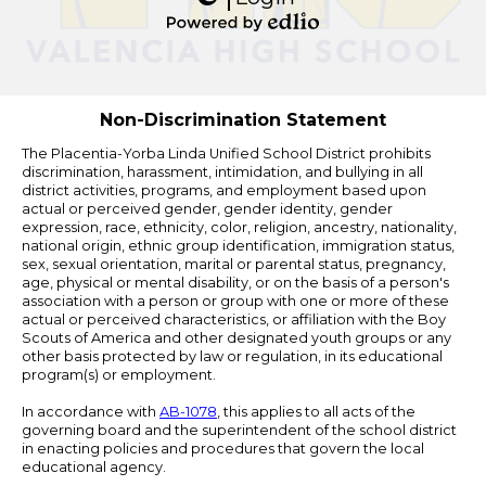
Edlio
Powered
by
Edlio
Non-Discrimination Statement
The Placentia-Yorba Linda Unified School District prohibits
discrimination, harassment, intimidation, and bullying in all
district activities, programs, and employment based upon
actual or perceived gender, gender identity, gender
expression, race, ethnicity, color, religion, ancestry, nationality,
national origin, ethnic group identification, immigration status,
sex, sexual orientation, marital or parental status, pregnancy,
age, physical or mental disability, or on the basis of a person's
association with a person or group with one or more of these
actual or perceived characteristics, or affiliation with the Boy
Scouts of America and other designated youth groups or any
other basis protected by law or regulation, in its educational
program(s) or employment.
In accordance with
AB-1078
, this applies to all acts of the
governing board and the superintendent of the school district
in enacting policies and procedures that govern the local
educational agency.