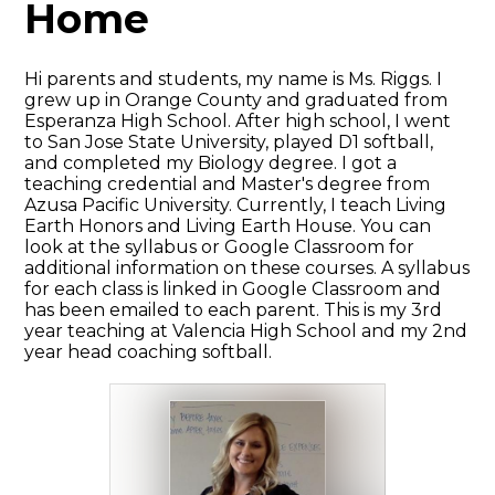
Home
Hi parents and students, my name is Ms. Riggs. I
grew up in Orange County and graduated from
Esperanza High School. After high school, I went
to San Jose State University, played D1 softball,
and completed my Biology degree. I got a
teaching credential and Master's degree from
Azusa Pacific University. Currently, I teach Living
Earth Honors and Living Earth House. You can
look at the syllabus or Google Classroom for
additional information on these courses. A syllabus
for each class is linked in Google Classroom and
has been emailed to each parent. This is my 3rd
year teaching at Valencia High School and my 2nd
year head coaching softball.