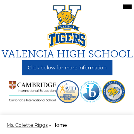
Skip
Mai
Me
to
Tog
main
content
VALENCIA HIGH SCHOOL
Click below for more information
Ms. Colette Riggs
»
Home