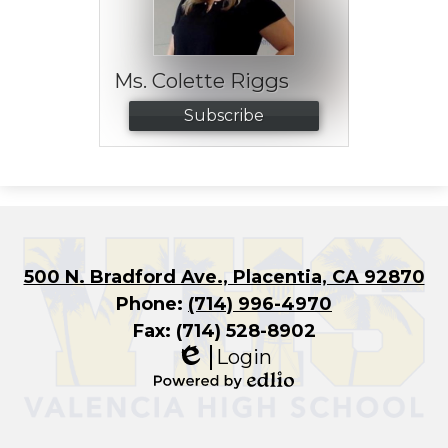
Ms. Colette Riggs
Subscribe
500 N. Bradford Ave., Placentia, CA 92870
Phone:
(714) 996-4970
Fax: (714) 528-8902
Login
Edlio
Powered
by
Edlio