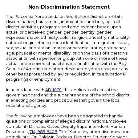
Non-Discrimination Statement
The Placentia-Yorba Linda Unified School District prohibits
discrimination, harassment, intimidation, and bullying in all
district activities, programs, and employment based upon
actual or perceived gender, gender identity, gender
expression, race, ethnicity, color, religion, ancestry, nationality,
national origin, ethnic group identification, immigration status,
sex, sexual orientation, marital or parental status, pregnancy,
age, physical or mental disability, or on the basis of a person's
association with a person or group with one or more of these
actual or perceived characteristics, or affiliation with the Boy
Scouts of America and other designated youth groups or any
other basis protected by law or regulation, in its educational
program(s) or employment.
In accordance with
AB-1078
, this applies to all acts of the
governing board and the superintendent of the school district
in enacting policies and procedures that govern the local
educational agency.
The following employees have been designated to handle
questions or complaints of alleged discrimination: Employee
complaint- Dr. Issaic Gates, Deputy Superintendent, Human
Resources
(714) 985-8408
. Title IX and any other discrimination
complaints - Dr. Baldwin Pedraza, Director, Student Services