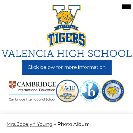
Skip
Mai
Me
to
Tog
main
content
VALENCIA HIGH SCHOOL
Click below for more information
Mrs. Jocelyn Young
»
Photo Album