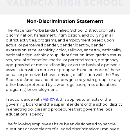
Powered
by
Edlio
Non-Discrimination Statement
The Placentia-Yorba Linda Unified School District prohibits
discrimination, harassment, intimidation, and bullying in all
district activities, programs, and employment based upon
actual or perceived gender, gender identity, gender
expression, race, ethnicity, color, religion, ancestry, nationality,
national origin, ethnic group identification, immigration status,
sex, sexual orientation, marital or parental status, pregnancy,
age, physical or mental disability, or on the basis of a person's
association with a person or group with one or more of these
actual or perceived characteristics, or affiliation with the Boy
Scouts of America and other designated youth groups or any
other basis protected by law or regulation, in its educational
program(s) or employment.
In accordance with
AB-1078
, this applies to all acts of the
governing board and the superintendent of the school district
in enacting policies and procedures that govern the local
educational agency.
The following employees have been designated to handle
questions or complaints of alleged discrimination: Employee