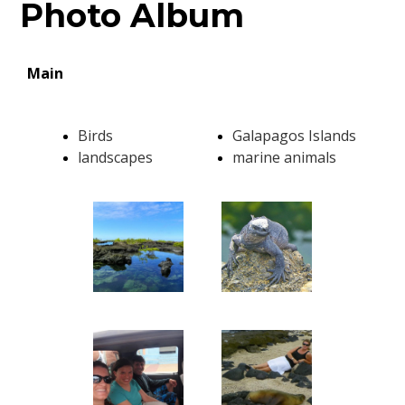
Photo Album