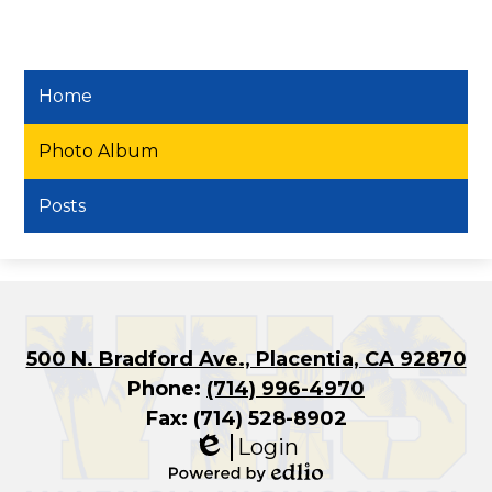
Home
Photo Album
Posts
500 N. Bradford Ave., Placentia, CA 92870
Phone:
(714) 996-4970
Fax: (714) 528-8902
Login
Edlio