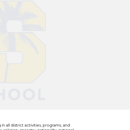
n all district activities, programs, and