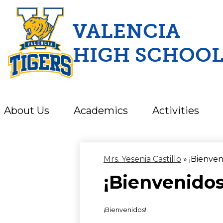
VALENCIA
HIGH SCHOO
Skip
to
main
content
About Us
Academics
Activities
Mrs. Yesenia Castillo
»
¡Bienven
¡Bienvenidos
¡Bienvenidos!