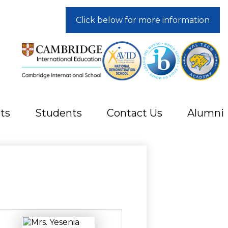
Click below for more information
ts
Students
Contact Us
Alumni