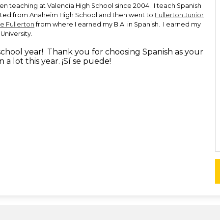
een teaching at Valencia High School since 2004. I teach Spanish
ated from Anaheim High School and then went to
Fullerton Junior
te Fullerton
from where I earned my B.A. in Spanish. I earned my
University.
 school year! Thank you for choosing Spanish as your
n a lot this year. ¡Sí se puede!