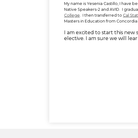
My name is Yesenia Castillo, I have b
Native Speakers-2 and AVID. I gradu
College
. I then transferred to
Cal Sta
Masters in Education from Concordia 
I am excited to start this new
elective. I am sure we will lear