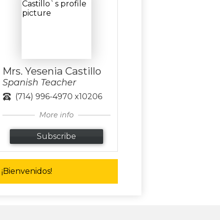
Mrs. Yesenia Castillo
Spanish Teacher
(714) 996-4970 x10206
More info
Subscribe
¡Bienvenidos!