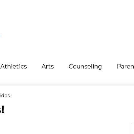
L
Athletics
Arts
Counseling
Paren
idos!
!