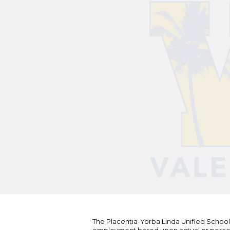
The Placentia-Yorba Linda Unified School Di