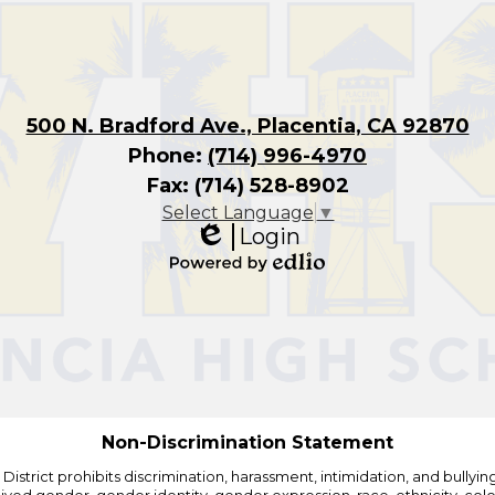
500 N. Bradford Ave., Placentia, CA 92870
Phone:
(714) 996-4970
Fax: (714) 528-8902
Select Language
▼
Login
Edlio
Powered
by
Edlio
Non-Discrimination Statement
strict prohibits discrimination, harassment, intimidation, and bullying i