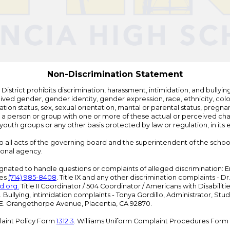
by
Edlio
Non-Discrimination Statement
strict prohibits discrimination, harassment, intimidation, and bullying i
 gender, gender identity, gender expression, race, ethnicity, color, r
ation status, sex, sexual orientation, marital or parental status, pregnan
h a person or group with one or more of these actual or perceived charac
outh groups or any other basis protected by law or regulation, in it
 to all acts of the governing board and the superintendent of the school
ional agency.
ated to handle questions or complaints of alleged discrimination: E
ces
(714) 985-8408
. Title IX and any other discrimination complaints - 
d.org
.
Title II Coordinator / 504 Coordinator / Americans with Disabilit
. Bullying, intimidation complaints - Tonya Gordillo, Administrator, St
01 E. Orangethorpe Avenue, Placentia, CA 92870.
aint Policy Form
1312.3
. Williams Uniform Complaint Procedures Form