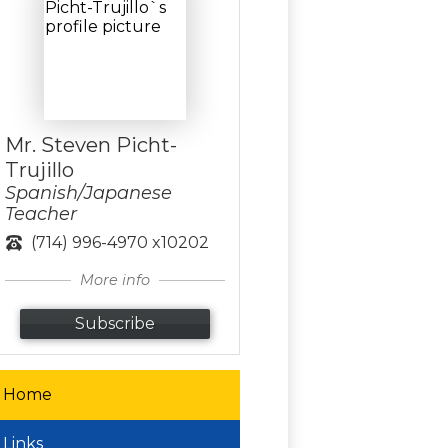
Mr. Steven Picht-
Trujillo
Spanish/Japanese
Teacher
(714) 996-4970 x10202
More info
Subscribe
Home
Links