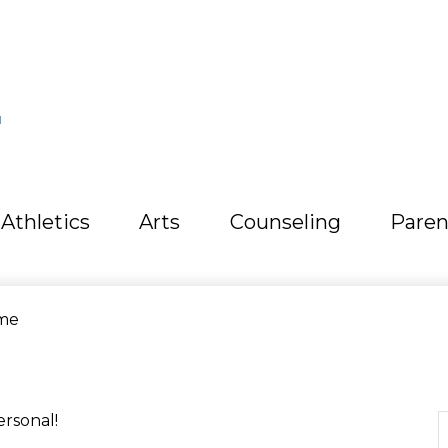
L
Athletics
Arts
Counseling
Paren
me
ersonal!