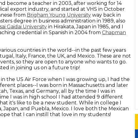
nd become a teacher in 2003, after working for 14
ical export industry, and started at VHS in October
panese from
Brigham Young University
way back in
ers degree in business administration in 1989, also
ai Gaidai University
in Hirakata, Japan in 1985, and I
aching credential in Spanish in 2004 from
Chapman
various countries in the world--in the past few years
tugal, Italy, France, the UK, and Mexico. These are not
 events, so they are open to anyone who wants to go.
ed in joining us on a future trip!
 in the US Air Force when I was growing up, I had the
fferent places--I was born in Massachusetts and later
Utah, Texas, and Germany, all by the time I was in
time I was in high school I had attended 9 different
t it's like to be a new student. While in college I
a, Japan, and Puebla, Mexico. I love both the Mexican
pe that I can instill that love in my students!