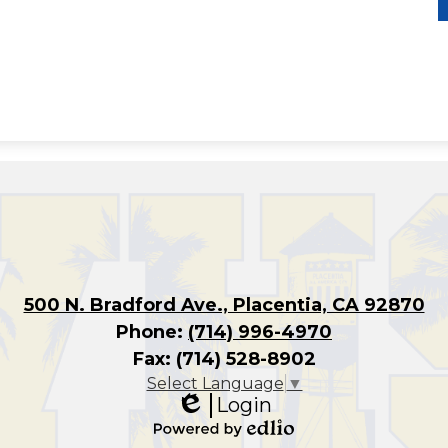
500 N. Bradford Ave., Placentia, CA 92870
Phone:
(714) 996-4970
Fax: (714) 528-8902
Select Language
▼
Login
Edlio
Powered