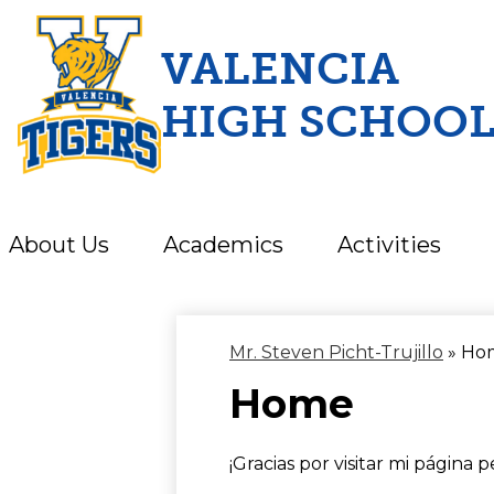
VALENCIA
HIGH SCHOO
Skip
to
main
content
About Us
Academics
Activities
Mr. Steven Picht-Trujillo
»
Ho
Home
¡Gracias por visitar mi página p