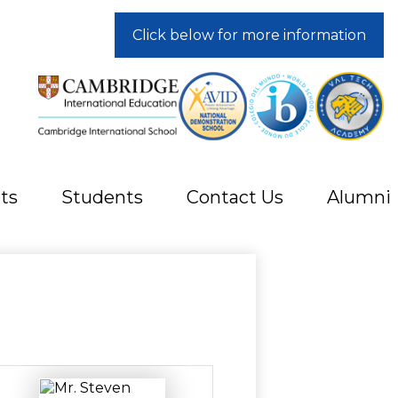
Click below for more information
ts
Students
Contact Us
Alumni