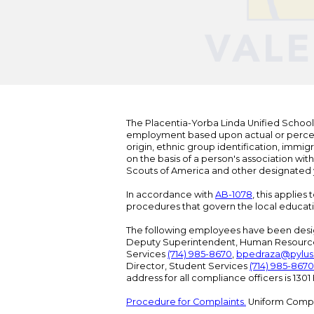
The Placentia-Yorba Linda Unified School Di
employment based upon actual or perceived
origin, ethnic group identification, immigr
on the basis of a person's association wit
Scouts of America and other designated y
In accordance with
AB-1078
, this applies
procedures that govern the local educat
The following employees have been design
Deputy Superintendent, Human Resour
Services
(714) 985-8670
,
bpedraza@pylus
Director, Student Services
(714) 985-8670
address for all compliance officers is 13
Procedure for Complaints.
Uniform Compl