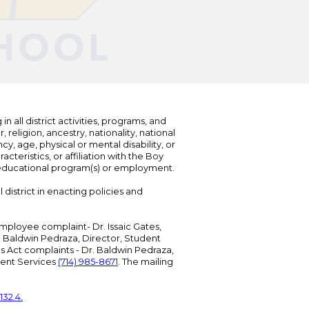
n all district activities, programs, and
eligion, ancestry, nationality, national
cy, age, physical or mental disability, or
teristics, or affiliation with the Boy
s educational program(s) or employment.
 district in enacting policies and
mployee complaint- Dr. Issaic Gates,
Dr. Baldwin Pedraza, Director, Student
ies Act complaints - Dr. Baldwin Pedraza,
udent Services
(714) 985-8671
. The mailing
132.4.