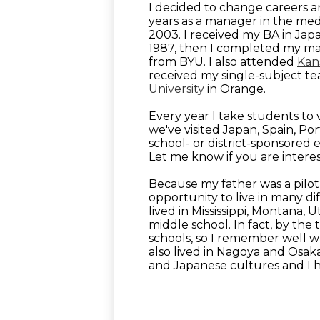
I decided to change careers a
years as a manager in the med
2003. I received my BA in Ja
1987, then I completed my mast
from BYU. I also attended
Kans
received my single-subject te
University
in Orange.
Every year I take students to 
we've visited Japan, Spain, Por
school- or district-sponsored
Let me know if you are interest
Because my father was a pilot
opportunity to live in many di
lived in Mississippi, Montana, 
middle school. In fact, by the 
schools, so I remember well wha
also lived in Nagoya and Osak
and Japanese cultures and I ho