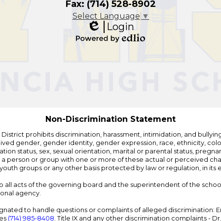
Fax: (714) 528-8902
Select Language
▼
Login
Edlio
Powered
by
Edlio
Non-Discrimination Statement
strict prohibits discrimination, harassment, intimidation, and bullying i
 gender, gender identity, gender expression, race, ethnicity, color, r
ation status, sex, sexual orientation, marital or parental status, pregnan
h a person or group with one or more of these actual or perceived charac
outh groups or any other basis protected by law or regulation, in it
 to all acts of the governing board and the superintendent of the school
ional agency.
ated to handle questions or complaints of alleged discrimination: E
ces
(714) 985-8408
. Title IX and any other discrimination complaints - 