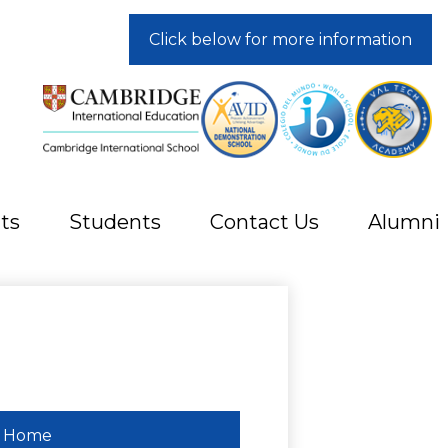
Click below for more information
ts
Students
Contact Us
Alumni
Home