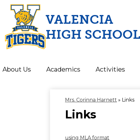
VALENCIA
HIGH SCHOO
Skip
to
main
content
About Us
Academics
Activities
Mrs. Corinna Harnett
»
Links
Links
using MLA format