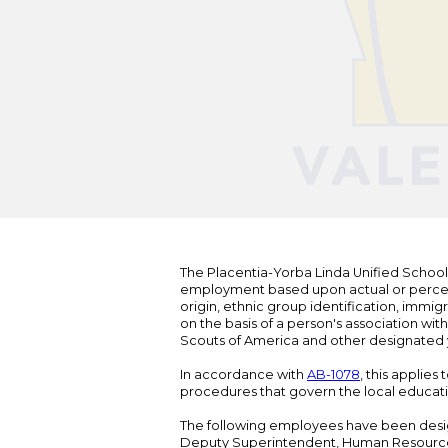
The Placentia-Yorba Linda Unified School Di
employment based upon actual or perceived
origin, ethnic group identification, immigr
on the basis of a person's association wit
Scouts of America and other designated y
In accordance with
AB-1078
, this applies
procedures that govern the local educat
The following employees have been design
Deputy Superintendent, Human Resour