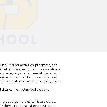
n all district activities, programs, and
eligion, ancestry, nationality, national
cy, age, physical or mental disability, or
teristics, or affiliation with the Boy
s educational program(s) or employment.
 district in enacting policies and
mployee complaint- Dr. Issaic Gates,
Dr. Baldwin Pedraza, Director, Student