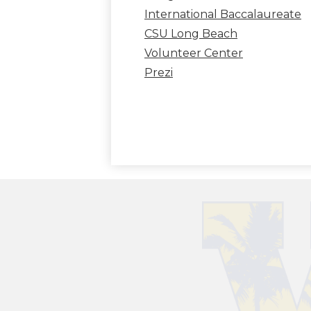
International Baccalaureate
CSU Long Beach
Volunteer Center
Prezi