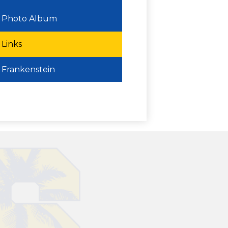
Photo Album
Links
Frankenstein