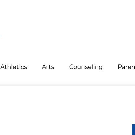
L
Athletics
Arts
Counseling
Paren