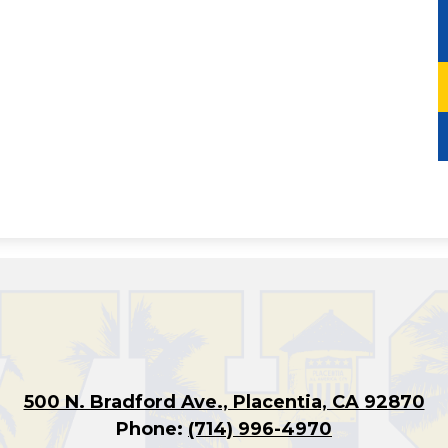
500 N. Bradford Ave., Placentia, CA 92870
Phone:
(714) 996-4970