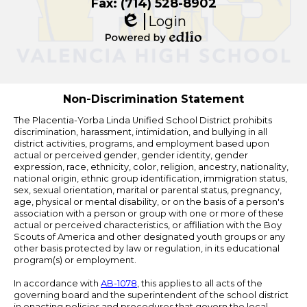
Fax: (714) 528-8902
Login
Edlio
Powered
by
Edlio
Non-Discrimination Statement
The Placentia-Yorba Linda Unified School District prohibits
discrimination, harassment, intimidation, and bullying in all
district activities, programs, and employment based upon
actual or perceived gender, gender identity, gender
expression, race, ethnicity, color, religion, ancestry, nationality,
national origin, ethnic group identification, immigration status,
sex, sexual orientation, marital or parental status, pregnancy,
age, physical or mental disability, or on the basis of a person's
association with a person or group with one or more of these
actual or perceived characteristics, or affiliation with the Boy
Scouts of America and other designated youth groups or any
other basis protected by law or regulation, in its educational
program(s) or employment.
In accordance with
AB-1078
, this applies to all acts of the
governing board and the superintendent of the school district
in enacting policies and procedures that govern the local