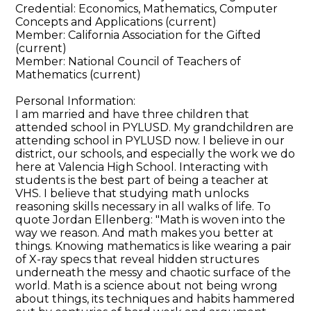
Credential: Economics, Mathematics, Computer
Concepts and Applications (current)
Member: California Association for the Gifted
(current)
Member: National Council of Teachers of
Mathematics (current)
Personal Information:
I am married and have three children that
attended school in PYLUSD. My grandchildren are
attending school in PYLUSD now. I believe in our
district, our schools, and especially the work we do
here at Valencia High School. Interacting with
students is the best part of being a teacher at
VHS. I believe that studying math unlocks
reasoning skills necessary in all walks of life. To
quote Jordan Ellenberg: "Math is woven into the
way we reason. And math makes you better at
things. Knowing mathematics is like wearing a pair
of X-ray specs that reveal hidden structures
underneath the messy and chaotic surface of the
world. Math is a science about not being wrong
about things, its techniques and habits hammered