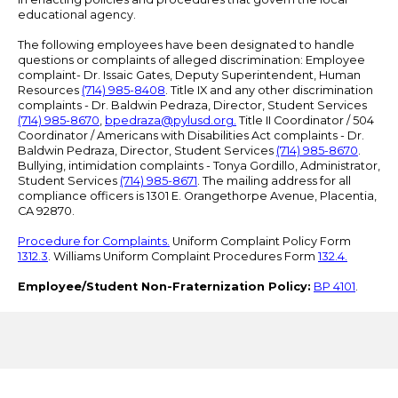
educational agency.
The following employees have been designated to handle
questions or complaints of alleged discrimination: Employee
complaint- Dr. Issaic Gates, Deputy Superintendent, Human
Resources
(714) 985-8408
. Title IX and any other discrimination
complaints - Dr. Baldwin Pedraza, Director, Student Services
(714) 985-8670
,
bpedraza@pylusd.org
.
Title II Coordinator / 504
Coordinator / Americans with Disabilities Act complaints - Dr.
Baldwin Pedraza, Director, Student Services
(714) 985-8670
.
Bullying, intimidation complaints - Tonya Gordillo, Administrator,
Student Services
(714) 985-8671
. The mailing address for all
compliance officers is 1301 E. Orangethorpe Avenue, Placentia,
CA 92870.
Procedure for Complaints.
Uniform Complaint Policy Form
1312.3
. Williams Uniform Complaint Procedures Form
132.4.
Employee/Student Non-Fraternization Policy:
BP 4101
.