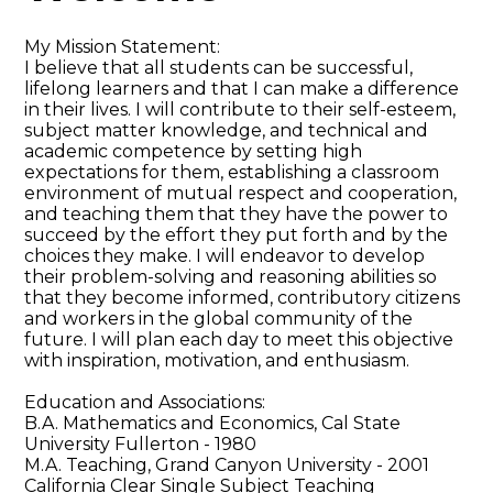
My Mission Statement:
I believe that all students can be successful,
lifelong learners and that I can make a difference
in their lives. I will contribute to their self-esteem,
subject matter knowledge, and technical and
academic competence by setting high
expectations for them, establishing a classroom
environment of mutual respect and cooperation,
and teaching them that they have the power to
succeed by the effort they put forth and by the
choices they make. I will endeavor to develop
their problem-solving and reasoning abilities so
that they become informed, contributory citizens
and workers in the global community of the
future. I will plan each day to meet this objective
with inspiration, motivation, and enthusiasm.
Education and Associations:
B.A. Mathematics and Economics, Cal State
University Fullerton - 1980
M.A. Teaching, Grand Canyon University - 2001
California Clear Single Subject Teaching