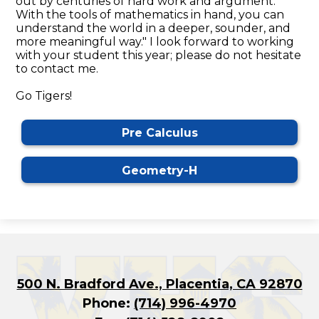
out by centuries of hard work and argument.
With the tools of mathematics in hand, you can
understand the world in a deeper, sounder, and
more meaningful way." I look forward to working
with your student this year; please do not hesitate
to contact me.
Go Tigers!
Pre Calculus
Geometry-H
500 N. Bradford Ave., Placentia, CA 92870
Phone:
(714) 996-4970