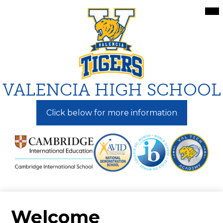
Skip
Mai
Me
to
Tog
main
content
VALENCIA HIGH SCHOOL
Click below for more information
Welcome