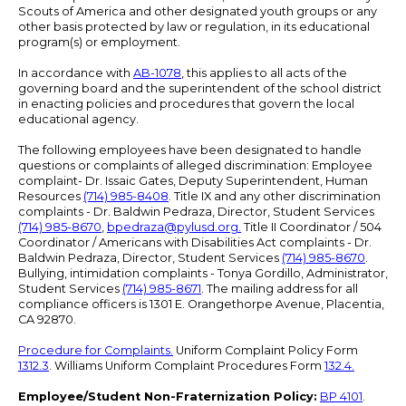
Scouts of America and other designated youth groups or any
other basis protected by law or regulation, in its educational
program(s) or employment.
In accordance with
AB-1078
, this applies to all acts of the
governing board and the superintendent of the school district
in enacting policies and procedures that govern the local
educational agency.
The following employees have been designated to handle
questions or complaints of alleged discrimination: Employee
complaint- Dr. Issaic Gates, Deputy Superintendent, Human
Resources
(714) 985-8408
. Title IX and any other discrimination
complaints - Dr. Baldwin Pedraza, Director, Student Services
(714) 985-8670
,
bpedraza@pylusd.org
.
Title II Coordinator / 504
Coordinator / Americans with Disabilities Act complaints - Dr.
Baldwin Pedraza, Director, Student Services
(714) 985-8670
.
Bullying, intimidation complaints - Tonya Gordillo, Administrator,
Student Services
(714) 985-8671
. The mailing address for all
compliance officers is 1301 E. Orangethorpe Avenue, Placentia,
CA 92870.
Procedure for Complaints.
Uniform Complaint Policy Form
1312.3
. Williams Uniform Complaint Procedures Form
132.4.
Employee/Student Non-Fraternization Policy:
BP 4101
.