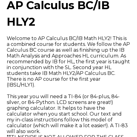
AP Calculus BC/IB
HLY2
Welcome to AP Calculus BC/IB Math HLY2! This is
a combined course for students. We follow the AP
Calculus BC course as well as finishing up the IB
Math Analysis and Approaches HL curriculum. As
recommended by IB for HL, the first year is taught
in conjunction with the SL. Second year HL
students take IB Math HLY2/AP Calculus BC.
There is no AP course for the first year
(IBSL/HLY1).
This year you will need a TI-84 (or 84-plus, 84-
silver, or 84-Python. LCD screens are great!)
graphing calculator. It helps to have the
calculator when you start school. Our text and
my in-class instructions follow this model of
calculator (which will make it a lot easier!). A TI-83
will also work.