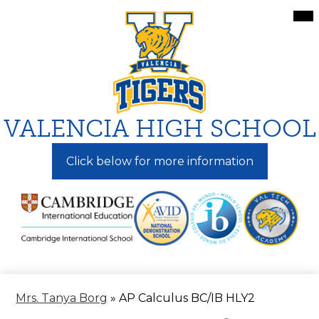
Skip
Mai
Me
to
Tog
main
content
VALENCIA HIGH SCHOOL
Click below for more information
Mrs. Tanya Borg
»
AP Calculus BC/IB HLY2