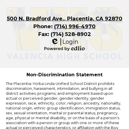
500 N. Bradford Ave., Placentia, CA 92870
Phone:
(714) 996-4970
Fax: (714) 528-8902
Login
Edlio
Powered
by
Edlio
Non-Discrimination Statement
The Placentia-Yorba Linda Unified School District prohibits
discrimination, harassment, intimidation, and bullying in all
district activities, programs, and employment based upon
actual or perceived gender, gender identity, gender
expression, race, ethnicity, color, religion, ancestry, nationality,
national origin, ethnic group identification, immigration status,
sex, sexual orientation, marital or parental status, pregnancy,
age, physical or mental disability, or on the basis of a person's
association with a person or group with one or more of these
actual or perceived characteristics, or affiliation with the Boy