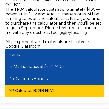
**TI-NSPIRE IS NOT ALLOWED FOR THE CLASS
OR IB**
The TI-84 calculator costs approximately $100—
however, in July and August many stores will be
running sales on the calculators. It is a good time
to purchase the calculator and then you’ll be set
to go in September. Please feel free to contact
me with any questions:
tborg@pylusd.org
All assignments and materials are located in
Google Classroom.
Home
IB Mathematics SL/HLY1/AICE
PreCalculus Honors
AP Calculus BC/IB HLY2