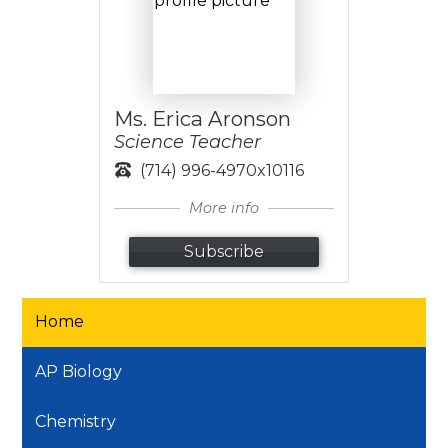
Ms. Erica Aronson
Science Teacher
(714) 996-4970x10116
More info
Subscribe
Home
AP Biology
Chemistry