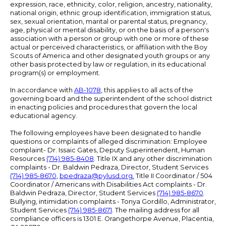
expression, race, ethnicity, color, religion, ancestry, nationality,
national origin, ethnic group identification, immigration status,
sex, sexual orientation, marital or parental status, pregnancy,
age, physical or mental disability, or on the basis of a person's
association with a person or group with one or more of these
actual or perceived characteristics, or affiliation with the Boy
Scouts of America and other designated youth groups or any
other basis protected by law or regulation, in its educational
program(s) or employment.
In accordance with
AB-1078
, this applies to all acts of the
governing board and the superintendent of the school district
in enacting policies and procedures that govern the local
educational agency.
The following employees have been designated to handle
questions or complaints of alleged discrimination: Employee
complaint- Dr. Issaic Gates, Deputy Superintendent, Human
Resources
(714) 985-8408
. Title IX and any other discrimination
complaints - Dr. Baldwin Pedraza, Director, Student Services
(714) 985-8670
,
bpedraza@pylusd.org
.
Title II Coordinator / 504
Coordinator / Americans with Disabilities Act complaints - Dr.
Baldwin Pedraza, Director, Student Services
(714) 985-8670
.
Bullying, intimidation complaints - Tonya Gordillo, Administrator,
Student Services
(714) 985-8671
. The mailing address for all
compliance officers is 1301 E. Orangethorpe Avenue, Placentia,