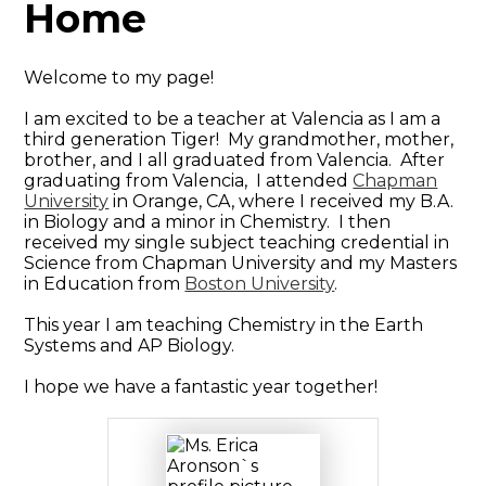
Home
Welcome to my page!
I am excited to be a teacher at Valencia as I am a
third generation Tiger! My grandmother, mother,
brother, and I all graduated from Valencia. After
graduating from Valencia, I attended
Chapman
University
in Orange, CA, where I received my B.A.
in Biology and a minor in Chemistry. I then
received my single subject teaching credential in
Science from Chapman University and my Masters
in Education from
Boston University
.
This year I am teaching Chemistry in the Earth
Systems and AP Biology.
I hope we have a fantastic year together!