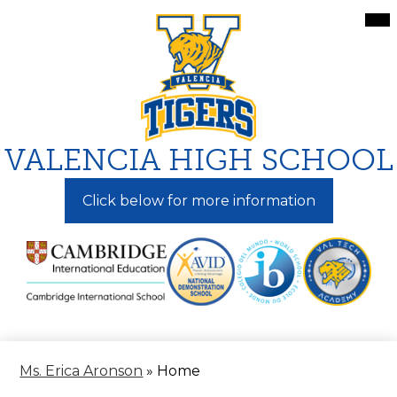
Skip
Mai
Me
to
Tog
main
content
VALENCIA HIGH SCHOOL
Click below for more information
Ms. Erica Aronson
»
Home