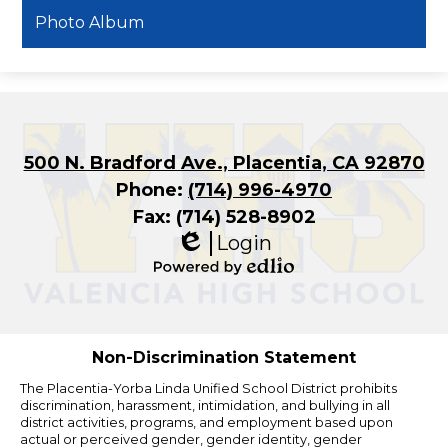
Photo Album
500 N. Bradford Ave., Placentia, CA 92870
Phone:
(714) 996-4970
Fax: (714) 528-8902
Login
Edlio
Powered
by
Edlio
Non-Discrimination Statement
The Placentia-Yorba Linda Unified School District prohibits
discrimination, harassment, intimidation, and bullying in all
district activities, programs, and employment based upon
actual or perceived gender, gender identity, gender