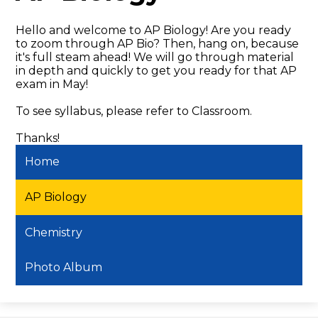
Hello and welcome to AP Biology! Are you ready
to zoom through AP Bio? Then, hang on, because
it's full steam ahead! We will go through material
in depth and quickly to get you ready for that AP
exam in May!
To see syllabus, please refer to Classroom.
Thanks!
Home
AP Biology
Chemistry
Photo Album