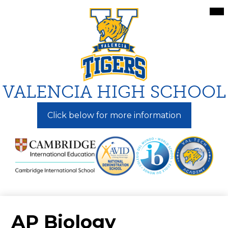
Skip
Mai
Me
to
Tog
main
content
VALENCIA HIGH SCHOOL
Click below for more information
AP Biology