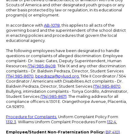
Scouts of America and other designated youth groups or any
other basis protected by law or regulation, in its educational
program(s) or employment.
In accordance with
AB-1078
, this applies to all acts of the
governing board and the superintendent of the school district
in enacting policies and procedures that govern the local
educational agency.
The following employees have been designated to handle
questions or complaints of alleged discrimination: Employee
complaint- Dr. Issaic Gates, Deputy Superintendent, Human
Resources
(714) 985-8408
. Title IX and any other discrimination
complaints - Dr. Baldwin Pedraza, Director, Student Services
(714) 985-8670
,
bpedraza@pylusd.org
.
Title II Coordinator / 504
Coordinator / Americans with Disabilities Act complaints - Dr.
Baldwin Pedraza, Director, Student Services
(714) 985-8670
.
Bullying, intimidation complaints - Tonya Gordillo, Administrator,
Student Services
(714) 985-8671
. The mailing address for all
compliance officers is 1301 E. Orangethorpe Avenue, Placentia,
CA 92870.
Procedure for Complaints.
Uniform Complaint Policy Form
1312.3
. Williams Uniform Complaint Procedures Form
132.4.
Employee/Student Non-Fraternization Policy:
BP 4101
.