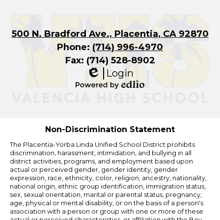
500 N. Bradford Ave., Placentia, CA 92870
Phone:
(714) 996-4970
Fax: (714) 528-8902
Login
Edlio
Powered
by
Edlio
Non-Discrimination Statement
The Placentia-Yorba Linda Unified School District prohibits
discrimination, harassment, intimidation, and bullying in all
district activities, programs, and employment based upon
actual or perceived gender, gender identity, gender
expression, race, ethnicity, color, religion, ancestry, nationality,
national origin, ethnic group identification, immigration status,
sex, sexual orientation, marital or parental status, pregnancy,
age, physical or mental disability, or on the basis of a person's
association with a person or group with one or more of these
actual or perceived characteristics, or affiliation with the Boy