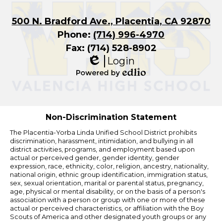
500 N. Bradford Ave., Placentia, CA 92870
Phone:
(714) 996-4970
Fax: (714) 528-8902
Login
Edlio
Powered
by
Edlio
Non-Discrimination Statement
The Placentia-Yorba Linda Unified School District prohibits
discrimination, harassment, intimidation, and bullying in all
district activities, programs, and employment based upon
actual or perceived gender, gender identity, gender
expression, race, ethnicity, color, religion, ancestry, nationality,
national origin, ethnic group identification, immigration status,
sex, sexual orientation, marital or parental status, pregnancy,
age, physical or mental disability, or on the basis of a person's
association with a person or group with one or more of these
actual or perceived characteristics, or affiliation with the Boy
Scouts of America and other designated youth groups or any