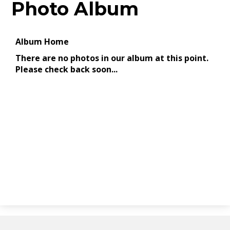
Photo Album