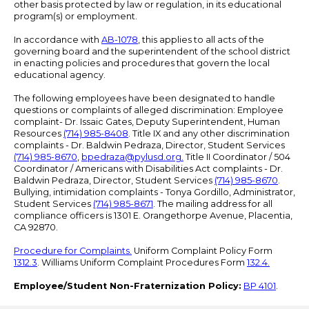
other basis protected by law or regulation, in its educational
program(s) or employment.
In accordance with
AB-1078
, this applies to all acts of the
governing board and the superintendent of the school district
in enacting policies and procedures that govern the local
educational agency.
The following employees have been designated to handle
questions or complaints of alleged discrimination: Employee
complaint- Dr. Issaic Gates, Deputy Superintendent, Human
Resources
(714) 985-8408
. Title IX and any other discrimination
complaints - Dr. Baldwin Pedraza, Director, Student Services
(714) 985-8670
,
bpedraza@pylusd.org
.
Title II Coordinator / 504
Coordinator / Americans with Disabilities Act complaints - Dr.
Baldwin Pedraza, Director, Student Services
(714) 985-8670
.
Bullying, intimidation complaints - Tonya Gordillo, Administrator,
Student Services
(714) 985-8671
. The mailing address for all
compliance officers is 1301 E. Orangethorpe Avenue, Placentia,
CA 92870.
Procedure for Complaints.
Uniform Complaint Policy Form
1312.3
. Williams Uniform Complaint Procedures Form
132.4.
Employee/Student Non-Fraternization Policy:
BP 4101
.