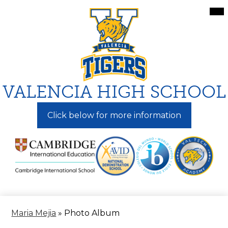
Skip
Mai
Me
to
Tog
main
content
VALENCIA HIGH SCHOOL
Click below for more information
Maria Mejia
»
Photo Album