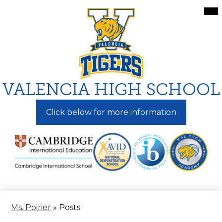
Skip
Mai
Me
to
Tog
main
content
VALENCIA HIGH SCHOOL
Click below for more information
Ms. Poirier
»
Posts