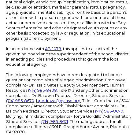
national origin, ethnic group identification, immigration status,
sex, sexual orientation, marital or parental status, pregnancy,
age, physical or mental disability, or on the basis of a person's
association with a person or group with one or more of these
actual or perceived characteristics, or affiliation with the Boy
Scouts of America and other designated youth groups or any
other basis protected by law or regulation, in its educational
program(s) or employment.
In accordance with
AB-1078
, this applies to all acts of the
governing board and the superintendent of the school district
in enacting policies and procedures that govern the local
educational agency.
The following employees have been designated to handle
questions or complaints of alleged discrimination: Employee
complaint- Dr. Issaic Gates, Deputy Superintendent, Human
Resources
(714) 985-8408
. Title IX and any other discrimination
complaints - Dr. Baldwin Pedraza, Director, Student Services
(714) 985-8670
,
bpedraza@pylusd.org
.
Title II Coordinator / 504
Coordinator / Americans with Disabilities Act complaints - Dr.
Baldwin Pedraza, Director, Student Services
(714) 985-8670
.
Bullying, intimidation complaints - Tonya Gordillo, Administrator,
Student Services
(714) 985-8671
. The mailing address for all
compliance officers is 1301 E. Orangethorpe Avenue, Placentia,
CA 92870.