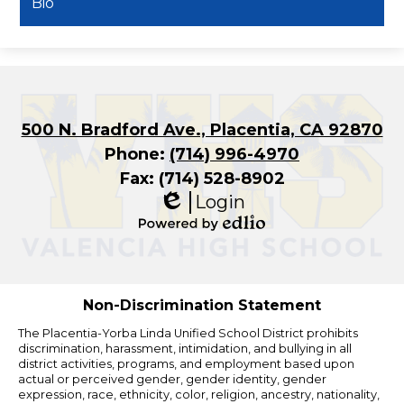
Bio
500 N. Bradford Ave., Placentia, CA 92870
Phone:
(714) 996-4970
Fax: (714) 528-8902
Login
Edlio
Powered
by
Edlio
Non-Discrimination Statement
The Placentia-Yorba Linda Unified School District prohibits
discrimination, harassment, intimidation, and bullying in all
district activities, programs, and employment based upon
actual or perceived gender, gender identity, gender
expression, race, ethnicity, color, religion, ancestry, nationality,