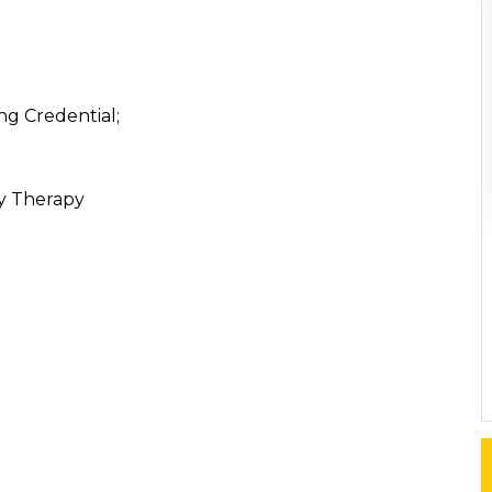
ng Credential;
ly Therapy