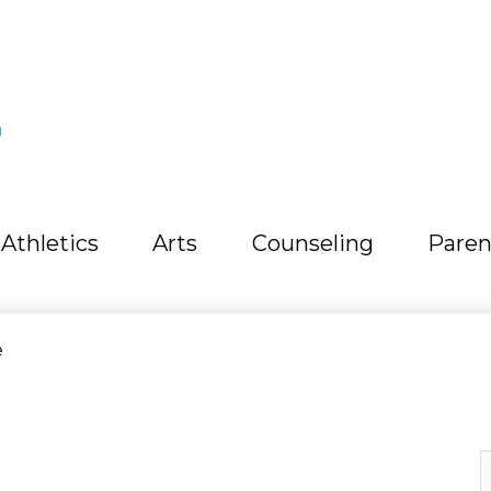
L
Athletics
Arts
Counseling
Paren
e