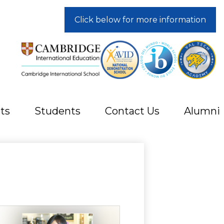
Click below for more information
ts
Students
Contact Us
Alumni