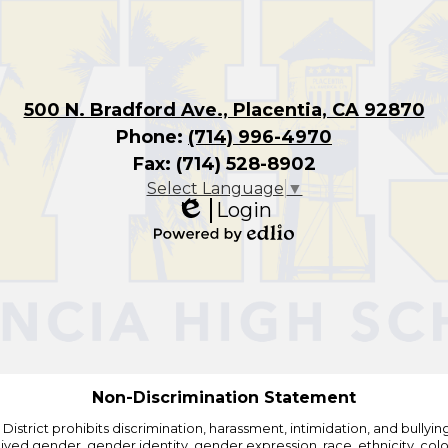
500 N. Bradford Ave., Placentia, CA 92870
Phone:
(714) 996-4970
Fax: (714) 528-8902
Select Language
▼
Login
Edlio
Powered
by
Edlio
Non-Discrimination Statement
strict prohibits discrimination, harassment, intimidation, and bullying i
 gender, gender identity, gender expression, race, ethnicity, color, r