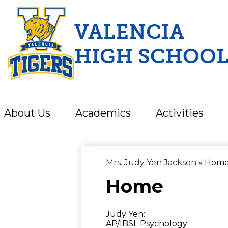
VALENCIA
HIGH SCHOO
Skip
to
main
content
About Us
Academics
Activities
Mrs. Judy Yen Jackson
»
Hom
Home
Judy Yen:
AP/IBSL Psychology