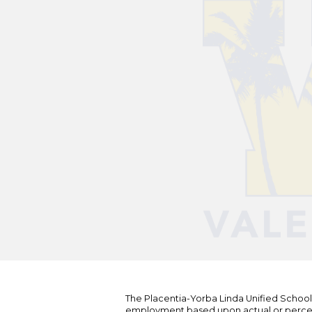
The Placentia-Yorba Linda Unified School Di
employment based upon actual or perceived