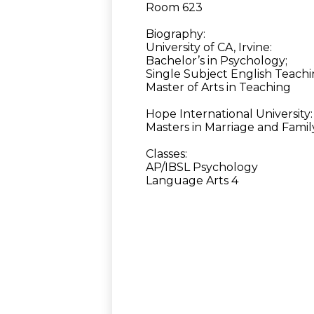
Room 623
Biography:
University of CA, Irvine:
Bachelor’s in Psychology;
Single Subject English Teachi
Master of Arts in Teaching
Hope International University:
Masters in Marriage and Fami
Classes:
AP/IBSL Psychology
Language Arts 4