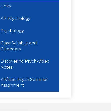
Links
AP Psychology
Psychology
Class Syllabus and
Calendars
Discovering Psych-Video
Notes
AP/IBSL Psych Summer
Assignment