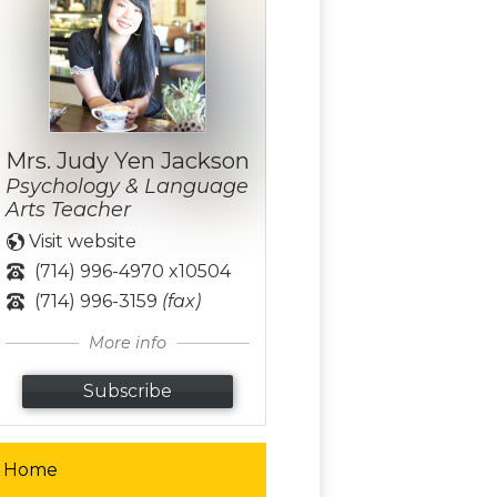
Mrs. Judy Yen Jackson
Psychology & Language
Arts Teacher
Visit website
(714) 996-4970 x10504
(714) 996-3159
(fax)
More info
Subscribe
Home