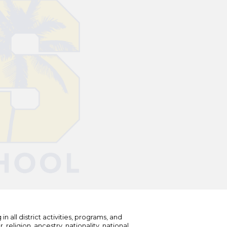
n all district activities, programs, and
eligion, ancestry, nationality, national