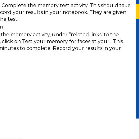
e. Complete the memory test activity. This should take
cord your results in your notebook. They are given
he test.
on
e memory activity, under “related links’ to the
 click on Test your memory for faces at your . This
minutes to complete. Record your results in your