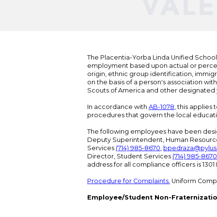
The Placentia-Yorba Linda Unified School Di
employment based upon actual or perceived
origin, ethnic group identification, immigr
on the basis of a person's association wit
Scouts of America and other designated y
In accordance with
AB-1078
, this applies
procedures that govern the local educat
The following employees have been design
Deputy Superintendent, Human Resour
Services
(714) 985-8670
,
bpedraza@pylus
Director, Student Services
(714) 985-8670
address for all compliance officers is 13
Procedure for Complaints.
Uniform Compl
Employee/Student Non-Fraternizatio