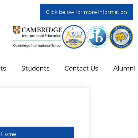
Click below for more information
ts
Students
Contact Us
Alumni
Home