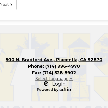
Next
500 N. Bradford Ave., Placentia, CA 92870
Phone:
(714) 996-4970
Fax: (714) 528-8902
Select Language
▼
Login
Edlio
Powered
by
Edlio