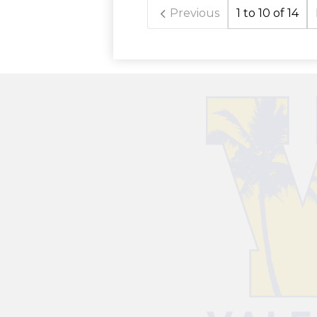
Previous
1 to 10 of 14