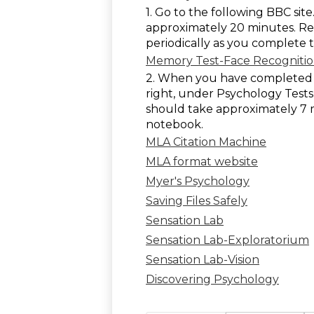
1. Go to the following BBC sit
approximately 20 minutes. Re
periodically as you complete t
Memory Test-Face Recogniti
2. When you have completed th
right, under Psychology Tests,
should take approximately 7 
notebook.
MLA Citation Machine
MLA format website
Myer's Psychology
Saving Files Safely
Sensation Lab
Sensation Lab-Exploratorium
Sensation Lab-Vision
Discovering Psychology