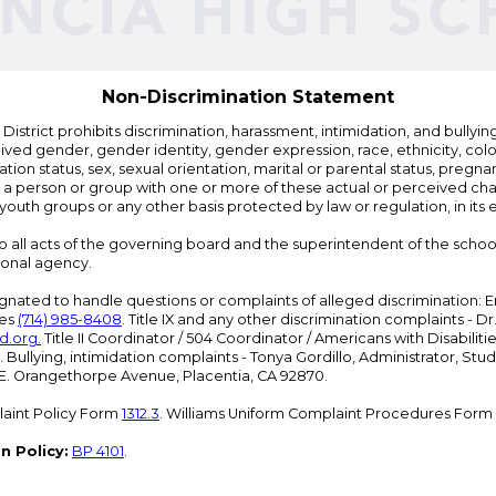
Non-Discrimination Statement
strict prohibits discrimination, harassment, intimidation, and bullying i
 gender, gender identity, gender expression, race, ethnicity, color, r
ation status, sex, sexual orientation, marital or parental status, pregnan
h a person or group with one or more of these actual or perceived charac
outh groups or any other basis protected by law or regulation, in it
 to all acts of the governing board and the superintendent of the school
ional agency.
ated to handle questions or complaints of alleged discrimination: E
ces
(714) 985-8408
. Title IX and any other discrimination complaints - 
d.org
.
Title II Coordinator / 504 Coordinator / Americans with Disabilit
. Bullying, intimidation complaints - Tonya Gordillo, Administrator, St
01 E. Orangethorpe Avenue, Placentia, CA 92870.
aint Policy Form
1312.3
. Williams Uniform Complaint Procedures Form
n Policy:
BP 4101
.