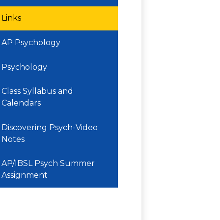
Links
AP Psychology
Psychology
Class Syllabus and
Calendars
Discovering Psych-Video
Notes
AP/IBSL Psych Summer
Assignment