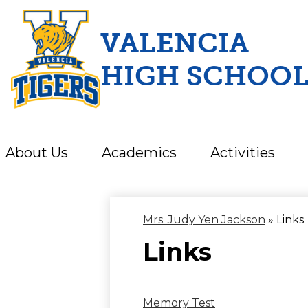
VALENCIA
HIGH SCHOO
Skip
to
main
content
About Us
Academics
Activities
Mrs. Judy Yen Jackson
»
Links
Links
Memory Test