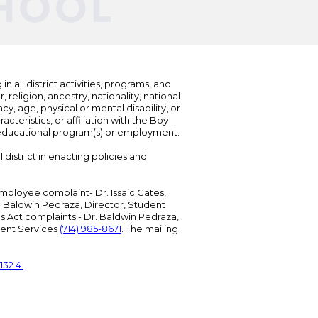
n all district activities, programs, and
eligion, ancestry, nationality, national
cy, age, physical or mental disability, or
teristics, or affiliation with the Boy
s educational program(s) or employment.
 district in enacting policies and
mployee complaint- Dr. Issaic Gates,
Dr. Baldwin Pedraza, Director, Student
ies Act complaints - Dr. Baldwin Pedraza,
udent Services
(714) 985-8671
. The mailing
132.4.