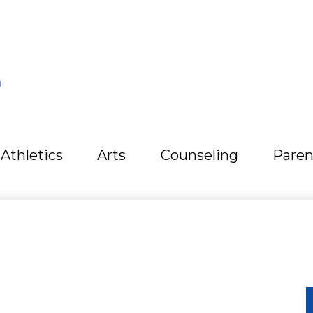
L
Athletics
Arts
Counseling
Paren