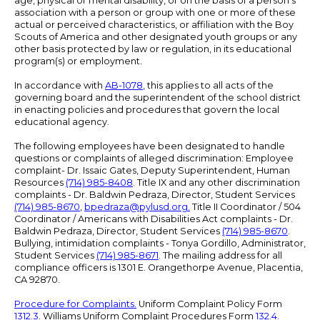
age, physical or mental disability, or on the basis of a person's
association with a person or group with one or more of these
actual or perceived characteristics, or affiliation with the Boy
Scouts of America and other designated youth groups or any
other basis protected by law or regulation, in its educational
program(s) or employment.
In accordance with
AB-1078
, this applies to all acts of the
governing board and the superintendent of the school district
in enacting policies and procedures that govern the local
educational agency.
The following employees have been designated to handle
questions or complaints of alleged discrimination: Employee
complaint- Dr. Issaic Gates, Deputy Superintendent, Human
Resources
(714) 985-8408
. Title IX and any other discrimination
complaints - Dr. Baldwin Pedraza, Director, Student Services
(714) 985-8670
,
bpedraza@pylusd.org
.
Title II Coordinator / 504
Coordinator / Americans with Disabilities Act complaints - Dr.
Baldwin Pedraza, Director, Student Services
(714) 985-8670
.
Bullying, intimidation complaints - Tonya Gordillo, Administrator,
Student Services
(714) 985-8671
. The mailing address for all
compliance officers is 1301 E. Orangethorpe Avenue, Placentia,
CA 92870.
Procedure for Complaints.
Uniform Complaint Policy Form
1312.3
. Williams Uniform Complaint Procedures Form
132.4.