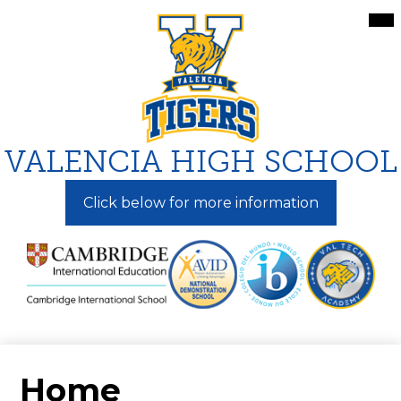
Skip
Mai
Me
to
Tog
main
content
VALENCIA HIGH SCHOOL
Click below for more information
Home