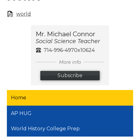
world
Mr. Michael Connor
Social Science Teacher
714-996-4970x10624
More info
Subscribe
Home
AP HUG
World History College Prep