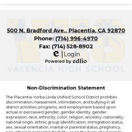
500 N. Bradford Ave., Placentia, CA 92870
Phone:
(714) 996-4970
Fax: (714) 528-8902
Login
Edlio
Powered
by
Edlio
Non-Discrimination Statement
The Placentia-Yorba Linda Unified School District prohibits
discrimination, harassment, intimidation, and bullying in all
district activities, programs, and employment based upon
actual or perceived gender, gender identity, gender
expression, race, ethnicity, color, religion, ancestry, nationality,
national origin, ethnic group identification, immigration status,
sex, sexual orientation, marital or parental status, pregnancy,