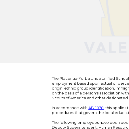
The Placentia-Yorba Linda Unified School Di
employment based upon actual or perceived
origin, ethnic group identification, immigr
on the basis of a person's association wit
Scouts of America and other designated y
In accordance with
AB-1078
, this applies
procedures that govern the local educat
The following employees have been design
Deputy Superintendent, Human Resour