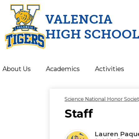
VALENCIA
HIGH SCHOO
Skip
to
main
content
About Us
Academics
Activities
Science National Honor Socie
Staff
Lauren Paqu