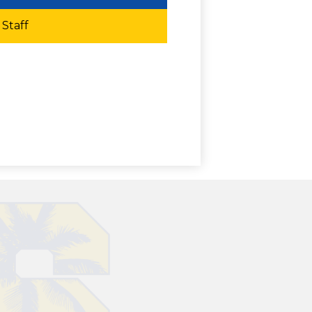
Staff