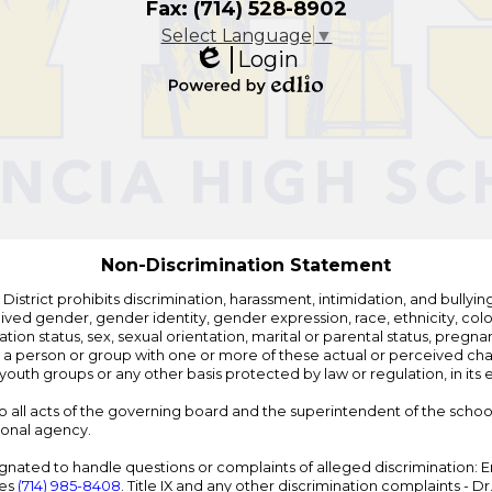
Fax: (714) 528-8902
Select Language
▼
Login
Edlio
Powered
by
Edlio
Non-Discrimination Statement
strict prohibits discrimination, harassment, intimidation, and bullying i
 gender, gender identity, gender expression, race, ethnicity, color, r
ation status, sex, sexual orientation, marital or parental status, pregnan
h a person or group with one or more of these actual or perceived charac
outh groups or any other basis protected by law or regulation, in it
 to all acts of the governing board and the superintendent of the school
ional agency.
ated to handle questions or complaints of alleged discrimination: E
ces
(714) 985-8408
. Title IX and any other discrimination complaints - 