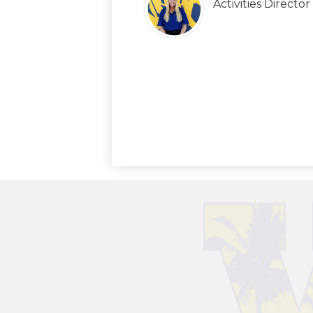
Activities Director