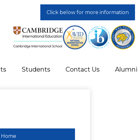
Click below for more information
ts
Students
Contact Us
Alumni
Home