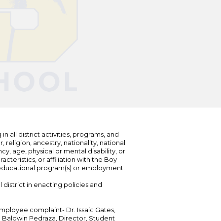
n all district activities, programs, and
eligion, ancestry, nationality, national
cy, age, physical or mental disability, or
teristics, or affiliation with the Boy
s educational program(s) or employment.
 district in enacting policies and
mployee complaint- Dr. Issaic Gates,
Dr. Baldwin Pedraza, Director, Student