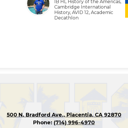
IB HL History of the Americas,
Cambridge International
History, AVID 12, Academic
Decathlon
500 N. Bradford Ave., Placentia, CA 92870
Phone:
(714) 996-4970