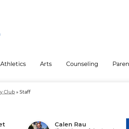
L
Athletics
Arts
Counseling
Paren
ty Club
»
Staff
et
Calen Rau