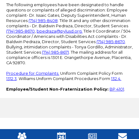
The following employees have been designated to handle
questions or complaints of alleged discrimination: Employee
complaint- Dr. Issaic Gates, Deputy Superintendent, Human
Resources
(714) 985-8408
. Title IX and any other discrimination
complaints - Dr. Baldwin Pedraza, Director, Student Services
(714) 985-8670
,
bpedraza@pylusd.org
.
Title II Coordinator / 504
Coordinator / Americans with Disabilities Act complaints - Dr.
Baldwin Pedraza, Director, Student Services
(714) 985-8670
.
Bullying, intimidation complaints - Tonya Gordillo, Administrator,
Student Services
(714) 985-8671
. The mailing address for all
compliance officers is 1301 E. Orangethorpe Avenue, Placentia,
CA 92870.
Procedure for Complaints.
Uniform Complaint Policy Form
1312.3
. Williams Uniform Complaint Procedures Form
132.4.
Employee/Student Non-Fraternization Policy:
BP 4101
.
Mobile
Footer