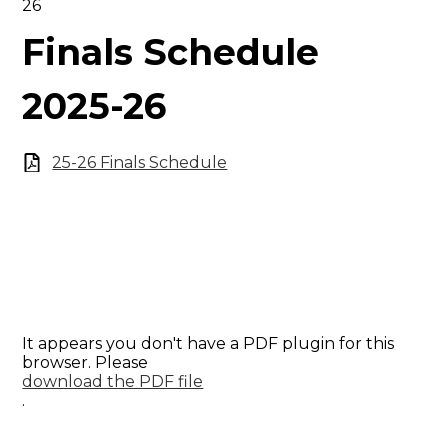
26
Finals Schedule
2025-26
25-26 Finals Schedule
It appears you don't have a PDF plugin for this
browser. Please
download the PDF file
.