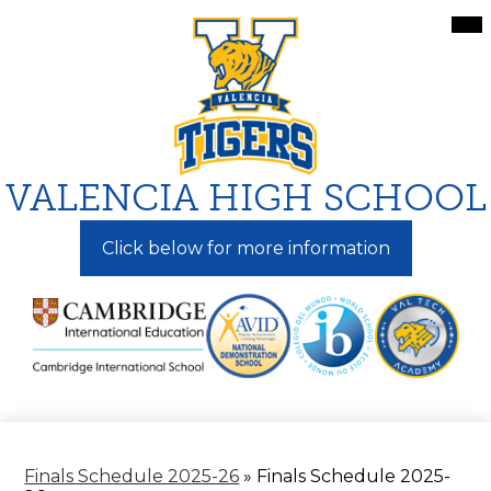
Skip
Mai
Me
to
Tog
main
content
VALENCIA HIGH SCHOOL
Click below for more information
Finals Schedule 2025-26
»
Finals Schedule 2025-