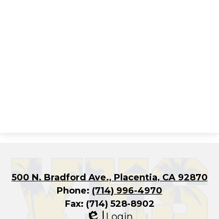
500 N. Bradford Ave., Placentia, CA 92870
Phone:
(714) 996-4970
Fax: (714) 528-8902
Login