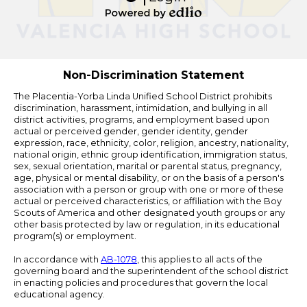
Edlio
Powered
by
Edlio
Non-Discrimination Statement
The Placentia-Yorba Linda Unified School District prohibits
discrimination, harassment, intimidation, and bullying in all
district activities, programs, and employment based upon
actual or perceived gender, gender identity, gender
expression, race, ethnicity, color, religion, ancestry, nationality,
national origin, ethnic group identification, immigration status,
sex, sexual orientation, marital or parental status, pregnancy,
age, physical or mental disability, or on the basis of a person's
association with a person or group with one or more of these
actual or perceived characteristics, or affiliation with the Boy
Scouts of America and other designated youth groups or any
other basis protected by law or regulation, in its educational
program(s) or employment.
In accordance with
AB-1078
, this applies to all acts of the
governing board and the superintendent of the school district
in enacting policies and procedures that govern the local
educational agency.