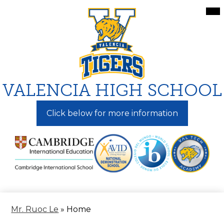
Skip
Mai
Me
to
Tog
main
content
VALENCIA HIGH SCHOOL
Click below for more information
Mr. Ruoc Le
»
Home