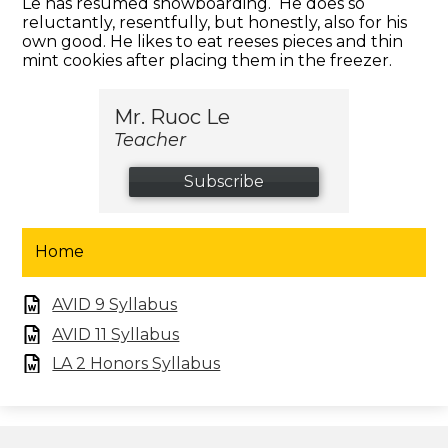
Le has resumed snowboarding. He does so
reluctantly, resentfully, but honestly, also for his
own good. He likes to eat reeses pieces and thin
mint cookies after placing them in the freezer.
Mr. Ruoc Le
Teacher
Subscribe
Home
AVID 9 Syllabus
AVID 11 Syllabus
LA 2 Honors Syllabus