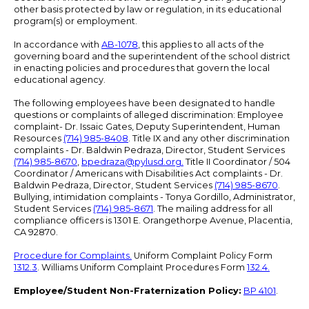
other basis protected by law or regulation, in its educational
program(s) or employment.
In accordance with
AB-1078
, this applies to all acts of the
governing board and the superintendent of the school district
in enacting policies and procedures that govern the local
educational agency.
The following employees have been designated to handle
questions or complaints of alleged discrimination: Employee
complaint- Dr. Issaic Gates, Deputy Superintendent, Human
Resources
(714) 985-8408
. Title IX and any other discrimination
complaints - Dr. Baldwin Pedraza, Director, Student Services
(714) 985-8670
,
bpedraza@pylusd.org
.
Title II Coordinator / 504
Coordinator / Americans with Disabilities Act complaints - Dr.
Baldwin Pedraza, Director, Student Services
(714) 985-8670
.
Bullying, intimidation complaints - Tonya Gordillo, Administrator,
Student Services
(714) 985-8671
. The mailing address for all
compliance officers is 1301 E. Orangethorpe Avenue, Placentia,
CA 92870.
Procedure for Complaints.
Uniform Complaint Policy Form
1312.3
. Williams Uniform Complaint Procedures Form
132.4.
Employee/Student Non-Fraternization Policy:
BP 4101
.