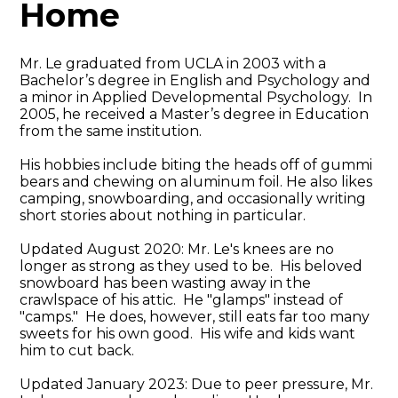
Home
Mr. Le graduated from UCLA in 2003 with a
Bachelor’s degree in English and Psychology and
a minor in Applied Developmental Psychology. In
2005, he received a Master’s degree in Education
from the same institution.
His hobbies include biting the heads off of gummi
bears and chewing on aluminum foil. He also likes
camping, snowboarding, and occasionally writing
short stories about nothing in particular.
Updated August 2020: Mr. Le's knees are no
longer as strong as they used to be. His beloved
snowboard has been wasting away in the
crawlspace of his attic. He "glamps" instead of
"camps." He does, however, still eats far too many
sweets for his own good. His wife and kids want
him to cut back.
Updated January 2023: Due to peer pressure, Mr.