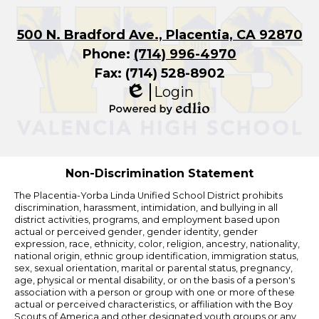
500 N. Bradford Ave., Placentia, CA 92870
Phone:
(714) 996-4970
Fax: (714) 528-8902
Login
Edlio
Powered
by
Edlio
Non-Discrimination Statement
The Placentia-Yorba Linda Unified School District prohibits
discrimination, harassment, intimidation, and bullying in all
district activities, programs, and employment based upon
actual or perceived gender, gender identity, gender
expression, race, ethnicity, color, religion, ancestry, nationality,
national origin, ethnic group identification, immigration status,
sex, sexual orientation, marital or parental status, pregnancy,
age, physical or mental disability, or on the basis of a person's
association with a person or group with one or more of these
actual or perceived characteristics, or affiliation with the Boy
Scouts of America and other designated youth groups or any