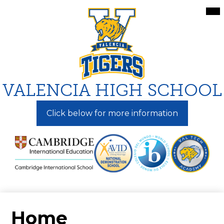
Skip
Mai
Me
to
Tog
main
content
VALENCIA HIGH SCHOOL
Click below for more information
Home