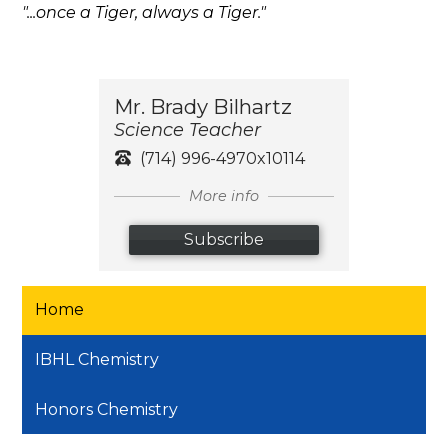
"...once a Tiger, always a Tiger."
Mr. Brady Bilhartz
Science Teacher
(714) 996-4970x10114
More info
Subscribe
Home
IBHL Chemistry
Honors Chemistry