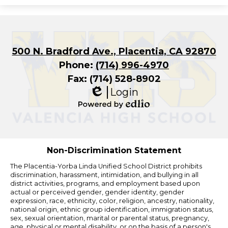
500 N. Bradford Ave., Placentia, CA 92870
Phone:
(714) 996-4970
Fax: (714) 528-8902
Login
Edlio
Powered
by
Edlio
Non-Discrimination Statement
The Placentia-Yorba Linda Unified School District prohibits
discrimination, harassment, intimidation, and bullying in all
district activities, programs, and employment based upon
actual or perceived gender, gender identity, gender
expression, race, ethnicity, color, religion, ancestry, nationality,
national origin, ethnic group identification, immigration status,
sex, sexual orientation, marital or parental status, pregnancy,
age, physical or mental disability, or on the basis of a person's