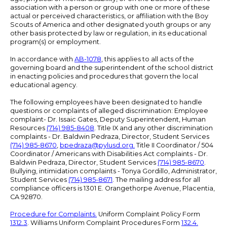
association with a person or group with one or more of these
actual or perceived characteristics, or affiliation with the Boy
Scouts of America and other designated youth groups or any
other basis protected by law or regulation, in its educational
program(s) or employment.
In accordance with
AB-1078
, this applies to all acts of the
governing board and the superintendent of the school district
in enacting policies and procedures that govern the local
educational agency.
The following employees have been designated to handle
questions or complaints of alleged discrimination: Employee
complaint- Dr. Issaic Gates, Deputy Superintendent, Human
Resources
(714) 985-8408
. Title IX and any other discrimination
complaints - Dr. Baldwin Pedraza, Director, Student Services
(714) 985-8670
,
bpedraza@pylusd.org
.
Title II Coordinator / 504
Coordinator / Americans with Disabilities Act complaints - Dr.
Baldwin Pedraza, Director, Student Services
(714) 985-8670
.
Bullying, intimidation complaints - Tonya Gordillo, Administrator,
Student Services
(714) 985-8671
. The mailing address for all
compliance officers is 1301 E. Orangethorpe Avenue, Placentia,
CA 92870.
Procedure for Complaints.
Uniform Complaint Policy Form
1312.3
. Williams Uniform Complaint Procedures Form
132.4.