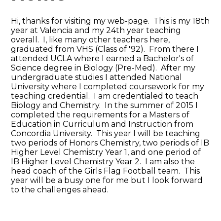
Hi, thanks for visiting my web-page. This is my 18th
year at Valencia and my 24th year teaching
overall. I, like many other teachers here,
graduated from VHS (Class of '92). From there I
attended UCLA where I earned a Bachelor's of
Science degree in Biology (Pre-Med). After my
undergraduate studies I attended National
University where I completed coursework for my
teaching credential. I am credentialed to teach
Biology and Chemistry. In the summer of 2015 I
completed the requirements for a Masters of
Education in Curriculum and Instruction from
Concordia University. This year I will be teaching
two periods of Honors Chemistry, two periods of IB
Higher Level Chemistry Year 1, and one period of
IB Higher Level Chemistry Year 2. I am also the
head coach of the Girls Flag Football team. This
year will be a busy one for me but I look forward
to the challenges ahead.