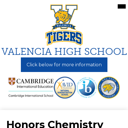
Skip
Mai
Me
to
Tog
main
content
VALENCIA HIGH SCHOOL
Click below for more information
Honors Chemistry