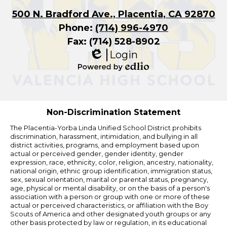
500 N. Bradford Ave., Placentia, CA 92870
Phone:
(714) 996-4970
Fax: (714) 528-8902
Login
Edlio
Powered
by
Edlio
Non-Discrimination Statement
The Placentia-Yorba Linda Unified School District prohibits
discrimination, harassment, intimidation, and bullying in all
district activities, programs, and employment based upon
actual or perceived gender, gender identity, gender
expression, race, ethnicity, color, religion, ancestry, nationality,
national origin, ethnic group identification, immigration status,
sex, sexual orientation, marital or parental status, pregnancy,
age, physical or mental disability, or on the basis of a person's
association with a person or group with one or more of these
actual or perceived characteristics, or affiliation with the Boy
Scouts of America and other designated youth groups or any
other basis protected by law or regulation, in its educational