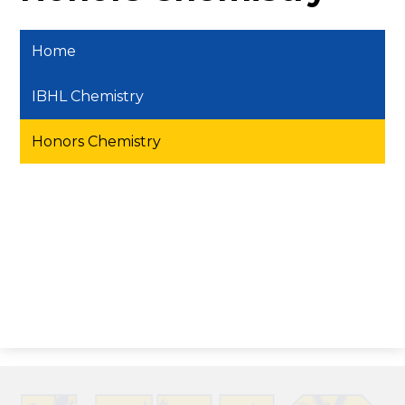
Home
IBHL Chemistry
Honors Chemistry