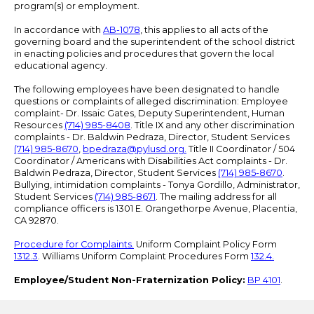
program(s) or employment.
In accordance with
AB-1078
, this applies to all acts of the
governing board and the superintendent of the school district
in enacting policies and procedures that govern the local
educational agency.
The following employees have been designated to handle
questions or complaints of alleged discrimination: Employee
complaint- Dr. Issaic Gates, Deputy Superintendent, Human
Resources
(714) 985-8408
. Title IX and any other discrimination
complaints - Dr. Baldwin Pedraza, Director, Student Services
(714) 985-8670
,
bpedraza@pylusd.org
.
Title II Coordinator / 504
Coordinator / Americans with Disabilities Act complaints - Dr.
Baldwin Pedraza, Director, Student Services
(714) 985-8670
.
Bullying, intimidation complaints - Tonya Gordillo, Administrator,
Student Services
(714) 985-8671
. The mailing address for all
compliance officers is 1301 E. Orangethorpe Avenue, Placentia,
CA 92870.
Procedure for Complaints.
Uniform Complaint Policy Form
1312.3
. Williams Uniform Complaint Procedures Form
132.4.
Employee/Student Non-Fraternization Policy:
BP 4101
.