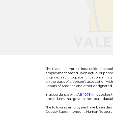
The Placentia-Yorba Linda Unified School Di
employment based upon actual or perceived
origin, ethnic group identification, immigr
on the basis of a person's association wit
Scouts of America and other designated y
In accordance with
AB-1078
, this applies
procedures that govern the local educat
The following employees have been design
Deputy Superintendent, Human Resour