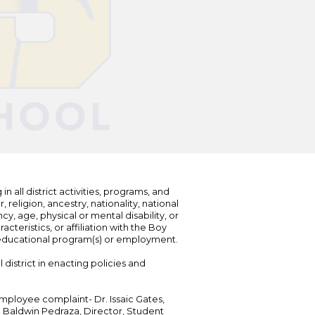
n all district activities, programs, and
eligion, ancestry, nationality, national
cy, age, physical or mental disability, or
teristics, or affiliation with the Boy
s educational program(s) or employment.
 district in enacting policies and
mployee complaint- Dr. Issaic Gates,
Dr. Baldwin Pedraza, Director, Student