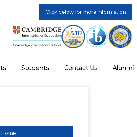
Click below for more information
ts
Students
Contact Us
Alumni
Home