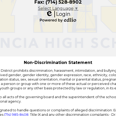
Fax: (714) 528-8902
Select Language
▼
Login
Edlio
Powered
by
Edlio
Non-Discrimination Statement
strict prohibits discrimination, harassment, intimidation, and bullying i
 gender, gender identity, gender expression, race, ethnicity, color, r
ation status, sex, sexual orientation, marital or parental status, pregnan
h a person or group with one or more of these actual or perceived charac
outh groups or any other basis protected by law or regulation, in it
 to all acts of the governing board and the superintendent of the school
ional agency.
ated to handle questions or complaints of alleged discrimination: E
ces
(714) 985-8408
. Title IX and any other discrimination complaints - 