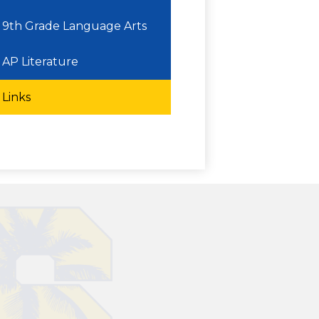
9th Grade Language Arts
AP Literature
Links