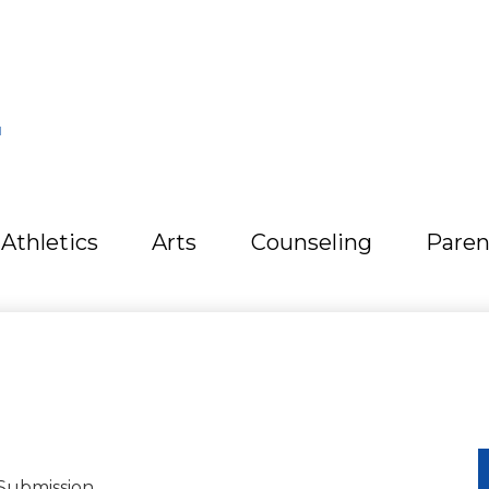
L
Athletics
Arts
Counseling
Paren
Submission