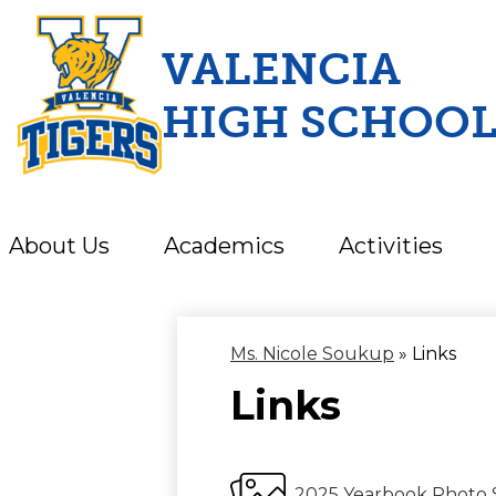
VALENCIA
HIGH SCHOO
Skip
to
main
content
About Us
Academics
Activities
Ms. Nicole Soukup
»
Links
Links
2025 Yearbook Photo 