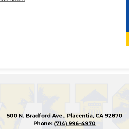
500 N. Bradford Ave., Placentia, CA 92870
Phone:
(714) 996-4970