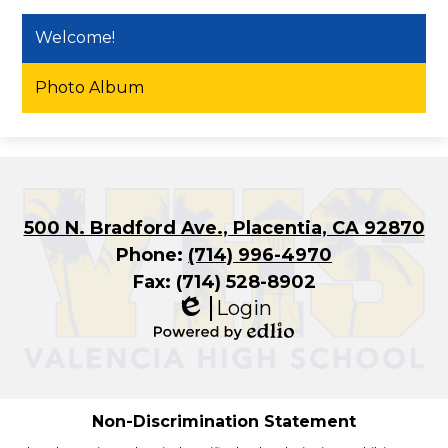
Welcome!
Photo Album
500 N. Bradford Ave., Placentia, CA 92870
Phone:
(714) 996-4970
Fax: (714) 528-8902
Login
Edlio
Powered
by
Edlio
Non-Discrimination Statement