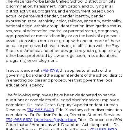
The Placentia-Yorba Linda Unified School District prohibits
discrimination, harassment, intimidation, and bullying in all
district activities, programs, and employment based upon
actual or perceived gender, gender identity, gender
expression, race, ethnicity, color, religion, ancestry, nationality,
national origin, ethnic group identification, immigration status,
sex, sexual orientation, marital or parental status, pregnancy,
age, physical or mental disability, or on the basis of a person's
association with a person or group with one or more of these
actual or perceived characteristics, or affiliation with the Boy
Scouts of America and other designated youth groups or any
other basis protected by law or regulation, in its educational
program(s) or employment.
In accordance with
AB-1078
, this applies to all acts of the
governing board and the superintendent of the school district
in enacting policies and procedures that govern the local
educational agency.
The following employees have been designated to handle
questions or complaints of alleged discrimination: Employee
complaint- Dr. Issaic Gates, Deputy Superintendent, Human
Resources
(714) 985-8408
. Title IX and any other discrimination
complaints - Dr. Baldwin Pedraza, Director, Student Services
(714) 985-8670
,
bpedraza@pylusd.org
.
Title II Coordinator / 504
Coordinator / Americans with Disabilities Act complaints - Dr.
Baldwin Pedraza, Director, Student Services
(714) 985-8670
.