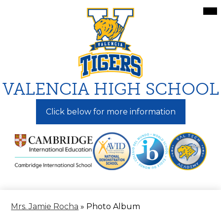
Skip
Mai
Me
to
Tog
main
content
VALENCIA HIGH SCHOOL
Click below for more information
Mrs. Jamie Rocha
»
Photo Album