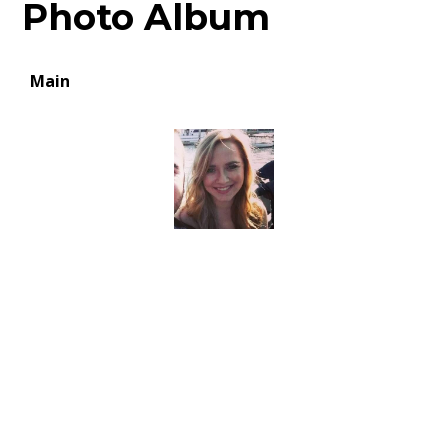
Photo Album