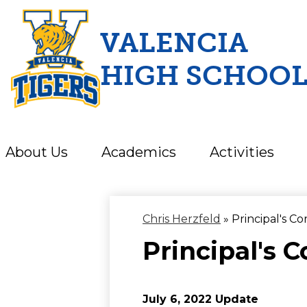
VALENCIA
HIGH SCHOO
Skip
to
main
content
About Us
Academics
Activities
Chris Herzfeld
»
Principal's Co
Principal's C
July 6, 2022 Update