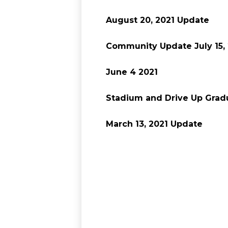
August 20, 2021 Update
Community Update July 15,
June 4 2021
Stadium and Drive Up Gradu
March 13, 2021 Update