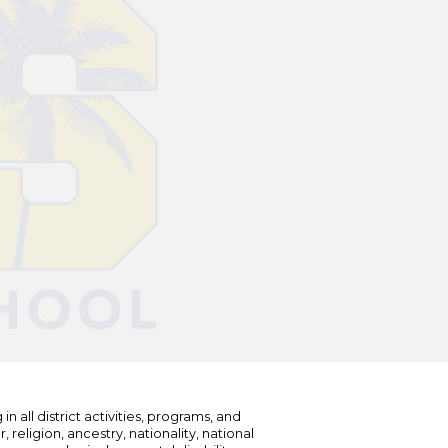
n all district activities, programs, and
eligion, ancestry, nationality, national