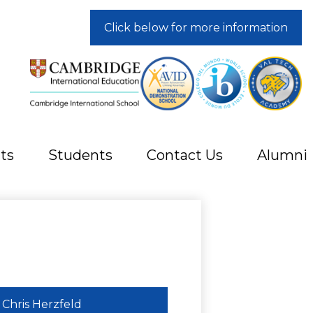
Click below for more information
ts
Students
Contact Us
Alumni
Chris Herzfeld