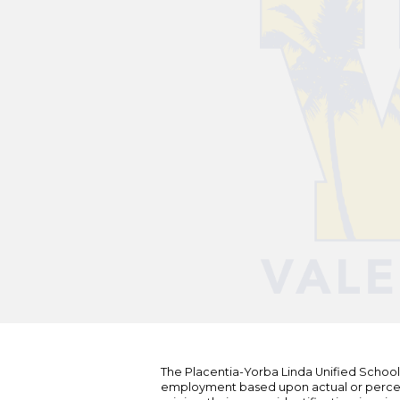
The Placentia-Yorba Linda Unified School Di
employment based upon actual or perceived