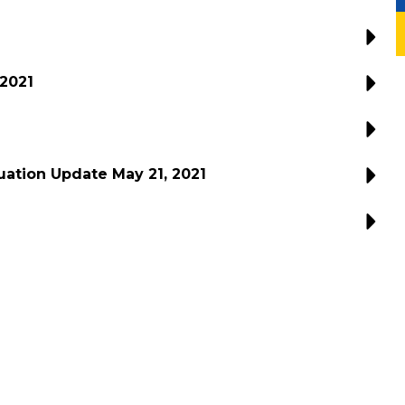
 2021
ation Update May 21, 2021