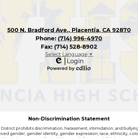
500 N. Bradford Ave., Placentia, CA 92870
Phone:
(714) 996-4970
Fax: (714) 528-8902
Select Language
▼
Login
Edlio
Powered
by
Edlio
Non-Discrimination Statement
strict prohibits discrimination, harassment, intimidation, and bullying i
 gender, gender identity, gender expression, race, ethnicity, color, r