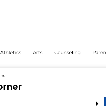
L
Athletics
Arts
Counseling
Paren
rner
orner