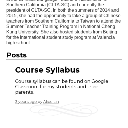
Southern California (CLTA-SC) and currently the
president of CLTA-SC. In both the summers of 2014 and
2015, she had the opportunity to take a group of Chinese
teachers from Southern California to Taiwan to attend the
Summer Teacher Training Program in National Cheng
Kung University. She also hosted students from Beijing
for the international student study program at Valencia
high school.
Posts
Course Syllabus
Course syllabus can be found on Google
Classroom for my students and their
parents.
3 years ago
by
Alice Lin