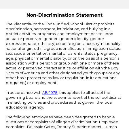
Edlio
Non-Discrimination Statement
The Placentia-Yorba Linda Unified School District prohibits
discrimination, harassment, intimidation, and bullying in all
district activities, programs, and employment based upon
actual or perceived gender, gender identity, gender
expression, race, ethnicity, color, religion, ancestry, nationality,
national origin, ethnic group identification, immigration status,
sex, sexual orientation, marital or parental status, pregnancy,
age, physical or mental disability, or on the basis of a person's
association with a person or group with one or more of these
actual or perceived characteristics, or affiliation with the Boy
Scouts of America and other designated youth groups or any
other basis protected by law or regulation, in its educational
program(s) or employment.
In accordance with
AB-1078
, this applies to all acts of the
governing board and the superintendent of the school district
in enacting policies and procedures that govern the local
educational agency.
The following employees have been designated to handle
questions or complaints of alleged discrimination: Employee
complaint- Dr. Issaic Gates, Deputy Superintendent, Human