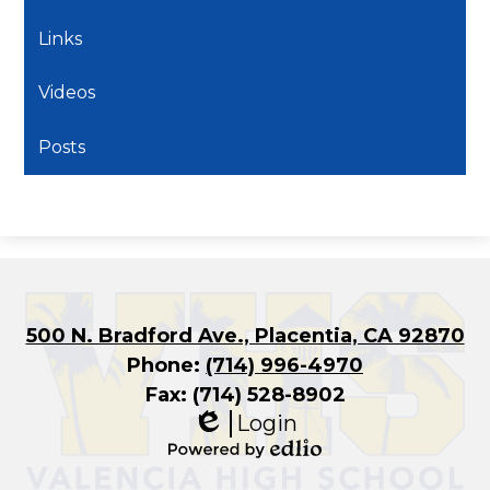
Links
Videos
Posts
500 N. Bradford Ave., Placentia, CA 92870
Phone:
(714) 996-4970
Fax: (714) 528-8902
Login
Edlio
Powered
by