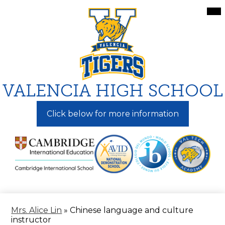
Skip
Mai
Me
to
Tog
main
content
VALENCIA HIGH SCHOOL
Click below for more information
Mrs. Alice Lin
»
Chinese language and culture
instructor