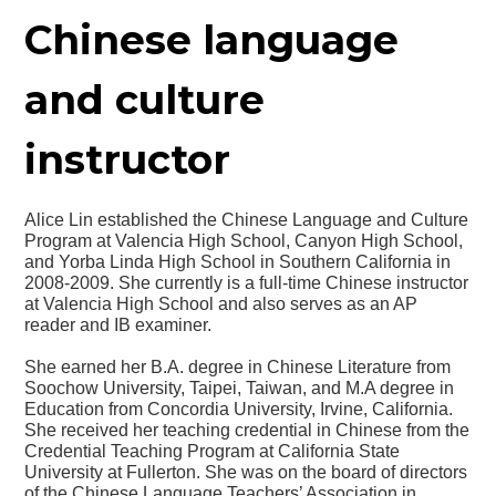
Chinese language
and culture
instructor
Alice Lin established the Chinese Language and Culture
Program at Valencia High School, Canyon High School,
and Yorba Linda High School in Southern California in
2008-2009. She currently is a full-time Chinese instructor
at Valencia High School and also serves as an AP
reader and IB examiner.
She earned her B.A. degree in Chinese Literature from
Soochow University, Taipei, Taiwan, and M.A degree in
Education from Concordia University, Irvine, California.
She received her teaching credential in Chinese from the
Credential Teaching Program at California State
University at Fullerton. She was on the board of directors
of the Chinese Language Teachers’ Association in