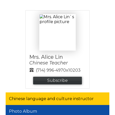
Mrs. Alice Lin
Chinese Teacher
(714) 996-4970x10203
Subscribe
Chinese language and culture instructor
Photo Album