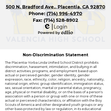
500 N. Bradford Ave., Placentia, CA 92870
Phone:
(714) 996-4970
Fax: (714) 528-8902
Login
Edlio
Powered
by
Edlio
Non-Discrimination Statement
The Placentia-Yorba Linda Unified School District prohibits
discrimination, harassment, intimidation, and bullying in all
district activities, programs, and employment based upon
actual or perceived gender, gender identity, gender
expression, race, ethnicity, color, religion, ancestry, nationality,
national origin, ethnic group identification, immigration status,
sex, sexual orientation, marital or parental status, pregnancy,
age, physical or mental disability, or on the basis of a person's
association with a person or group with one or more of these
actual or perceived characteristics, or affiliation with the Boy
Scouts of America and other designated youth groups or any
other basis protected by law or regulation, in its educational