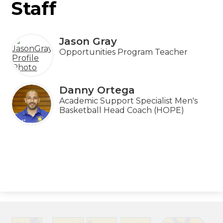
Staff
Jason Gray
Opportunities Program Teacher
Danny Ortega
Academic Support Specialist Men's
Basketball Head Coach (HOPE)