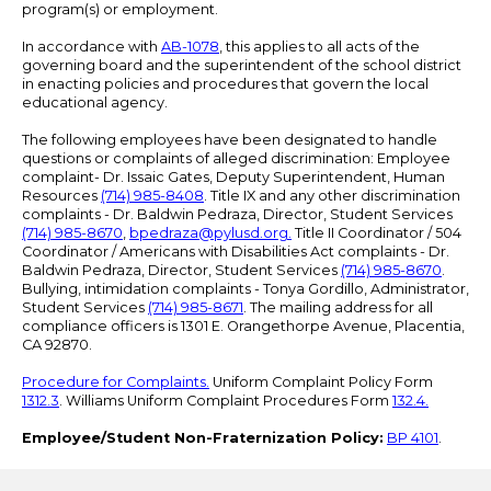
program(s) or employment.
In accordance with
AB-1078
, this applies to all acts of the
governing board and the superintendent of the school district
in enacting policies and procedures that govern the local
educational agency.
The following employees have been designated to handle
questions or complaints of alleged discrimination: Employee
complaint- Dr. Issaic Gates, Deputy Superintendent, Human
Resources
(714) 985-8408
. Title IX and any other discrimination
complaints - Dr. Baldwin Pedraza, Director, Student Services
(714) 985-8670
,
bpedraza@pylusd.org
.
Title II Coordinator / 504
Coordinator / Americans with Disabilities Act complaints - Dr.
Baldwin Pedraza, Director, Student Services
(714) 985-8670
.
Bullying, intimidation complaints - Tonya Gordillo, Administrator,
Student Services
(714) 985-8671
. The mailing address for all
compliance officers is 1301 E. Orangethorpe Avenue, Placentia,
CA 92870.
Procedure for Complaints.
Uniform Complaint Policy Form
1312.3
. Williams Uniform Complaint Procedures Form
132.4.
Employee/Student Non-Fraternization Policy:
BP 4101
.