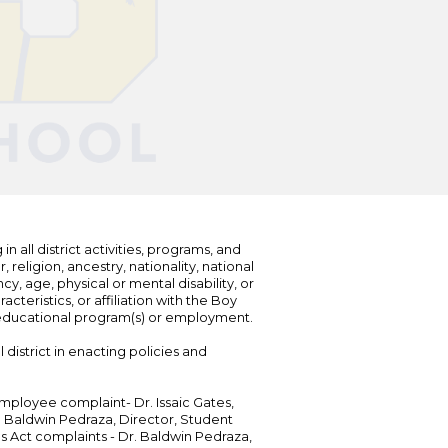
n all district activities, programs, and
eligion, ancestry, nationality, national
cy, age, physical or mental disability, or
teristics, or affiliation with the Boy
s educational program(s) or employment.
 district in enacting policies and
mployee complaint- Dr. Issaic Gates,
Dr. Baldwin Pedraza, Director, Student
ies Act complaints - Dr. Baldwin Pedraza,