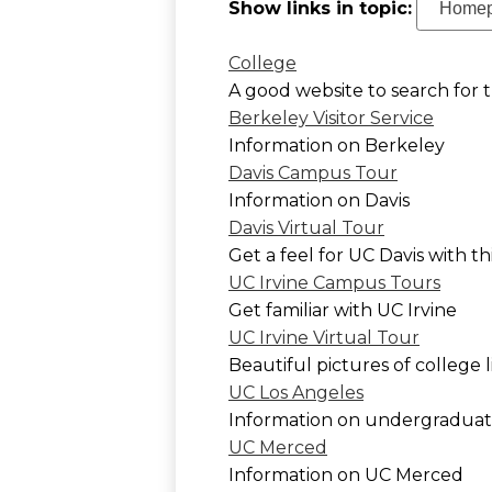
Show links in topic:
College
A good website to search for t
Berkeley Visitor Service
Information on Berkeley
Davis Campus Tour
Information on Davis
Davis Virtual Tour
Get a feel for UC Davis with th
UC Irvine Campus Tours
Get familiar with UC Irvine
UC Irvine Virtual Tour
Beautiful pictures of college 
UC Los Angeles
Information on undergraduate
UC Merced
Information on UC Merced