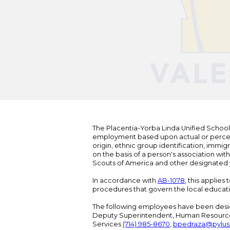
The Placentia-Yorba Linda Unified School Di
employment based upon actual or perceived
origin, ethnic group identification, immigr
on the basis of a person's association wit
Scouts of America and other designated y
In accordance with
AB-1078
, this applies
procedures that govern the local educat
The following employees have been design
Deputy Superintendent, Human Resour
Services
(714) 985-8670
,
bpedraza@pylus