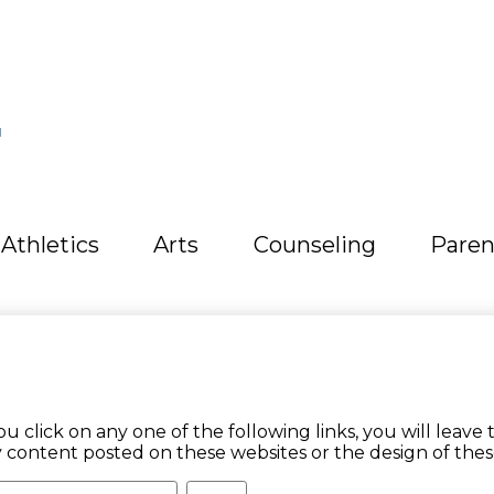
L
Athletics
Arts
Counseling
Paren
ick on any one of the following links, you will leave t
y content posted on these websites or the design of thes