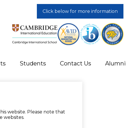
Click below for more information
ts
Students
Contact Us
Alumni
his website. Please note that
e websites.