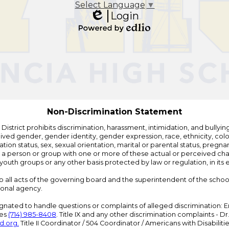
Select Language
▼
Login
Edlio
Powered
by
Edlio
Non-Discrimination Statement
strict prohibits discrimination, harassment, intimidation, and bullying i
 gender, gender identity, gender expression, race, ethnicity, color, r
ation status, sex, sexual orientation, marital or parental status, pregnan
h a person or group with one or more of these actual or perceived charac
outh groups or any other basis protected by law or regulation, in it
 to all acts of the governing board and the superintendent of the school
ional agency.
ated to handle questions or complaints of alleged discrimination: E
ces
(714) 985-8408
. Title IX and any other discrimination complaints - 
d.org
.
Title II Coordinator / 504 Coordinator / Americans with Disabilit