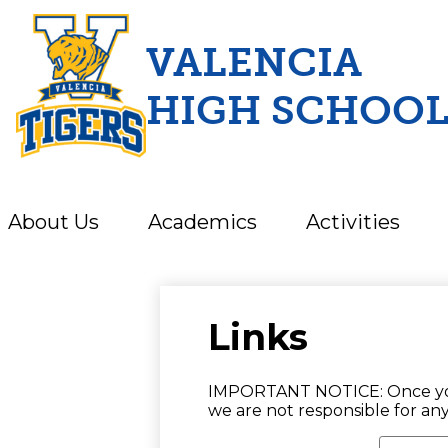
VALENCIA
HIGH SCHOO
Skip
to
main
content
About Us
Academics
Activities
Links
IMPORTANT NOTICE: Once you cl
we are not responsible for an