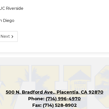
 UC Riverside
n Diego
Next
500 N. Bradford Ave., Placentia, CA 92870
Phone:
(714) 996-4970
Fax: (714) 528-8902