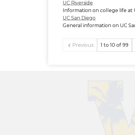
UC Riverside
Information on college life at
UC San Diego
General information on UC Sa
Previous
1 to 10 of 99