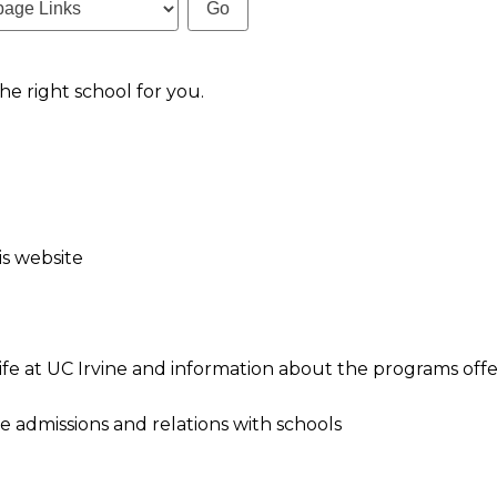
he right school for you.
is website
life at UC Irvine and information about the programs off
 admissions and relations with schools