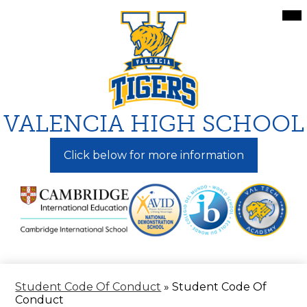
Skip
Mai
Me
to
Tog
main
content
VALENCIA HIGH SCHOOL
Click below for more information
Student Code Of Conduct
»
Student Code Of
Conduct