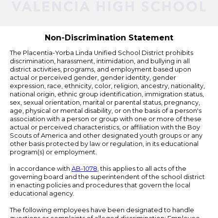
Powered
by
Edlio
Non-Discrimination Statement
The Placentia-Yorba Linda Unified School District prohibits
discrimination, harassment, intimidation, and bullying in all
district activities, programs, and employment based upon
actual or perceived gender, gender identity, gender
expression, race, ethnicity, color, religion, ancestry, nationality,
national origin, ethnic group identification, immigration status,
sex, sexual orientation, marital or parental status, pregnancy,
age, physical or mental disability, or on the basis of a person's
association with a person or group with one or more of these
actual or perceived characteristics, or affiliation with the Boy
Scouts of America and other designated youth groups or any
other basis protected by law or regulation, in its educational
program(s) or employment.
In accordance with
AB-1078
, this applies to all acts of the
governing board and the superintendent of the school district
in enacting policies and procedures that govern the local
educational agency.
The following employees have been designated to handle