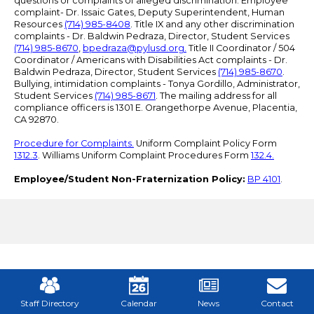
questions or complaints of alleged discrimination: Employee
complaint- Dr. Issaic Gates, Deputy Superintendent, Human
Resources
(714) 985-8408
. Title IX and any other discrimination
complaints - Dr. Baldwin Pedraza, Director, Student Services
(714) 985-8670
,
bpedraza@pylusd.org
.
Title II Coordinator / 504
Coordinator / Americans with Disabilities Act complaints - Dr.
Baldwin Pedraza, Director, Student Services
(714) 985-8670
.
Bullying, intimidation complaints - Tonya Gordillo, Administrator,
Student Services
(714) 985-8671
. The mailing address for all
compliance officers is 1301 E. Orangethorpe Avenue, Placentia,
CA 92870.
Procedure for Complaints.
Uniform Complaint Policy Form
1312.3
. Williams Uniform Complaint Procedures Form
132.4.
Employee/Student Non-Fraternization Policy:
BP 4101
.
Mobile
Footer
Links
Staff Directory
Calendar
News
Contact