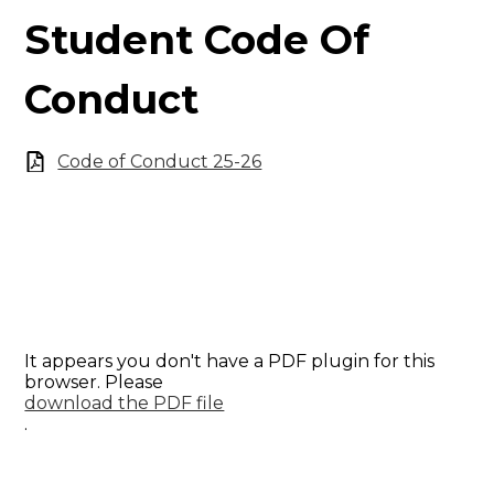
Student Code Of
Conduct
Code of Conduct 25-26
It appears you don't have a PDF plugin for this
browser. Please
download the PDF file
.