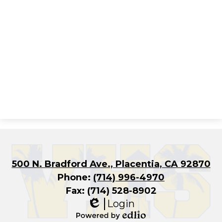
500 N. Bradford Ave., Placentia, CA 92870
Phone:
(714) 996-4970
Fax: (714) 528-8902
Login
Edlio