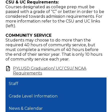
CSU & UC Requirements:
Courses designated as college prep must be
passed with a grade of “C” or better in order to be
considered towards admission requirements. For
more information refer to the CSU and UC links
(left).
COMMUNITY SERVICE
Students may choose to do more than the
required 40 hours of community service, but
must complete a minimum of 40 hours before
the end of their senior year. That is only 10 hours
of community service each year.
PYLUSD Graduation/ UC/ CSU/ NCAA
Requirements
Staff
Grade Level Information
News & Calendar