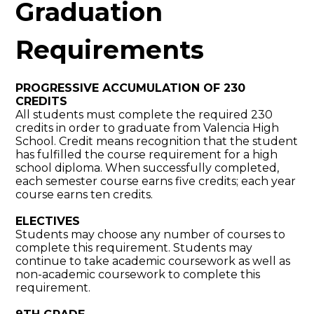
Graduation
Requirements
PROGRESSIVE ACCUMULATION OF 230
CREDITS
All students must complete the required 230
credits in order to graduate from Valencia High
School. Credit means recognition that the student
has fulfilled the course requirement for a high
school diploma. When successfully completed,
each semester course earns five credits; each year
course earns ten credits.
ELECTIVES
Students may choose any number of courses to
complete this requirement. Students may
continue to take academic coursework as well as
non-academic coursework to complete this
requirement.