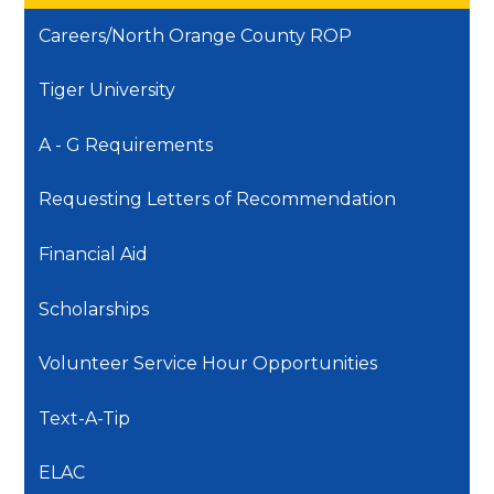
Careers/North Orange County ROP
Tiger University
A - G Requirements
Requesting Letters of Recommendation
Financial Aid
Scholarships
Volunteer Service Hour Opportunities
Text-A-Tip
ELAC