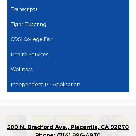
Transcripts
Tiger Tutoring
COSI College Fair
Health Services
Wellness
Independent PE Application
500 N. Bradford Ave., Placentia, CA 92870
Phone:
(714) 996-4970