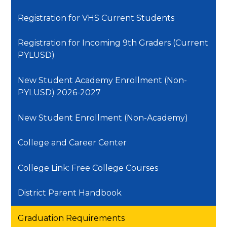
Registration for VHS Current Students
Registration for Incoming 9th Graders (Current
PYLUSD)
New Student Academy Enrollment (Non-
PYLUSD) 2026-2027
New Student Enrollment (Non-Academy)
College and Career Center
College Link: Free College Courses
District Parent Handbook
Graduation Requirements