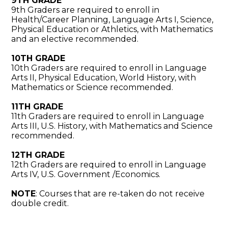
9TH GRADE
9th Graders are required to enroll in
Health/Career Planning, Language Arts I, Science,
Physical Education or Athletics, with Mathematics
and an elective recommended.
10TH GRADE
10th Graders are required to enroll in Language
Arts II, Physical Education, World History, with
Mathematics or Science recommended.
11TH GRADE
11th Graders are required to enroll in Language
Arts III, U.S. History, with Mathematics and Science
recommended.
12TH GRADE
12th Graders are required to enroll in Language
Arts IV, U.S. Government /Economics.
NOTE
: Courses that are re-taken do not receive
double credit.