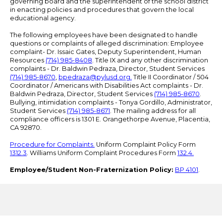
governing board and the superintendent of the school district
in enacting policies and procedures that govern the local
educational agency.
The following employees have been designated to handle
questions or complaints of alleged discrimination: Employee
complaint- Dr. Issaic Gates, Deputy Superintendent, Human
Resources
(714) 985-8408
. Title IX and any other discrimination
complaints - Dr. Baldwin Pedraza, Director, Student Services
(714) 985-8670
,
bpedraza@pylusd.org
.
Title II Coordinator / 504
Coordinator / Americans with Disabilities Act complaints - Dr.
Baldwin Pedraza, Director, Student Services
(714) 985-8670
.
Bullying, intimidation complaints - Tonya Gordillo, Administrator,
Student Services
(714) 985-8671
. The mailing address for all
compliance officers is 1301 E. Orangethorpe Avenue, Placentia,
CA 92870.
Procedure for Complaints.
Uniform Complaint Policy Form
1312.3
. Williams Uniform Complaint Procedures Form
132.4.
Employee/Student Non-Fraternization Policy:
BP 4101
.