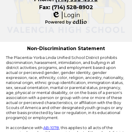
Fax: (714) 528-8902
Login
Edlio
Powered
by
Edlio
Non-Discrimination Statement
The Placentia-Yorba Linda Unified School District prohibits
discrimination, harassment, intimidation, and bullying in all
district activities, programs, and employment based upon
actual or perceived gender, gender identity, gender
expression, race, ethnicity, color, religion, ancestry, nationality,
national origin, ethnic group identification, immigration status,
sex, sexual orientation, marital or parental status, pregnancy,
age, physical or mental disability, or on the basis of a person's
association with a person or group with one or more of these
actual or perceived characteristics, or affiliation with the Boy
Scouts of America and other designated youth groups or any
other basis protected by law or regulation, in its educational
program(s) or employment.
In accordance with
AB-1078
, this applies to all acts of the