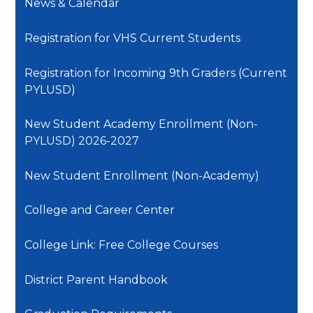
News & Calendar
Registration for VHS Current Students
Registration for Incoming 9th Graders (Current
PYLUSD)
New Student Academy Enrollment (Non-
PYLUSD) 2026-2027
New Student Enrollment (Non-Academy)
College and Career Center
College Link: Free College Courses
District Parent Handbook