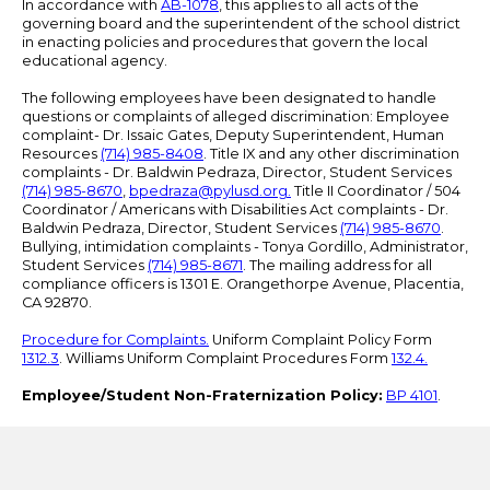
In accordance with
AB-1078
, this applies to all acts of the
governing board and the superintendent of the school district
in enacting policies and procedures that govern the local
educational agency.
The following employees have been designated to handle
questions or complaints of alleged discrimination: Employee
complaint- Dr. Issaic Gates, Deputy Superintendent, Human
Resources
(714) 985-8408
. Title IX and any other discrimination
complaints - Dr. Baldwin Pedraza, Director, Student Services
(714) 985-8670
,
bpedraza@pylusd.org
.
Title II Coordinator / 504
Coordinator / Americans with Disabilities Act complaints - Dr.
Baldwin Pedraza, Director, Student Services
(714) 985-8670
.
Bullying, intimidation complaints - Tonya Gordillo, Administrator,
Student Services
(714) 985-8671
. The mailing address for all
compliance officers is 1301 E. Orangethorpe Avenue, Placentia,
CA 92870.
Procedure for Complaints.
Uniform Complaint Policy Form
1312.3
. Williams Uniform Complaint Procedures Form
132.4.
Employee/Student Non-Fraternization Policy:
BP 4101
.