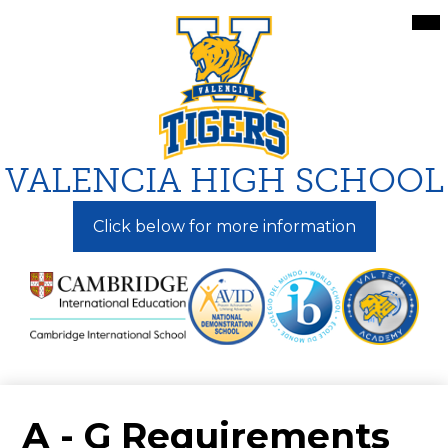
Skip
Mai
Me
to
Tog
main
content
VALENCIA HIGH SCHOOL
Click below for more information
A - G Requirements