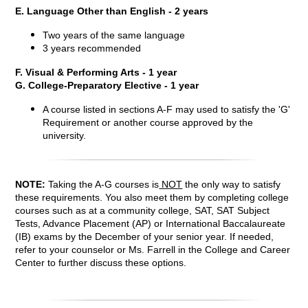
E. Language Other than English - 2 years
Two years of the same language
3 years recommended
F. Visual & Performing Arts - 1 year
G. College-Preparatory Elective - 1 year
A course listed in sections A-F may used to satisfy the 'G'
Requirement or another course approved by the
university.
NOTE:
Taking the A-G courses is
NOT
the only way to satisfy
these requirements. You also meet them by completing college
courses such as at a community college, SAT, SAT Subject
Tests, Advance Placement (AP) or International Baccalaureate
(IB) exams by the December of your senior year. If needed,
refer to your counselor or Ms. Farrell in the College and Career
Center to further discuss these options.