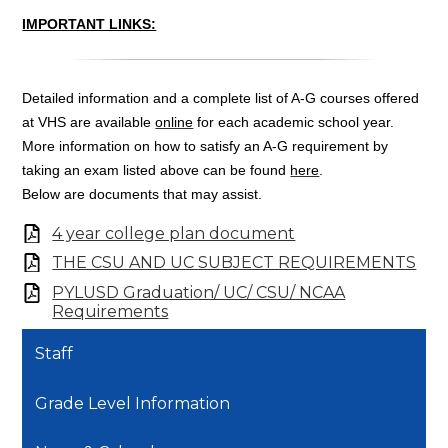
IMPORTANT LINKS:
Detailed information and a complete list of A-G courses offered
at VHS are available
online
for each academic school year.
More information on how to satisfy an A-G requirement by
taking an exam listed above can be found
here
.
Below are documents that may assist.
4 year college plan document
THE CSU AND UC SUBJECT REQUIREMENTS
PYLUSD Graduation/ UC/ CSU/ NCAA
Requirements
Staff
Grade Level Information