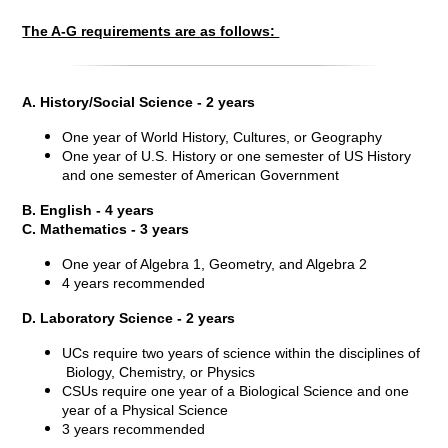
The A-G requirements are as follows:
A. History/Social Science - 2 years
One year of World History, Cultures, or Geography
One year of U.S. History or one semester of US History
and one semester of American Government
B. English - 4 years
C. Mathematics - 3 years
One year of Algebra 1, Geometry, and Algebra 2
4 years recommended
D. Laboratory Science - 2 years
UCs require two years of science within the disciplines of
Biology, Chemistry, or Physics
CSUs require one year of a Biological Science and one
year of a Physical Science
3 years recommended