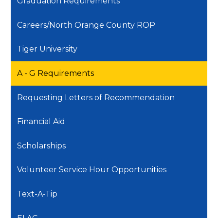
Graduation Requirements
Careers/North Orange County ROP
Tiger University
A - G Requirements
Requesting Letters of Recommendation
Financial Aid
Scholarships
Volunteer Service Hour Opportunities
Text-A-Tip