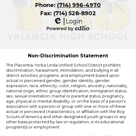
Phone:
(714) 996-4970
Fax: (714) 528-8902
Login
Edlio
Powered
by
Edlio
Non-Discrimination Statement
The Placentia-Yorba Linda Unified School District prohibits
discrimination, harassment, intimidation, and bullying in all
district activities, programs, and employment based upon
actual or perceived gender, gender identity, gender
expression, race, ethnicity, color, religion, ancestry, nationality,
national origin, ethnic group identification, immigration status,
sex, sexual orientation, marital or parental status, pregnancy,
age, physical or mental disability, or on the basis of a person's
association with a person or group with one or more of these
actual or perceived characteristics, or affiliation with the Boy
Scouts of America and other designated youth groups or any
other basis protected by law or regulation, in its educational
program(s) or employment.