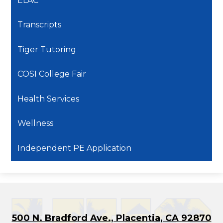
ELAC
Transcripts
Tiger Tutoring
COSI College Fair
Health Services
Wellness
Independent PE Application
500 N. Bradford Ave., Placentia, CA 92870