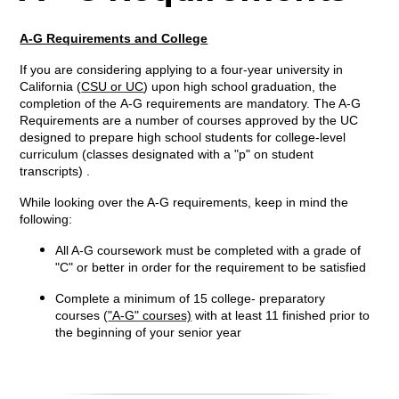
A-G Requirements and College
If you are considering applying to a four-year university in
California (
CSU or UC
) upon high school graduation, the
completion of the A-G requirements are mandatory. The A-G
Requirements are a number of courses approved by the UC
designed to prepare high school students for college-level
curriculum (classes designated with a "p" on student
transcripts) .
While looking over the A-G requirements, keep in mind the
following:
All A-G coursework must be completed with a grade of
"C" or better in order for the requirement to be satisfied
Complete a minimum of 15 college- preparatory
courses (
"A-G" courses)
with at least 11 finished prior to
the beginning of your senior year