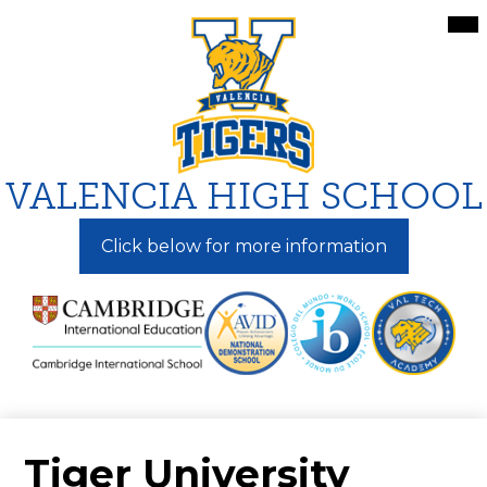
Skip
Mai
Me
to
Tog
main
content
VALENCIA HIGH SCHOOL
Click below for more information
Tiger University