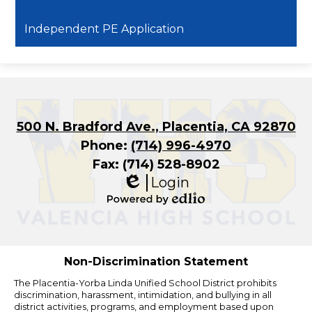
Independent PE Application
500 N. Bradford Ave., Placentia, CA 92870
Phone:
(714) 996-4970
Fax: (714) 528-8902
Login
Edlio
Powered
by
Edlio
Non-Discrimination Statement
The Placentia-Yorba Linda Unified School District prohibits
discrimination, harassment, intimidation, and bullying in all
district activities, programs, and employment based upon