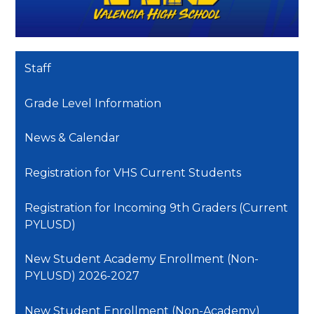
Staff
Grade Level Information
News & Calendar
Registration for VHS Current Students
Registration for Incoming 9th Graders (Current
PYLUSD)
New Student Academy Enrollment (Non-
PYLUSD) 2026-2027
New Student Enrollment (Non-Academy)