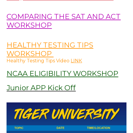
COMPARING THE SAT AND ACT
WORKSHOP
HEALTHY TESTING TIPS
WORKSHOP
Healthy Testing Tips Video
LINK
NCAA ELIGIBILITY WORKSHOP
Junior APP Kick Off