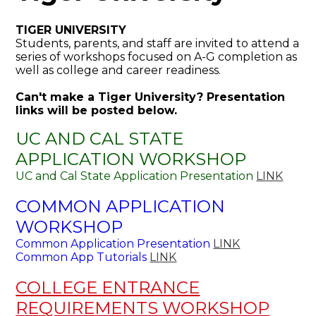
TIGER UNIVERSITY
Students, parents, and staff are invited to attend a
series of workshops focused on A-G completion as
well as college and career readiness.
Can't make a Tiger University? Presentation
links will be posted below.
UC AND CAL STATE
APPLICATION WORKSHOP
UC and Cal State Application Presentation
LINK
COMMON APPLICATION
WORKSHOP
Common Application Presentation
LINK
Common App Tutorials
LINK
COLLEGE ENTRANCE
REQUIREMENTS WORKSHOP