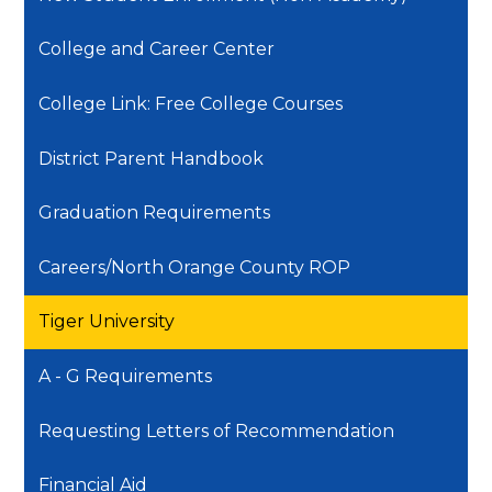
College and Career Center
College Link: Free College Courses
District Parent Handbook
Graduation Requirements
Careers/North Orange County ROP
Tiger University
A - G Requirements
Requesting Letters of Recommendation
Financial Aid