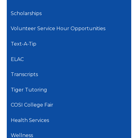
Scholarships
Volunteer Service Hour Opportunities
Text-A-Tip
ELAC
Transcripts
Tiger Tutoring
COSI College Fair
Health Services
Wellness