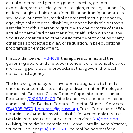
actual or perceived gender, gender identity, gender
expression, race, ethnicity, color, religion, ancestry, nationality,
national origin, ethnic group identification, immigration status,
sex, sexual orientation, marital or parental status, pregnancy,
age, physical or mental disability, or on the basis of a person's
association with a person or group with one or more of these
actual or perceived characteristics, or affiliation with the Boy
Scouts of America and other designated youth groups or any
other basis protected by law or regulation, in its educational
program(s) or employment.
In accordance with
AB-1078
, this applies to all acts of the
governing board and the superintendent of the school district
in enacting policies and procedures that govern the local
educational agency.
The following employees have been designated to handle
questions or complaints of alleged discrimination: Employee
complaint- Dr. Issaic Gates, Deputy Superintendent, Human
Resources
(714) 985-8408
. Title IX and any other discrimination
complaints - Dr. Baldwin Pedraza, Director, Student Services
(714) 985-8670
,
bpedraza@pylusd.org
.
Title II Coordinator / 504
Coordinator / Americans with Disabilities Act complaints - Dr.
Baldwin Pedraza, Director, Student Services
(714) 985-8670
.
Bullying, intimidation complaints - Tonya Gordillo, Administrator,
Student Services
(714) 985-8671
. The mailing address for all