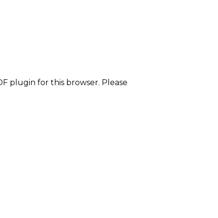
F plugin for this browser. Please