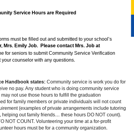
nity Service Hours are Required
Community Service Verification Forms must be filled out and submitted to your school’s 
Community Service Coordinator, Mrs. Emily Job.  Please contact Mrs. Job at 
ne for seniors to submit Community Service Verification 
t your counselor with any questions.
e Handbook states: 
Community service is work you do for 
ive no pay. Any student who is doing community service 
may not use those hours to fulfill the graduation 
ed for family members or private individuals will not count 
irement (examples of private arrangements include tutoring 
or, helping out family friends… these hours DO NOT count)
. 
t TO NOT COUNT. 
Volunteering your time at a for-profit 
unteer hours must be for a community organization.