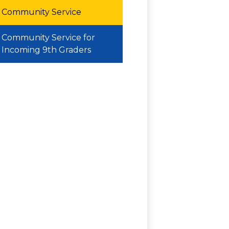
Community Service
Community Service for
Incoming 9th Graders