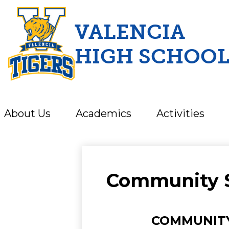
VALENCIA
HIGH SCHOO
Skip
to
main
content
About Us
Academics
Activities
Community 
COMMUNITY