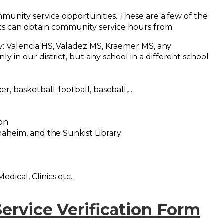
munity service opportunities. These are a few of the
s can obtain community service hours from:
: Valencia HS, Valadez MS, Kraemer MS, any
y in our district, but any school in a different school
er, basketball, football, baseball,...
ion
naheim, and the Sunkist Library
edical, Clinics etc.
rvice Verification Form