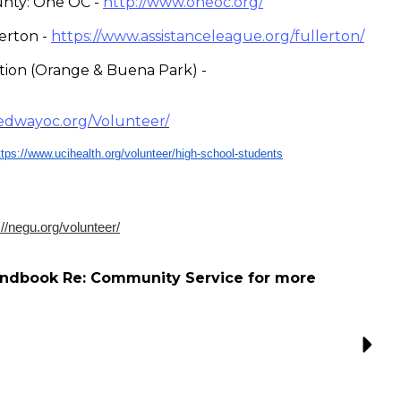
nty: One OC -
http://www.oneoc.org/
erton -
https://www.assistanceleague.o
rg/fullerton/
ution (Orange & Buena Park) -
edwayoc.org/Volunteer/
ttps://www.ucihealth.org/
volunteer/high-school-students
://negu.org/volunteer/
andbook Re: Community Service for more