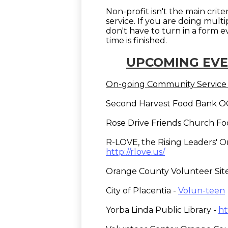
Non-profit isn't the main crite
service. If you are doing mult
don't have to turn in a form 
time is finished.
UPCOMING EVE
On-going Community Service 
Second Harvest Food Bank 
Rose Drive Friends Church Fo
R-LOVE, the Rising Leaders' Or
http://rlove.us/
Orange County Volunteer Sit
City of Placentia -
Volun-teen
Yorba Linda Public Library -
ht