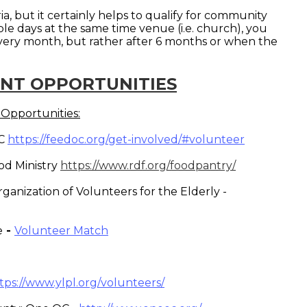
ria, but it certainly helps to qualify for community
iple days at the same time venue (i.e. church), you
every month, but rather after 6 months or when the
NT OPPORTUNITIES
Opportunities:
OC
https://feedoc.org/get-involved/#volunteer
od Ministry
https://www.rdf.org/foodpantry/
ganization of Volunteers for the Elderly -
e
-
Volunteer Match
tps://www.ylpl.org/volunteers/