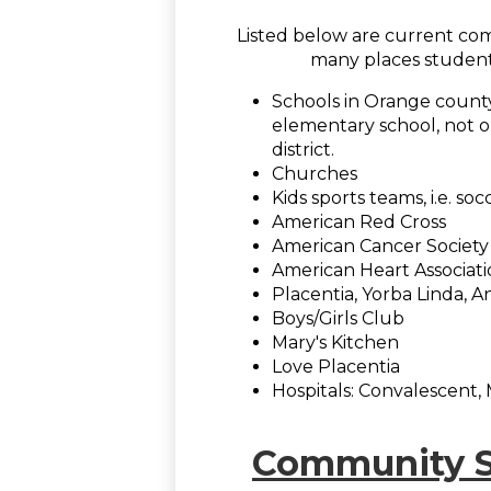
Listed below are current com
many places student
Schools in Orange county
elementary school, not onl
district.
Churches
Kids sports teams, i.e. socc
American Red Cross
American Cancer Society
American Heart Associat
Placentia, Yorba Linda, A
Boys/Girls Club
Mary's Kitchen
Love Placentia
Hospitals: Convalescent, M
Community Se