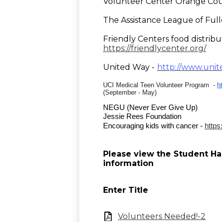
Volunteer Center Orange Cou
The Assistance League of Full
Friendly Centers food distrib
https://friendlycenter.org/
United Way -
http://www.unit
UCI Medical Teen Volunteer Program -
h
(September - May)
NEGU
 (Never Ever Give Up) 
Jessie Rees Foundation
Encouraging kids with cancer - 
https
Please view the Student H
information
Enter Title
Volunteers Needed!-2