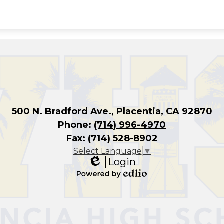
500 N. Bradford Ave., Placentia, CA 92870
Phone:
(714) 996-4970
Fax: (714) 528-8902
Select Language
▼
Login
Edlio
Powered
by
Edlio