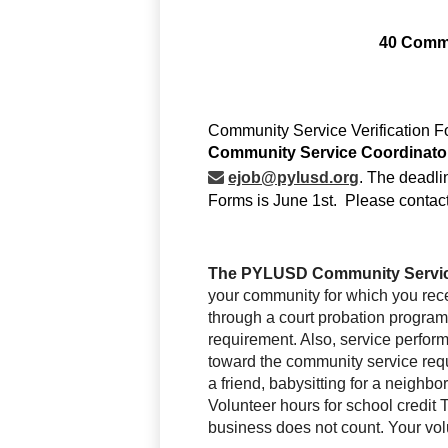
40 Commu
ejob@pylusd.org
. The deadli
Forms is June 1st.  Please contac
The PYLUSD Community Servic
your community for which you rece
through a court probation program 
requirement. Also, 
service perform
toward the community service requ
a friend, babysitting for a neighb
Volunteer hours for school credi
business does not count. Your vol