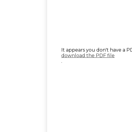
It appears you don't have a PD
download the PDF file
.