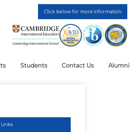
Click below for more information
ts
Students
Contact Us
Alumni
Links