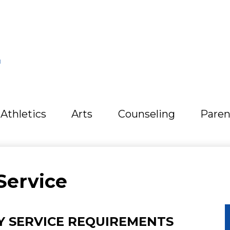
L
Athletics
Arts
Counseling
Paren
Service
 SERVICE REQUIREMENTS