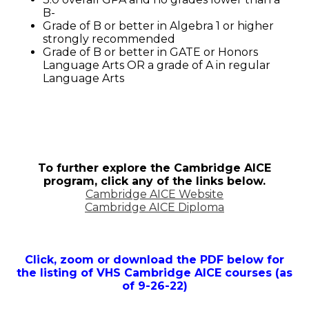
B-
Grade of B or better in Algebra 1 or higher
strongly recommended
Grade of B or better in GATE or Honors
Language Arts OR a grade of A in regular
Language Arts
To further explore the Cambridge AICE
program, click any of the links below.
Cambridge AICE Website
Cambridge AICE Diploma
Click, zoom or download the PDF below for
the listing of VHS Cambridge AICE courses (as
of 9-26-22)