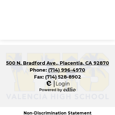
500 N. Bradford Ave., Placentia, CA 92870
Phone:
(714) 996-4970
Fax: (714) 528-8902
Login
Edlio
Powered
by
Edlio
Non-Discrimination Statement