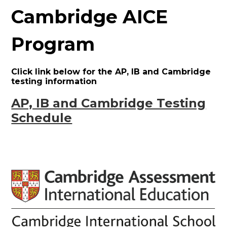
Cambridge AICE
Program
Click link below for the AP, IB and Cambridge
testing information
AP, IB and Cambridge Testing
Schedule