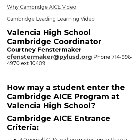
Why Cambridge AICE Video
Cambridge Leading Learning Video
Valencia High School
Cambridge Coordinator
Courtney Fenstermaker
cfenstermaker@pylusd.org
Phone 714-996-
4970 ext 10409
How may a student enter the
Cambridge AICE
Program at
Valencia High School?
Cambridge AICE Entrance
Criteria:
3.0 overall GPA and no grades lower than a