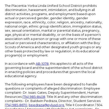
The Placentia-Yorba Linda Unified School District prohibits
discrimination, harassment, intimidation, and bullying in all
district activities, programs, and employment based upon
actual or perceived gender, gender identity, gender
expression, race, ethnicity, color, religion, ancestry, nationality,
national origin, ethnic group identification, immigration status,
sex, sexual orientation, marital or parental status, pregnancy,
age, physical or mental disability, or on the basis of a person's
association with a person or group with one or more of these
actual or perceived characteristics, or affiliation with the Boy
Scouts of America and other designated youth groups or any
other basis protected by law or regulation, in its educational
program(s) or employment.
In accordance with
AB-1078
, this applies to all acts of the
governing board and the superintendent of the school district
in enacting policies and procedures that govern the local
educational agency.
The following employees have been designated to handle
questions or complaints of alleged discrimination: Employee
complaint- Dr. Issaic Gates, Deputy Superintendent, Human
Resources
(714) 985-8408
. Title IX and any other discrimination
complaints - Dr. Baldwin Pedraza, Director, Student Services
(714) 985-8670
,
bpedraza@pylusd.org
.
Title II Coordinator / 504