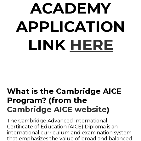
ACADEMY
APPLICATION
LINK
HERE
What is the Cambridge AICE
Program?
(from the
Cambridge AICE website
)
The Cambridge Advanced International
Certificate of Education (AICE) Diploma is an
international curriculum and examination system
that emphasizes the value of broad and balanced