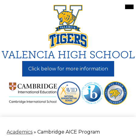
Skip
Mai
Me
to
Tog
main
content
VALENCIA HIGH SCHOOL
Click below for more information
Academics
»
Cambridge AICE Program