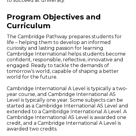
to succeed at university.
Program Objectives and
Curriculum
The Cambridge Pathway prepares students for
life – helping them to develop an informed
curiosity and lasting passion for learning.
Cambridge International helps students become
confident, responsible, reflective, innovative and
engaged. Ready to tackle the demands of
tomorrow’s world, capable of shaping a better
world for the future.
Cambridge International A Level is typically a two-
year course, and Cambridge International AS
Level is typically one year. Some subjects can be
started as a Cambridge International AS Level and
extended to a Cambridge International A Level. A
Cambridge International AS Level is awarded one
credit, and a Cambridge International A Level is
awarded two credits.