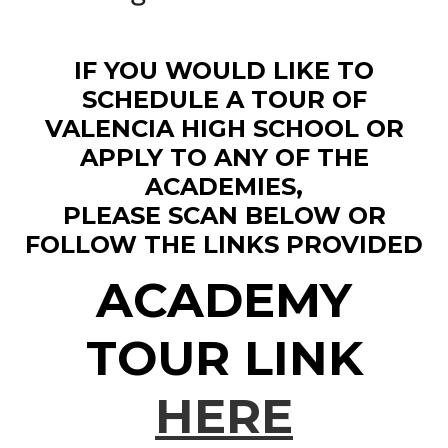
IF YOU WOULD LIKE TO
SCHEDULE A TOUR OF
VALENCIA HIGH SCHOOL OR
APPLY TO ANY OF THE
ACADEMIES,
PLEASE SCAN BELOW OR
FOLLOW THE LINKS PROVIDED
ACADEMY
TOUR LINK
HERE