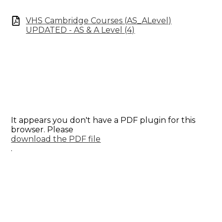
VHS Cambridge Courses (AS_ALevel)
UPDATED - AS & A Level (4)
It appears you don't have a PDF plugin for this
browser. Please
download the PDF file
.