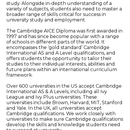
study. Alongside in-depth understanding of a
variety of subjects, students also need to master a
broader range of skills critical for success in
university study and employment.
The Cambridge AICE Diploma was first awarded in
1997 and has since become popular with a range
of schools in different parts of the world. It
encompasses the ‘gold standard’ Cambridge
International AS and A Level qualifications, and
offers students the opportunity to tailor their
studies to their individual interests, abilities and
future plans within an international curriculum
framework.
Over 600 universities in the US accept Cambridge
International AS & A Levels, including all Ivy
League and Ivy Plus universities. These
universities include Brown, Harvard, MIT, Stanford
and Yale. In the UK, all universities accept
Cambridge qualifications. We work closely with
universities to make sure Cambridge qualifications
develop the skills and knowledge students need