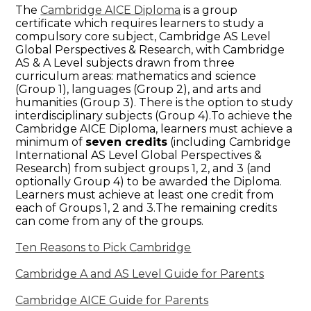
The
Cambridge AICE Diploma
is a group
certificate which requires learners to study a
compulsory core subject, Cambridge AS Level
Global Perspectives & Research, with Cambridge
AS & A Level subjects drawn from three
curriculum areas: mathematics and science
(Group 1), languages (Group 2), and arts and
humanities (Group 3). There is the option to study
interdisciplinary subjects (Group 4).To achieve the
Cambridge AICE Diploma, learners must achieve a
minimum of
seven credits
(including Cambridge
International AS Level Global Perspectives &
Research) from subject groups 1, 2, and 3 (and
optionally Group 4) to be awarded the Diploma.
Learners must achieve at least one credit from
each of Groups 1, 2 and 3.The remaining credits
can come from any of the groups.
Ten Reasons to Pick Cambridge
Cambridge A and AS Level Guide for Parents
Cambridge AICE Guide for Parents