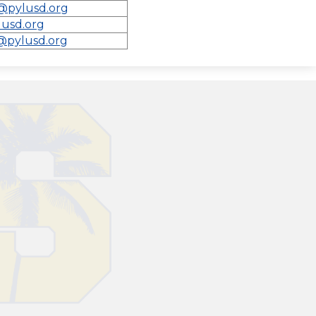
@pylusd.org
lusd.org
@pylusd.org