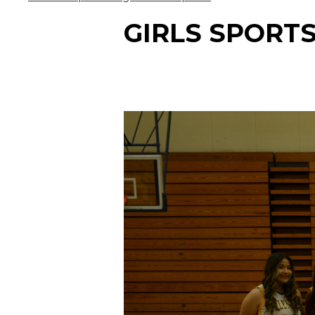
GIRLS SPORT