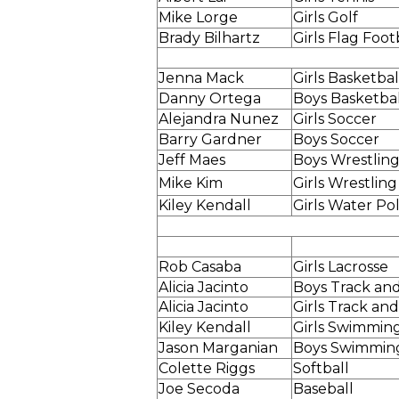
Mike Lorge
Girls Golf
Brady Bilhartz
Girls Flag Foot
Jenna Mack
Girls Basketbal
Danny Ortega
Boys Basketbal
Alejandra Nunez
Girls Soccer
Barry Gardner
Boys Soccer
Jeff Maes
Boys Wrestlin
Mike Kim
Girls Wrestling
Kiley Kendall
Girls Water Po
Rob Casaba
Girls Lacrosse
Alicia Jacinto
Boys Track and
Alicia Jacinto
Girls Track and
Kiley Kendall
Girls Swimmin
Jason Marganian
Boys Swimmin
Colette Riggs
Softball
Joe Secoda
Baseball