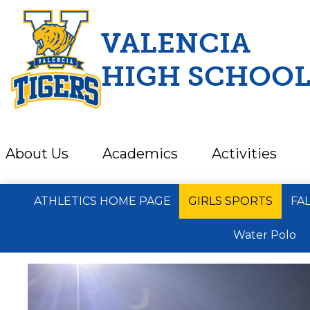
VALENCIA
HIGH SCHOO
Skip
to
main
content
About Us
Academics
Activities
ATHLETICS HOME PAGE
GIRLS SPORTS
FA
Water Polo