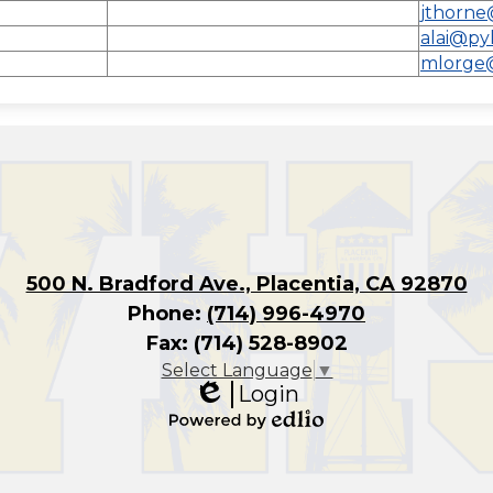
l
jthorne
alai@py
mlorge
500 N. Bradford Ave., Placentia, CA 92870
Phone:
(714) 996-4970
Fax: (714) 528-8902
Select Language
▼
Login
Edlio
Powered
by
Edlio