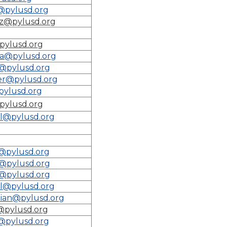
@pylusd.org
tz@pylusd.org
pylusd.org
a@pylusd.org
@pylusd.org
er@pylusd.org
ylusd.org
pylusd.org
l@pylusd.org
@pylusd.org
o@pylusd.org
o@pylusd.org
l@pylusd.org
ian@pylusd.org
@pylusd.org
@pylusd.org