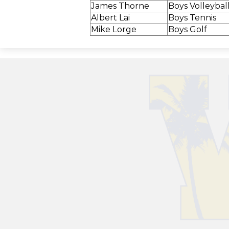
James Thorne
Boys Volleybal
Albert Lai
Boys Tennis
Mike Lorge
Boys Golf