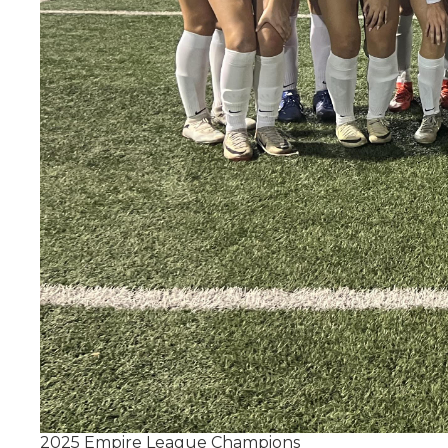
2025 Empire League Champions