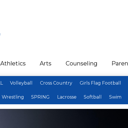
L
Athletics
Arts
Counseling
Paren
LL
Volleyball
Cross Country
Girls Flag Football
Wrestling
SPRING
Lacrosse
Softball
Swim