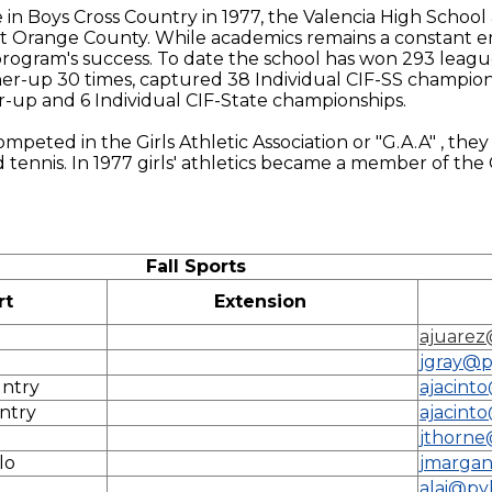
tle in Boys Cross Country in 1977, the Valencia High Schoo
t Orange County. While academics remains a constant em
c program's success. To date the school has won 293 leag
r-up 30 times, captured 38 Individual CIF-SS champion
-up and 6 Individual CIF-State championships.
ompeted in the Girls Athletic Association or "G.A.A" , they
d tennis. In 1977 girls' athletics became a member of th
Fall Sports
rt
Extension
ajuarez
jgray@p
untry
ajacint
untry
ajacint
jthorne
lo
jmargan
alai@py