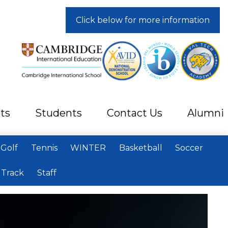
Click below for more information
ts
Students
Contact Us
Alumni
Golf
Tennis
WINTER
Basketball
Soccer
Track
Staff