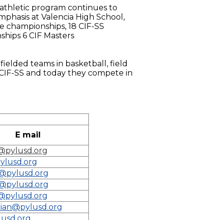
l athletic program continues to
phasis at Valencia High School,
ue championships, 18 CIF-SS
ships 6 CIF Masters
 fielded teams in basketball, field
e CIF-SS and today they compete in
E mail
@pylusd.org
ylusd.org
o@pylusd.org
o@pylusd.org
@pylusd.org
ian@pylusd.org
lusd.org