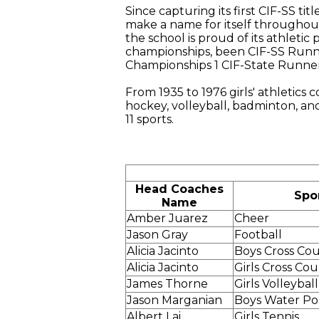
Since capturing its first CIF-SS ti
make a name for itself throughou
the school is proud of its athleti
championships, been CIF-SS Runne
Championships 1 CIF-State Runner
From 1935 to 1976 girls' athletics c
hockey, volleyball, badminton, an
11 sports.
Head Coaches
Spo
Name
Amber Juarez
Cheer
Jason Gray
Football
Alicia Jacinto
Boys Cross Co
Alicia Jacinto
Girls Cross Co
James Thorne
Girls Volleyball
Jason Marganian
Boys Water Po
Albert Lai
Girls Tennis