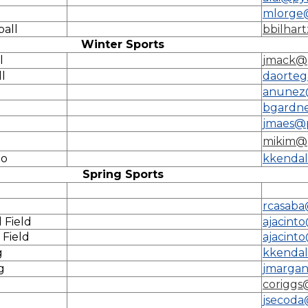
mlorge
ball
bbilhar
Winter Sports
l
jmack@
l
daorteg
anunez
bgardn
g
jmaes@p
mikim@
lo
kkendal
Spring Sports
rcasaba
 Field
ajacint
 Field
ajacint
g
kkendal
g
jmargan
coriggs
jsecoda