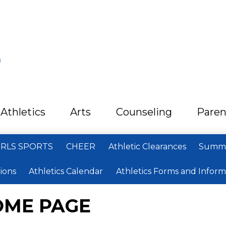
L
Athletics
Arts
Counseling
Paren
IRLS SPORTS
CHEER
Athletic Clearances
Summe
ions
Athletics Calendar
Athletics Forms and Inform
OME PAGE