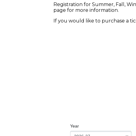
Registration for Summer, Fall, Wi
page for more information.
If you would like to purchase a ti