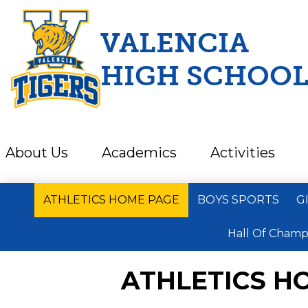
VALENCIA
HIGH SCHOO
Skip
to
main
content
About Us
Academics
Activities
ATHLETICS HOME PAGE
BOYS SPORTS
G
Hall Of Champ
ATHLETICS H