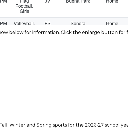
how below for information. Click the enlarge button for f
Fall, Winter and Spring sports for the 2026-27 school y