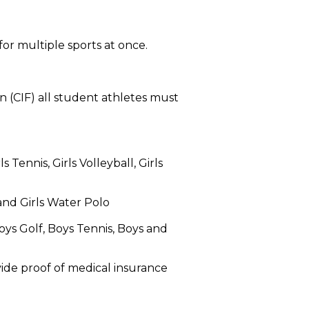
or multiple sports at once.
n (CIF) all student athletes must
 Tennis, Girls Volleyball, Girls
 and Girls Water Polo
Boys Golf, Boys Tennis, Boys and
vide proof of medical insurance