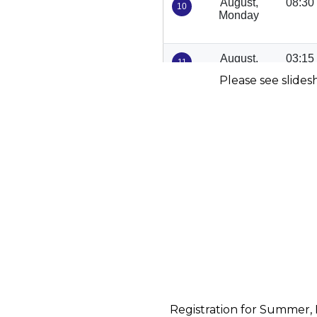
Please see slides
Registration for Summer, 