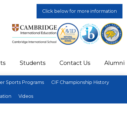
Click below for more information
ts
Students
Contact Us
Alumni
r Sports Programs
CIF Championship History
ation
Videos