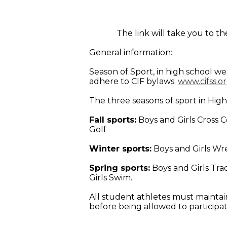
The link will take you to 
General information:
Season of Sport, in high school we
adhere to CIF bylaws.
www.cifss.o
The three seasons of sport in High
Fall sports:
Boys and Girls Cross Co
Golf
Winter sports:
Boys and Girls Wre
Spring sports:
Boys and Girls Trac
Girls Swim.
All student athletes must maintain
before being allowed to participat