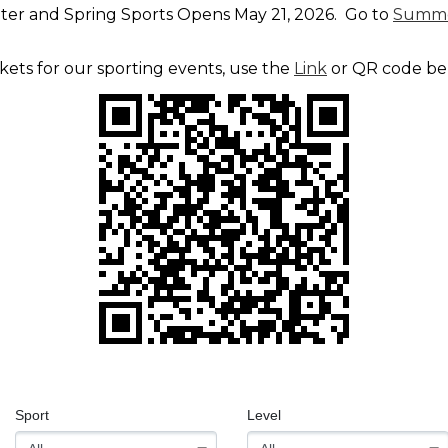
nter and Spring Sports Opens May 21, 2026. Go to
Summe
ckets for our sporting events, use the
Link
or QR code b