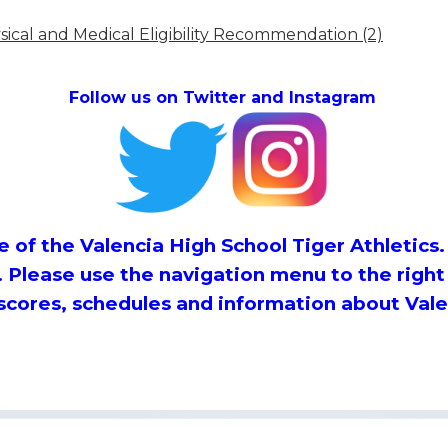
ical and Medical Eligibility Recommendation (2)
Follow us on Twitter and Instagram
 of the Valencia High School Tiger Athletics. 
. Please use the navigation menu to the right
 scores, schedules and information about Vale