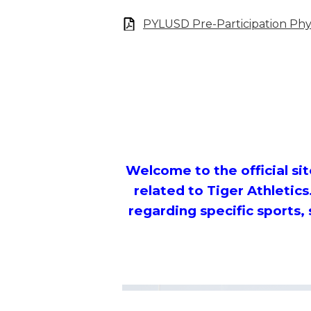
PYLUSD Pre-Participation Phys
Welcome to the official site
related to Tiger Athletics
regarding specific sports,