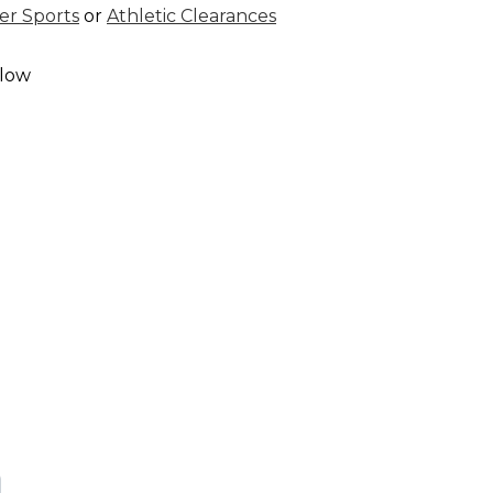
r Sports
or
Athletic Clearances
elow