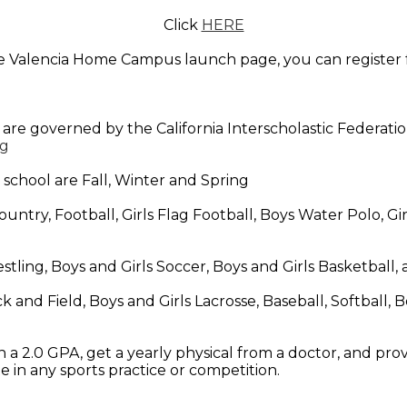
Click
HERE
the Valencia Home Campus launch page, you can register f
 are governed by the California Interscholastic Federatio
rg
 school are Fall, Winter and Spring
untry, Football, Girls Flag Football, Boys Water Polo, Girls
stling, Boys and Girls Soccer, Boys and Girls Basketball,
k and Field, Boys and Girls Lacrosse, Baseball, Softball, 
 a 2.0 GPA, get a yearly physical from a doctor, and pro
e in any sports practice or competition.