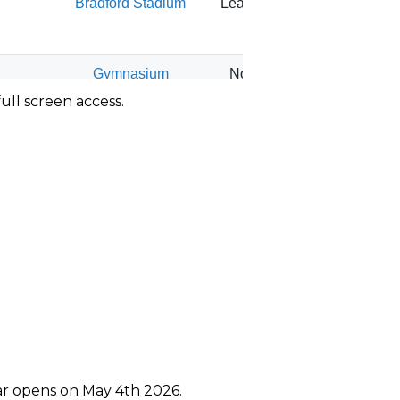
ull screen access.
ear opens on May 4th 2026.