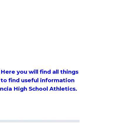
Here you will find all things
 to find useful information
ncia High School Athletics.