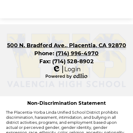
500 N. Bradford Ave., Placentia, CA 92870
Phone:
(714) 996-4970
Fax: (714) 528-8902
Login
Edlio
Powered
by
Edlio
Non-Discrimination Statement
The Placentia-Yorba Linda Unified School District prohibits
discrimination, harassment, intimidation, and bullying in all
district activities, programs, and employment based upon
actual or perceived gender, gender identity, gender
expression, race, ethnicity, color, religion, ancestry, nationality,