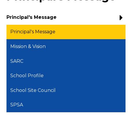
Principal's Message
Principal's Message
Mission & Vision
SARC
School Profile
School Site Council
SPSA