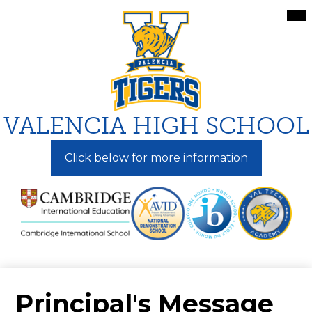
Skip
Mai
Me
to
Tog
main
content
VALENCIA HIGH SCHOOL
Click below for more information
Principal's Message