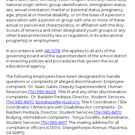
national origin, ethnic group identification, immigration status,
sex, sexual orientation, marital or parental status, pregnancy,
age, physical or mental disability, or on the basis of a person's
association with a person or group with one or more of these
actual or perceived characteristics, or affiliation with the Boy
Scouts of America and other designated youth groups or any
other basis protected by law or regulation, in its educational
program(s) or employment.
In accordance with
AB-1078
, this applies to all acts of the
governing board and the superintendent of the school district
in enacting policies and procedures that govern the local
educational agency.
The following employees have been designated to handle
questions or complaints of alleged discrimination: Employee
complaint- Dr. Issaic Gates, Deputy Superintendent, Human
Resources
(714) 985-8408
. Title IX and any other discrimination
complaints - Dr. Baldwin Pedraza, Director, Student Services
(714) 985-8670
,
bpedraza@pylusd.org
.
Title II Coordinator / 504
Coordinator / Americans with Disabilities Act complaints - Dr.
Baldwin Pedraza, Director, Student Services
(714) 985-8670
.
Bullying, intimidation complaints - Tonya Gordillo, Administrator,
Student Services
(714) 985-8671
. The mailing address for all
compliance officers is 1301 E. Orangethorpe Avenue, Placentia,
CA 92870.