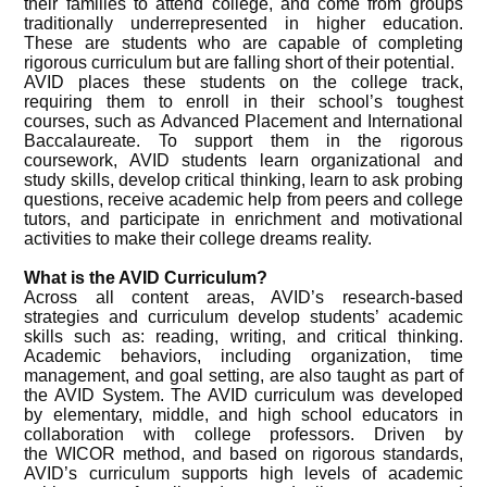
their families to attend college, and come from groups
traditionally underrepresented in higher education.
These are students who are capable of completing
rigorous curriculum but are falling short of their potential.
AVID places these students on the college track,
requiring them to enroll in their school’s toughest
courses, such as Advanced Placement and International
Baccalaureate. To support them in the rigorous
coursework, AVID students learn organizational and
study skills, develop critical thinking, learn to ask probing
questions, receive academic help from peers and college
tutors, and participate in enrichment and motivational
activities to make their college dreams reality.
What is the AVID Curriculum?
Across all content areas, AVID’s research-based
strategies and curriculum develop students’ academic
skills such as: reading, writing, and critical thinking.
Academic behaviors, including organization, time
management, and goal setting, are also taught as part of
the AVID System. The AVID curriculum was developed
by elementary, middle, and high school educators in
collaboration with college professors. Driven by
the WICOR method, and based on rigorous standards,
AVID’s curriculum supports high levels of academic