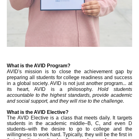
What is the AVID Program?
AVID's mission is to close the achievement gap by
preparing all students for college readiness and success
in a global
society
. AVID is not just another program... at
its heart, AVID is a philosophy.
Hold students
accountable to the highest standards, provide academic
and social support, and they will rise to the challenge.
What is the AVID Elective?
The AVID Elective is a class that meets daily. It targets
students in the academic middle–B, C, and even D
students–with the desire to go to college and the
willingness to work hard. Typically, they will be the first in