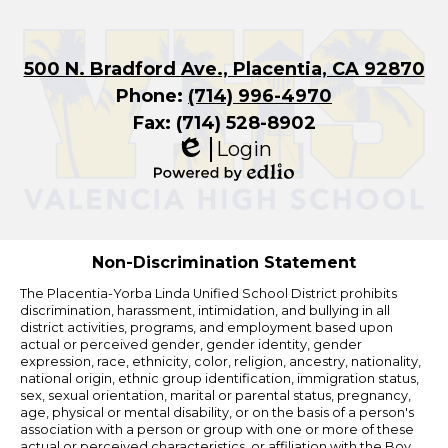
500 N. Bradford Ave., Placentia, CA 92870
Phone:
(714) 996-4970
Fax: (714) 528-8902
Login
Edlio
Powered
by
Edlio
Non-Discrimination Statement
The Placentia-Yorba Linda Unified School District prohibits
discrimination, harassment, intimidation, and bullying in all
district activities, programs, and employment based upon
actual or perceived gender, gender identity, gender
expression, race, ethnicity, color, religion, ancestry, nationality,
national origin, ethnic group identification, immigration status,
sex, sexual orientation, marital or parental status, pregnancy,
age, physical or mental disability, or on the basis of a person's
association with a person or group with one or more of these
actual or perceived characteristics, or affiliation with the Boy