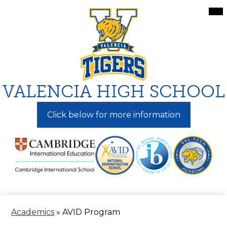
Skip
Mai
Me
to
Tog
main
content
VALENCIA HIGH SCHOOL
Click below for more information
Academics
»
AVID Program