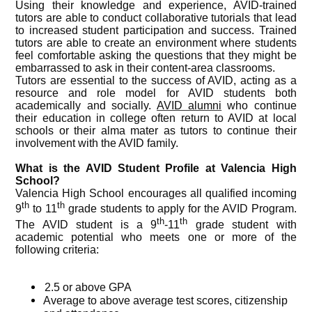
Using their knowledge and experience, AVID-trained
tutors are able to conduct collaborative tutorials that lead
to increased student participation and success. Trained
tutors are able to create an environment where students
feel comfortable asking the questions that they might be
embarrassed to ask in their content-area classrooms.
Tutors are essential to the success of AVID, acting as a
resource and role model for AVID students both
academically and socially.
AVID alumni
who continue
their education in college often return to AVID at local
schools or their alma mater as tutors to continue their
involvement with the AVID family.
What is the AVID Student Profile at Valencia High
School?
Valencia High School encourages all qualified incoming
th
th
9
to 11
grade students to apply for the AVID Program.
th
th
The AVID student is a 9
-11
grade student with
academic potential who meets one or more of the
following criteria:
2.5 or above GPA
Average to above average test scores, citizenship