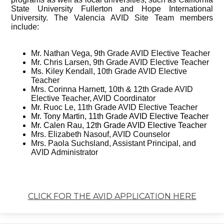
State University Fullerton and Hope International
University. The Valencia AVID Site Team members
include:
Mr. Nathan Vega, 9th Grade AVID Elective Teacher
Mr. Chris Larsen, 9th Grade AVID Elective Teacher
Ms. Kiley Kendall, 10th Grade AVID Elective
Teacher
Mrs. Corinna Harnett, 10th & 12th Grade AVID
Elective Teacher, AVID Coordinator
Mr. Ruoc Le, 11th Grade AVID Elective Teacher
Mr. Tony Martin, 11th Grade AVID Elective Teacher
Mr. Calen Rau, 12th Grade AVID Elective Teacher
Mrs. Elizabeth Nasouf, AVID Counselor
Mrs. Paola Suchsland, Assistant Principal, and
AVID Administrator
CLICK FOR THE AVID APPLICATION HERE