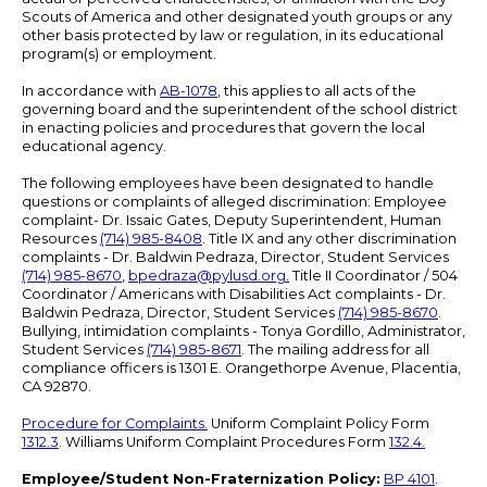
Scouts of America and other designated youth groups or any
other basis protected by law or regulation, in its educational
program(s) or employment.
In accordance with
AB-1078
, this applies to all acts of the
governing board and the superintendent of the school district
in enacting policies and procedures that govern the local
educational agency.
The following employees have been designated to handle
questions or complaints of alleged discrimination: Employee
complaint- Dr. Issaic Gates, Deputy Superintendent, Human
Resources
(714) 985-8408
. Title IX and any other discrimination
complaints - Dr. Baldwin Pedraza, Director, Student Services
(714) 985-8670
,
bpedraza@pylusd.org
.
Title II Coordinator / 504
Coordinator / Americans with Disabilities Act complaints - Dr.
Baldwin Pedraza, Director, Student Services
(714) 985-8670
.
Bullying, intimidation complaints - Tonya Gordillo, Administrator,
Student Services
(714) 985-8671
. The mailing address for all
compliance officers is 1301 E. Orangethorpe Avenue, Placentia,
CA 92870.
Procedure for Complaints.
Uniform Complaint Policy Form
1312.3
. Williams Uniform Complaint Procedures Form
132.4.
Employee/Student Non-Fraternization Policy:
BP 4101
.