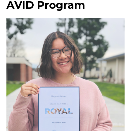
AVID Program