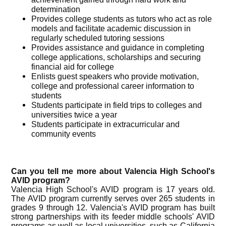
determination
Provides college students as tutors who act as role
models and facilitate academic discussion in
regularly scheduled tutoring sessions
Provides assistance and guidance in completing
college applications, scholarships and securing
financial aid for college
Enlists guest speakers who provide motivation,
college and professional career information to
students
Students participate in field trips to colleges and
universities twice a year
Students participate in extracurricular and
community events
Can you tell me more about Valencia High School's
AVID program?
Valencia High School's AVID program is 17 years old.
The AVID program currently serves over 265 students in
grades 9 through 12. Valencia's AVID program has built
strong partnerships with its feeder middle schools' AVID
programs as well as local universities, such as California