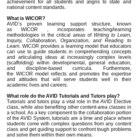
achievement for all students and aligns to state and
national content standards.
What is WICOR?
AVID’s proven learning support structure, known
as WICOR , incorporates teaching/learning
methodologies in the critical areas of
Writing to Learn,
Inquiry, Collaboration, Organization, and Reading to
Learn
. WICOR provides a learning model that educators
can use to guide students in comprehending concepts
and articulating ideas at increasingly complex levels
(scaffolding) within developmental, general education,
and discipline-based curricula. Furthermore,
the WICOR model reflects and promotes the expertise
and attitudes that will serve students well in their
academic lives and careers.
What role do the AVID Tutorials and Tutors play?
Tutorials and tutors play a vital role in the AVID Elective
class, while also benefiting other content-area classes in
a school. As a key component to the collaboration portion
of the AVID System, tutorials are a time and place where
students come with complex questions from any content
class and get guiding support to confront tough problems
and solve them within their own means.