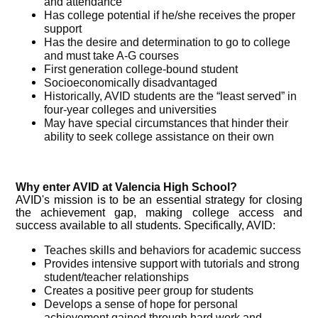
and attendance
Has college potential if he/she receives the proper
support
Has the desire and determination to go to college
and must take A-G courses
First generation college-bound student
Socioeconomically disadvantaged
Historically, AVID students are the “least served” in
four-year colleges and universities
May have special circumstances that hinder their
ability to seek college assistance on their own
Why enter AVID at Valencia High School?
AVID's mission is to be an essential strategy for closing
the achievement gap, making college access and
success available to all students.
Specifically, AVID:
Teaches skills and behaviors for academic success
Provides intensive support with tutorials and strong
student/teacher relationships
Creates a positive peer group for students
Develops a sense of hope for personal
achievement gained through hard work and