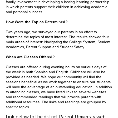
family involvement in developing a lasting learning partnership
in which parents support their children in achieving academic
and personal success.
How Were the Topics Determined?
Two years ago, we surveyed our parents in an effort to
determine the topics of most interest. The results showed four
main areas of interest: Navigating the College System, Student
Academics, Parent Support and Student Safety.
When are Classes Offered?
Classes are offered during evening hours on various days of
the week in both Spanish and English. Childcare will also be
provided as needed. We hope our community will find the
sessions beneficial as we work together to ensure our students
will have the advantage of an outstanding education. In addition
to attending classes, we have listed links to several websites
and recommended readings that will provide parents with
additional resources. The links and readings are grouped by
specific topics.
Link below to the district Parent University web