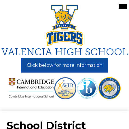
Skip
Mai
Me
to
Tog
main
content
VALENCIA HIGH SCHOOL
Click below for more information
School District