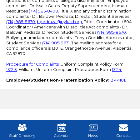
questions or complaints of alleged discrimination: Employee
complaint- Dr. Issaic Gates, Deputy Superintendent, Human
Resources
(714) 985-8408
. Title IX and any other discrimination
complaints - Dr. Baldwin Pedraza, Director, Student Services
(714) 985-8670
,
bpedraza@pylusd.org
.
Title II Coordinator / 504
Coordinator / Americans with Disabilities Act complaints - Dr.
Baldwin Pedraza, Director, Student Services
(714) 985-8670
.
Bullying, intimidation complaints - Tonya Gordillo, Administrator,
Student Services
(714) 985-8671
. The mailing address for all
compliance officers is 1301 E. Orangethorpe Avenue, Placentia,
CA 92870.
Procedure for Complaints.
Uniform Complaint Policy Form
1312.3
. Williams Uniform Complaint Procedures Form
132.4.
Employee/Student Non-Fraternization Policy:
BP 4101
.
Mobile
Footer
Links
Staff Directory
Calendar
News
Contact