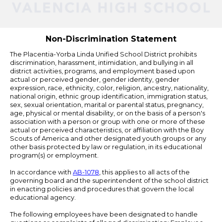
Powered
by
Edlio
Non-Discrimination Statement
The Placentia-Yorba Linda Unified School District prohibits
discrimination, harassment, intimidation, and bullying in all
district activities, programs, and employment based upon
actual or perceived gender, gender identity, gender
expression, race, ethnicity, color, religion, ancestry, nationality,
national origin, ethnic group identification, immigration status,
sex, sexual orientation, marital or parental status, pregnancy,
age, physical or mental disability, or on the basis of a person's
association with a person or group with one or more of these
actual or perceived characteristics, or affiliation with the Boy
Scouts of America and other designated youth groups or any
other basis protected by law or regulation, in its educational
program(s) or employment.
In accordance with
AB-1078
, this applies to all acts of the
governing board and the superintendent of the school district
in enacting policies and procedures that govern the local
educational agency.
The following employees have been designated to handle