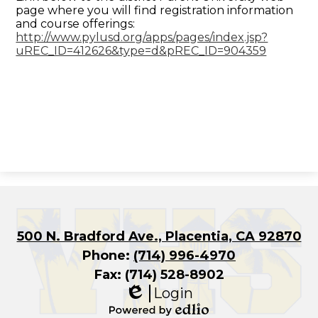
page where you will find registration information
and course offerings:
http://www.pylusd.org/apps/pages/index.jsp?
uREC_ID=412626&type=d&pREC_ID=904359
500 N. Bradford Ave., Placentia, CA 92870
Phone:
(714) 996-4970
Fax: (714) 528-8902
Login
Edlio