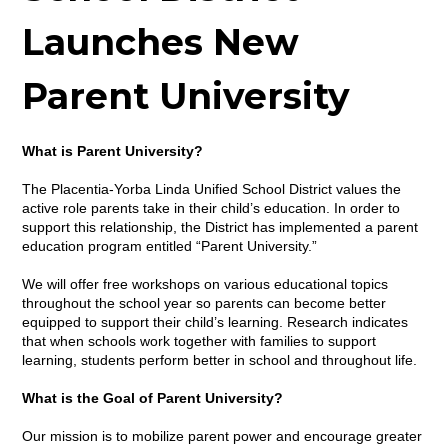
Launches New
Parent University
What is Parent University?
The Placentia-Yorba Linda Unified School District values the
active role parents take in their child’s education. In order to
support this relationship, the District has implemented a parent
education program entitled “Parent University.”
We will offer free workshops on various educational topics
throughout the school year so parents can become better
equipped to support their child’s learning. Research indicates
that when schools work together with families to support
learning, students perform better in school and throughout life.
What is the Goal of Parent University?
Our mission is to mobilize parent power and encourage greater