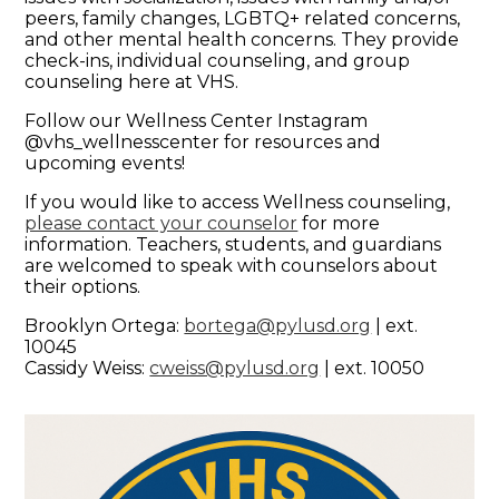
peers, family changes, LGBTQ+ related concerns,
and other mental health concerns. They provide
check-ins, individual counseling, and group
counseling here at VHS.
Follow our Wellness Center Instagram
@vhs_wellnesscenter for resources and
upcoming events!
If you would like to access Wellness counseling,
please contact your counselor
for more
information. Teachers, students, and guardians
are welcomed to speak with counselors about
their options.
Brooklyn Ortega:
bortega@pylusd.org
| ext.
10045
Cassidy Weiss:
cweiss@pylusd.org
| ext. 10050