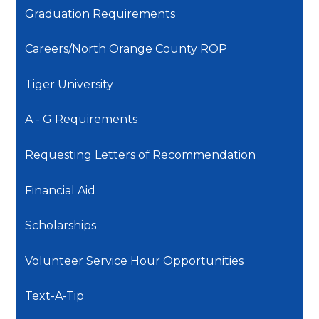
Graduation Requirements
Careers/North Orange County ROP
Tiger University
A - G Requirements
Requesting Letters of Recommendation
Financial Aid
Scholarships
Volunteer Service Hour Opportunities
Text-A-Tip