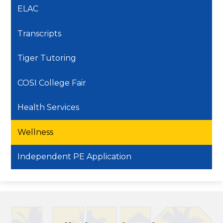
ELAC
Transcripts
Tiger Tutoring
COSI College Fair
Health Services
Wellness
Independent PE Application