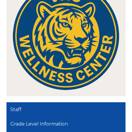
Staff
Grade Level Information