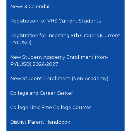
News & Calendar
Registration for VHS Current Students
Registration for Incoming 9th Graders (Current
PYLUSD)
New Student Academy Enrollment (Non-
PYLUSD) 2026-2027
New Student Enrollment (Non-Academy)
College and Career Center
College Link: Free College Courses
District Parent Handbook