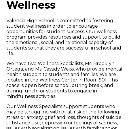
Wellness
Valencia High School is committed to fostering
student wellness in order to encourage
opportunities for student success. Our wellness
program provides resources and support to build
the emotional, social, and relational capacity of
students so that they are successful in school and
life.
We have two Wellness Specialists, Ms. Brooklyn
Ortega, and Ms. Cassidy Weiss, who provide mental
health support to students and families. We are
located in the Wellness Center in Room 901. This
space is open before school, during break, and
during lunch for students to engage in
mindfulness activities.
Our Wellness Specialists support students who
may be struggling with or at-risk of the following:
stress or anxiety, grief and loss, thoughts of suicide,
substance use, depression or feelings of sadness,
issues with socialization, issues with family and/or