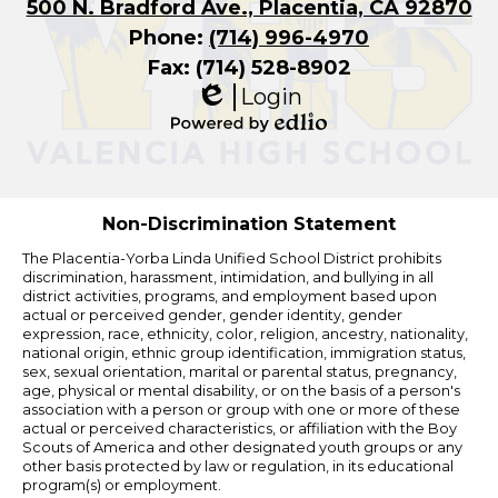
500 N. Bradford Ave., Placentia, CA 92870
Phone:
(714) 996-4970
Fax: (714) 528-8902
Login
Edlio
Powered
by
Edlio
Non-Discrimination Statement
The Placentia-Yorba Linda Unified School District prohibits
discrimination, harassment, intimidation, and bullying in all
district activities, programs, and employment based upon
actual or perceived gender, gender identity, gender
expression, race, ethnicity, color, religion, ancestry, nationality,
national origin, ethnic group identification, immigration status,
sex, sexual orientation, marital or parental status, pregnancy,
age, physical or mental disability, or on the basis of a person's
association with a person or group with one or more of these
actual or perceived characteristics, or affiliation with the Boy
Scouts of America and other designated youth groups or any
other basis protected by law or regulation, in its educational
program(s) or employment.