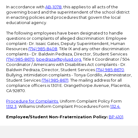
In accordance with
AB-1078
, this applies to all acts of the
governing board and the superintendent of the school district
in enacting policies and procedures that govern the local
educational agency.
The following employees have been designated to handle
questions or complaints of alleged discrimination: Employee
complaint- Dr. Issaic Gates, Deputy Superintendent, Human
Resources
(714) 985-8408
. Title IX and any other discrimination
complaints - Dr. Baldwin Pedraza, Director, Student Services
(714) 985-8670
,
bpedraza@pylusd.org
.
Title II Coordinator / 504
Coordinator / Americans with Disabilities Act complaints - Dr.
Baldwin Pedraza, Director, Student Services
(714) 985-8670
.
Bullying, intimidation complaints - Tonya Gordillo, Administrator,
Student Services
(714) 985-8671
. The mailing address for all
compliance officers is 1301 E. Orangethorpe Avenue, Placentia,
CA 92870.
Procedure for Complaints.
Uniform Complaint Policy Form
1312.3
. Williams Uniform Complaint Procedures Form
132.4.
Employee/Student Non-Fraternization Policy:
BP 4101
.