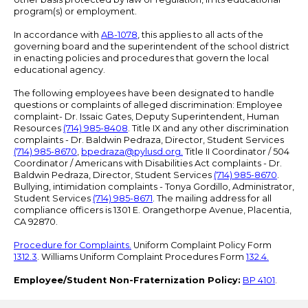
program(s) or employment.
In accordance with
AB-1078
, this applies to all acts of the
governing board and the superintendent of the school district
in enacting policies and procedures that govern the local
educational agency.
The following employees have been designated to handle
questions or complaints of alleged discrimination: Employee
complaint- Dr. Issaic Gates, Deputy Superintendent, Human
Resources
(714) 985-8408
. Title IX and any other discrimination
complaints - Dr. Baldwin Pedraza, Director, Student Services
(714) 985-8670
,
bpedraza@pylusd.org
.
Title II Coordinator / 504
Coordinator / Americans with Disabilities Act complaints - Dr.
Baldwin Pedraza, Director, Student Services
(714) 985-8670
.
Bullying, intimidation complaints - Tonya Gordillo, Administrator,
Student Services
(714) 985-8671
. The mailing address for all
compliance officers is 1301 E. Orangethorpe Avenue, Placentia,
CA 92870.
Procedure for Complaints.
Uniform Complaint Policy Form
1312.3
. Williams Uniform Complaint Procedures Form
132.4.
Employee/Student Non-Fraternization Policy:
BP 4101
.