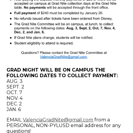
GRAD NIGHT WILL BE ON CAMPUS THE
FOLLOWING DATES TO COLLECT PAYMENT:
AUG. 3
SEPT. 2
OCT. 7
NOV. 4
DEC. 2
JAN. 6
EMAIL
ValenciaGradNite@gmail.com
from a
PERSONAL, NON-PYLUSD email address for any
questions!