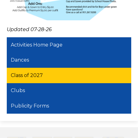
Updated 07-28-26
Activities Home Page
Dances
Class of 2027
Clubs
Publicity Forms