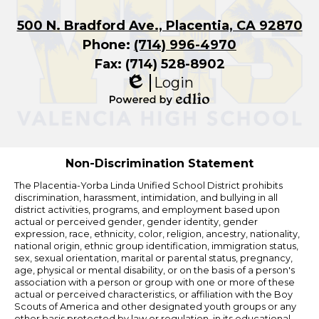
500 N. Bradford Ave., Placentia, CA 92870
Phone:
(714) 996-4970
Fax: (714) 528-8902
Login
Edlio
Powered
by
Edlio
Non-Discrimination Statement
The Placentia-Yorba Linda Unified School District prohibits
discrimination, harassment, intimidation, and bullying in all
district activities, programs, and employment based upon
actual or perceived gender, gender identity, gender
expression, race, ethnicity, color, religion, ancestry, nationality,
national origin, ethnic group identification, immigration status,
sex, sexual orientation, marital or parental status, pregnancy,
age, physical or mental disability, or on the basis of a person's
association with a person or group with one or more of these
actual or perceived characteristics, or affiliation with the Boy
Scouts of America and other designated youth groups or any
other basis protected by law or regulation, in its educational