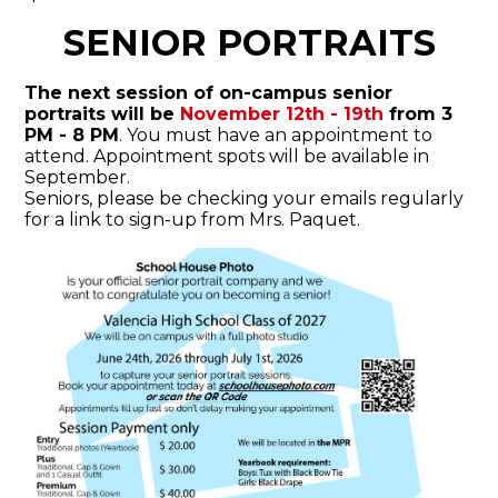
SENIOR PORTRAITS
The next session of on-campus senior
portraits will be
November 12th - 19th
from 3
PM - 8 PM
. You must have an appointment to
attend. Appointment spots will be available in
September.
Seniors, please be checking your emails regularly
for a link to sign-up from Mrs. Paquet.