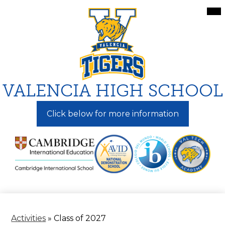
Skip
Mai
Me
to
Tog
main
content
VALENCIA HIGH SCHOOL
Click below for more information
Activities
»
Class of 2027