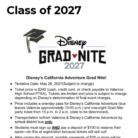
Class of 2027