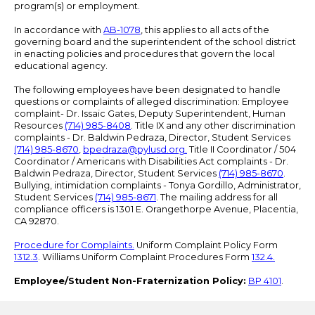
program(s) or employment.
In accordance with
AB-1078
, this applies to all acts of the
governing board and the superintendent of the school district
in enacting policies and procedures that govern the local
educational agency.
The following employees have been designated to handle
questions or complaints of alleged discrimination: Employee
complaint- Dr. Issaic Gates, Deputy Superintendent, Human
Resources
(714) 985-8408
. Title IX and any other discrimination
complaints - Dr. Baldwin Pedraza, Director, Student Services
(714) 985-8670
,
bpedraza@pylusd.org
.
Title II Coordinator / 504
Coordinator / Americans with Disabilities Act complaints - Dr.
Baldwin Pedraza, Director, Student Services
(714) 985-8670
.
Bullying, intimidation complaints - Tonya Gordillo, Administrator,
Student Services
(714) 985-8671
. The mailing address for all
compliance officers is 1301 E. Orangethorpe Avenue, Placentia,
CA 92870.
Procedure for Complaints.
Uniform Complaint Policy Form
1312.3
. Williams Uniform Complaint Procedures Form
132.4.
Employee/Student Non-Fraternization Policy:
BP 4101
.