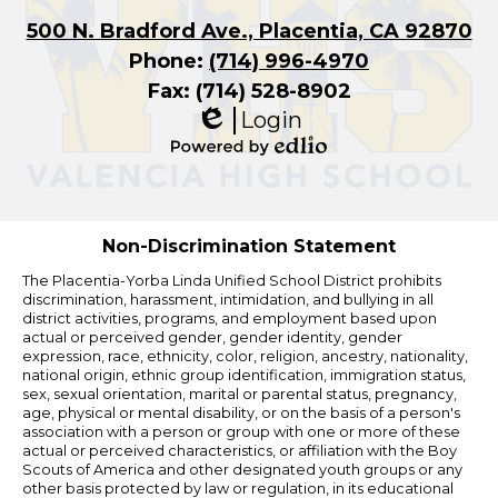
500 N. Bradford Ave., Placentia, CA 92870
Phone:
(714) 996-4970
Fax: (714) 528-8902
Login
Edlio
Powered
by
Edlio
Non-Discrimination Statement
The Placentia-Yorba Linda Unified School District prohibits
discrimination, harassment, intimidation, and bullying in all
district activities, programs, and employment based upon
actual or perceived gender, gender identity, gender
expression, race, ethnicity, color, religion, ancestry, nationality,
national origin, ethnic group identification, immigration status,
sex, sexual orientation, marital or parental status, pregnancy,
age, physical or mental disability, or on the basis of a person's
association with a person or group with one or more of these
actual or perceived characteristics, or affiliation with the Boy
Scouts of America and other designated youth groups or any
other basis protected by law or regulation, in its educational