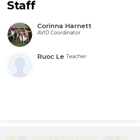
Staff
Corinna Harnett
AVID Coordinator
Ruoc Le
Teacher