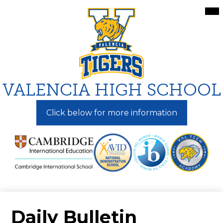
Skip
Mai
Me
to
Tog
main
content
VALENCIA HIGH SCHOOL
Click below for more information
Daily Bulletin