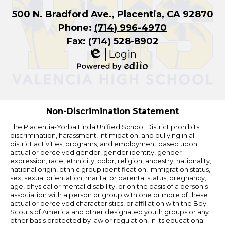
500 N. Bradford Ave., Placentia, CA 92870
Phone:
(714) 996-4970
Fax: (714) 528-8902
Login
Edlio
Powered
by
Edlio
Non-Discrimination Statement
The Placentia-Yorba Linda Unified School District prohibits
discrimination, harassment, intimidation, and bullying in all
district activities, programs, and employment based upon
actual or perceived gender, gender identity, gender
expression, race, ethnicity, color, religion, ancestry, nationality,
national origin, ethnic group identification, immigration status,
sex, sexual orientation, marital or parental status, pregnancy,
age, physical or mental disability, or on the basis of a person's
association with a person or group with one or more of these
actual or perceived characteristics, or affiliation with the Boy
Scouts of America and other designated youth groups or any
other basis protected by law or regulation, in its educational