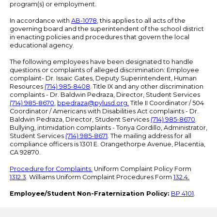
program(s) or employment.
In accordance with
AB-1078
, this applies to all acts of the
governing board and the superintendent of the school district
in enacting policies and procedures that govern the local
educational agency.
The following employees have been designated to handle
questions or complaints of alleged discrimination: Employee
complaint- Dr. Issaic Gates, Deputy Superintendent, Human
Resources
(714) 985-8408
. Title IX and any other discrimination
complaints - Dr. Baldwin Pedraza, Director, Student Services
(714) 985-8670
,
bpedraza@pylusd.org
.
Title II Coordinator / 504
Coordinator / Americans with Disabilities Act complaints - Dr.
Baldwin Pedraza, Director, Student Services
(714) 985-8670
.
Bullying, intimidation complaints - Tonya Gordillo, Administrator,
Student Services
(714) 985-8671
. The mailing address for all
compliance officers is 1301 E. Orangethorpe Avenue, Placentia,
CA 92870.
Procedure for Complaints.
Uniform Complaint Policy Form
1312.3
. Williams Uniform Complaint Procedures Form
132.4.
Employee/Student Non-Fraternization Policy:
BP 4101
.