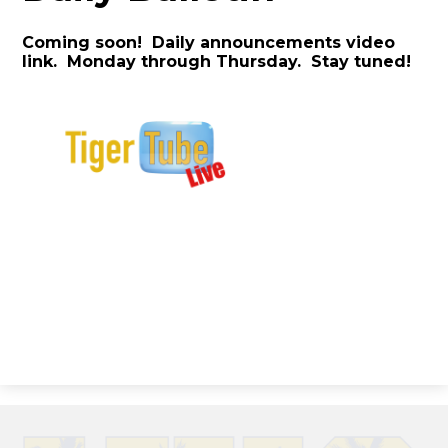
Coming soon! Daily announcements video
link. Monday through Thursday. Stay tuned!