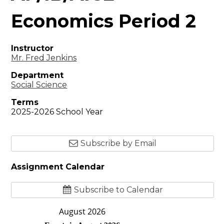
Economics Period 2
Instructor
Mr. Fred Jenkins
Department
Social Science
Terms
2025-2026 School Year
Subscribe by Email
Assignment Calendar
Subscribe to Calendar