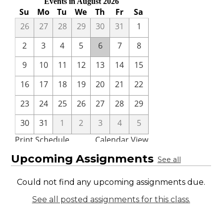
Upcoming Assignments
See all
Could not find any upcoming assignments due.
See all posted assignments for this class.