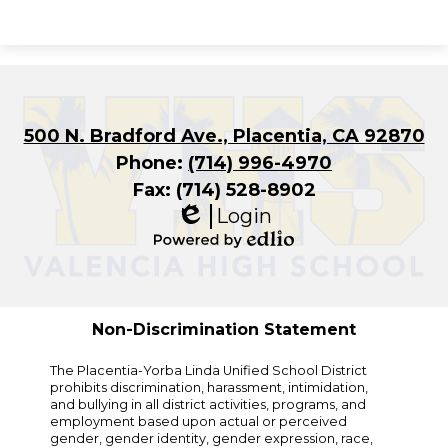
500 N. Bradford Ave., Placentia, CA 92870
Phone:
(714) 996-4970
Fax: (714) 528-8902
Login
Edlio
Powered
by
Edlio
Non-Discrimination Statement
The Placentia-Yorba Linda Unified School District
prohibits discrimination, harassment, intimidation,
and bullying in all district activities, programs, and
employment based upon actual or perceived
gender, gender identity, gender expression, race,