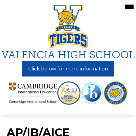
Skip
Mai
Me
to
Tog
main
content
VALENCIA HIGH SCHOOL
Click below for more information
AP/IB/AICE