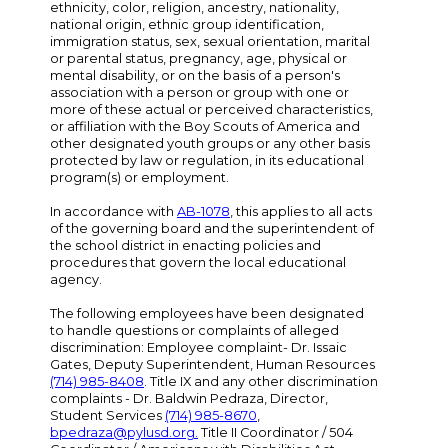
ethnicity, color, religion, ancestry, nationality,
national origin, ethnic group identification,
immigration status, sex, sexual orientation, marital
or parental status, pregnancy, age, physical or
mental disability, or on the basis of a person's
association with a person or group with one or
more of these actual or perceived characteristics,
or affiliation with the Boy Scouts of America and
other designated youth groups or any other basis
protected by law or regulation, in its educational
program(s) or employment.
In accordance with
AB-1078
, this applies to all acts
of the governing board and the superintendent of
the school district in enacting policies and
procedures that govern the local educational
agency.
The following employees have been designated
to handle questions or complaints of alleged
discrimination: Employee complaint- Dr. Issaic
Gates, Deputy Superintendent, Human Resources
(714) 985-8408
. Title IX and any other discrimination
complaints - Dr. Baldwin Pedraza, Director,
Student Services
(714) 985-8670
,
bpedraza@pylusd.org
.
Title II Coordinator / 504